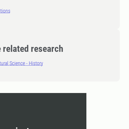
tions
 related research
tural Science - History