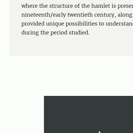
where the structure of the hamlet is prese
nineteenth/early twentieth century, along 
provided unique possibilities to understan
during the period studied.