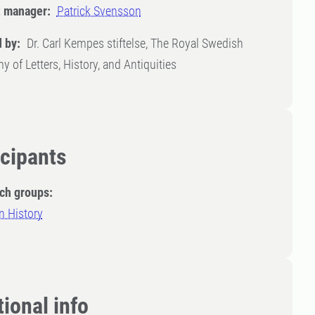
t manager:
Patrick Svensson
 by:
Dr. Carl Kempes stiftelse, The Royal Swedish
 of Letters, History, and Antiquities
icipants
ch groups:
n History
ional info