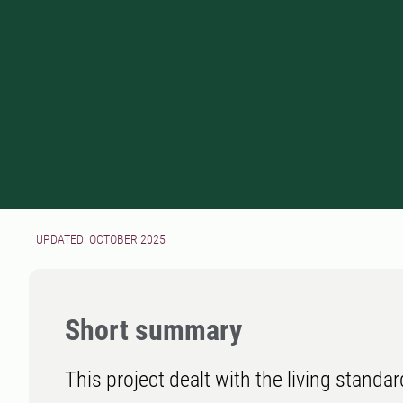
UPDATED: OCTOBER 2025
Short summary
This project dealt with the living standar