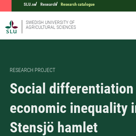
SLU.se
Research
Research catalogue
SWEDISH UNIVERSITY OF
AGRICULTURAL SCIENCES
RESEARCH PROJECT
Social differentiation
economic inequality i
Stensjö hamlet