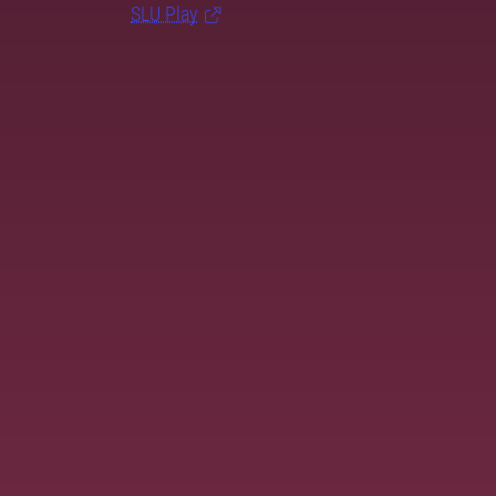
SLU Play