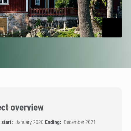
ect overview
 start:
January 2020
Ending:
December 2021