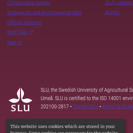
SLU's sectors
Collaborative centres
alumni
Biodiversity and environmental data
Official statistics
Staff Web
Sign in
SLU, the Swedish University of Agricultural S
Umeå. SLU is certified to the ISO 14001 envi
202100-2817 •
Contact SLU
•
About SLU's w
This website uses cookies which are stored in your