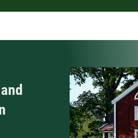
 and
n