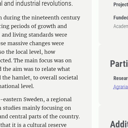
l and industrial revolutions.
Projec
on during the nineteenth century
Funded
uring periods of growth and
Academy
s and living standards were
ese massive changes were
so the local level, how
acted. The main focus was on
Part
 the aim was to relate what
the hamlet, to overall societal
Resear
ational level.
Agraria
-eastern Sweden, a regional
 studies mainly focusing on
nd central parts of the country.
Addit
at it is a cultural reserve