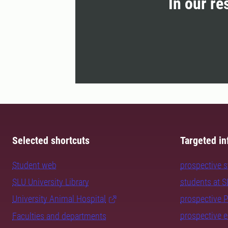
In our re
Selected shortcuts
Targeted in
Student web
prospective 
SLU University Library
students at 
University Animal Hospital
prospective 
prospective 
Faculties and departments