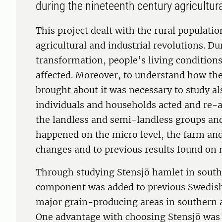
during the nineteenth century agricultura
This project dealt with the rural populati
agricultural and industrial revolutions. D
transformation, people’s living condition
affected. Moreover, to understand how th
brought about it was necessary to study al
individuals and households acted and re-
the landless and semi-landless groups and
happened on the micro level, the farm and 
changes and to previous results found on n
Through studying Stensjö hamlet in south
component was added to previous Swedish
major grain-producing areas in southern a
One advantage with choosing Stensjö was th