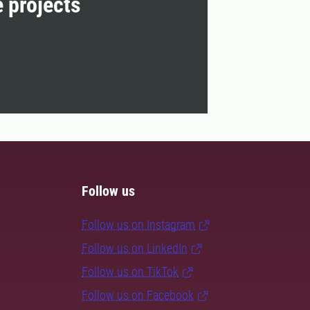
e projects
Follow us
Follow us on Instagram
Follow us on LinkedIn
Follow us on TikTok
Follow us on Facebook