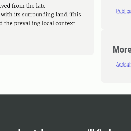
rved from the late
Publica
with its surrounding land. This
d the prevailing local context
More
Agricul