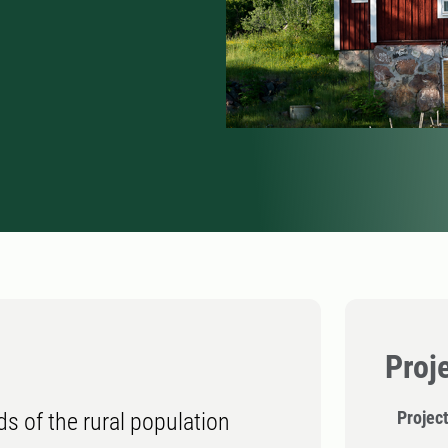
Proj
Project
ds of the rural population