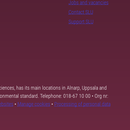
Jobs and vacancies
Contact SLU
Support SLU
ciences, has its main locations in Alnarp, Uppsala and
ronmental standard. Telephone: 018-67 10 00 • Org nr:
ebsites
•
Manage cookies
•
Processing of personal data