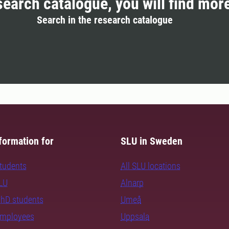
search catalogue, you will find mor
Search in the research catalogue
formation for
SLU in Sweden
students
All SLU locations
SLU
Alnarp
PhD students
Umeå
employees
Uppsala