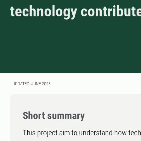
technology contribut
UPDATED: JUNE 2025
Short summary
This project aim to understand how tec