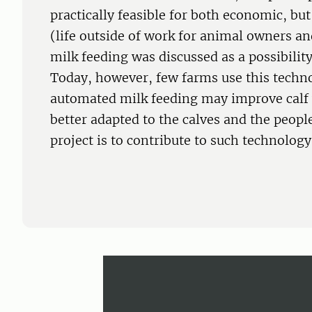
practically feasible for both economic, bu
(life outside of work for animal owners a
milk feeding was discussed as a possibilit
Today, however, few farms use this techn
automated milk feeding may improve calf w
better adapted to the calves and the people
project is to contribute to such technolog