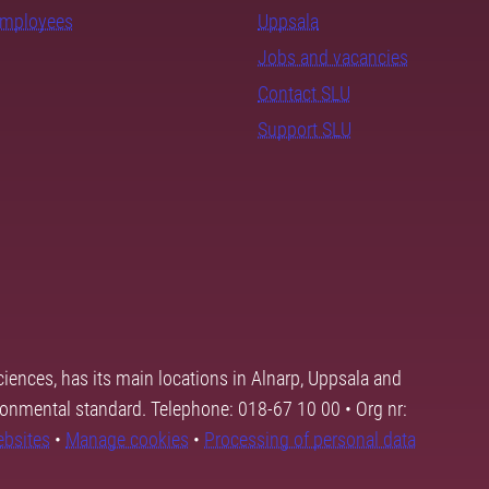
employees
Uppsala
Jobs and vacancies
Contact SLU
Support SLU
ciences, has its main locations in Alnarp, Uppsala and
ronmental standard. Telephone: 018-67 10 00 • Org nr:
ebsites
•
Manage cookies
•
Processing of personal data