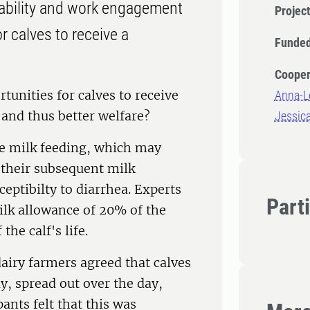
nability and work engagement
Projec
r calves to receive a
Funded
Cooper
unities for calves to receive
Anna-L
and thus better welfare?
Jessica
ive milk feeding, which may
 their subsequent milk
eptibilty to diarrhea. Experts
Part
lk allowance of 20% of the
the calf's life.
dairy farmers agreed that calves
y, spread out over the day,
nts felt that this was