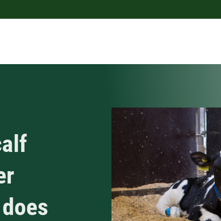
alf
er
 does