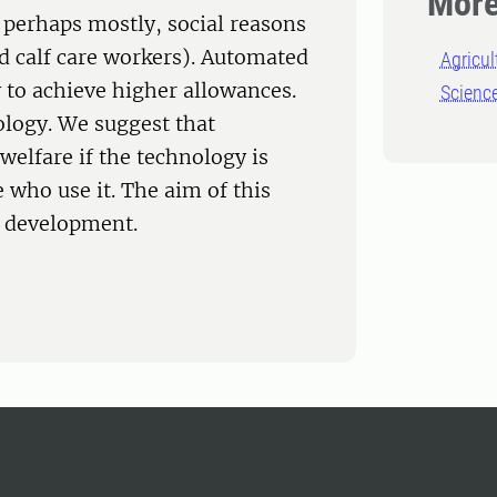
More
t perhaps mostly, social reasons
nd calf care workers). Automated
Agricul
y to achieve higher allowances.
Scienc
ology. We suggest that
elfare if the technology is
 who use it. The aim of this
y development.