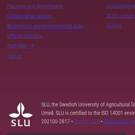
prospective 
Faculties and departments
SLU's sectors
Collaborative centres
alumni
Biodiversity and environmental data
Official statistics
Staff Web
Sign in
SLU, the Swedish University of Agricultural S
Umeå. SLU is certified to the ISO 14001 envi
202100-2817 •
Contact SLU
•
About SLU's w