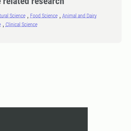
 related research
tural Science
Food Science
Animal and Dairy
e
Clinical Science