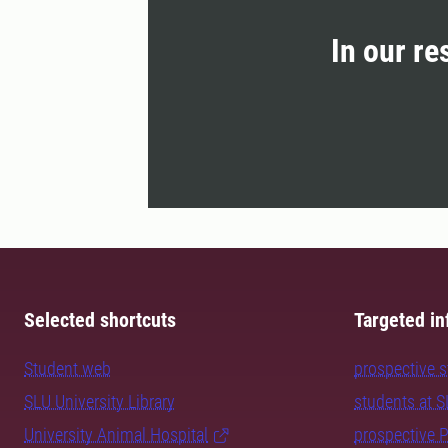
In our re
Selected shortcuts
Targeted in
Student web
prospective 
SLU University Library
students at 
University Animal Hospital
prospective 