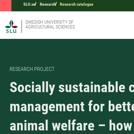
SLU.se
Research
Research catalogue
SWEDISH UNIVERSITY OF
AGRICULTURAL SCIENCES
RESEARCH PROJECT
Socially sustainable c
management for bett
animal welfare – how