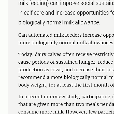
milk feeding) can improve social sustai
in calf care and increase opportunities fo
biologically normal milk allowance.
Can automated milk feeders increase opport
more biologically normal milk allowances 
Today, dairy calves often receive restrict
cause periods of sustained hunger, reduce
production as cows, and increase their susc
recommend a more biologically normal mi
body weight, for at least the first month of 
In a recent interview study, participating 
that are given more than two meals per da
consume more milk. However, few participa