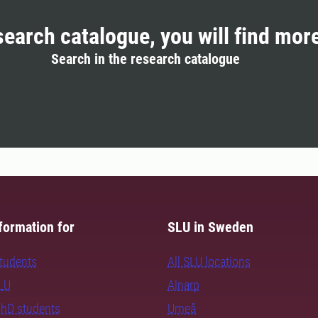
search catalogue, you will find mor
Search in the research catalogue
formation for
SLU in Sweden
students
All SLU locations
SLU
Alnarp
PhD students
Umeå