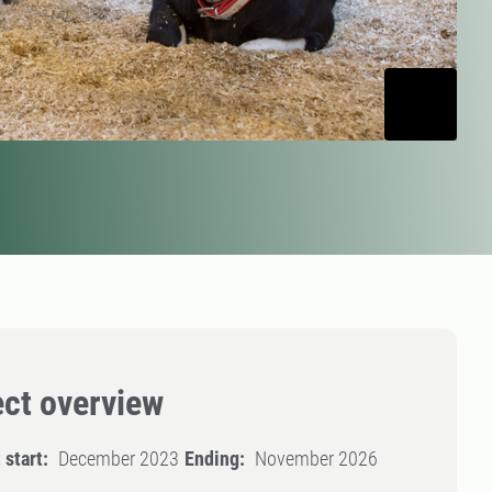
ect overview
 start:
December 2023
Ending:
November 2026