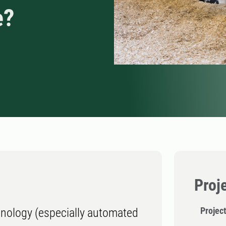
e?
Proj
Project
hnology (especially automated