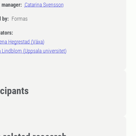
t manager:
Catarina Svensson
 by:
Formas
ators:
ena Hegrestad (Växa)
 Lindblom (Uppsala universitet)
icipants