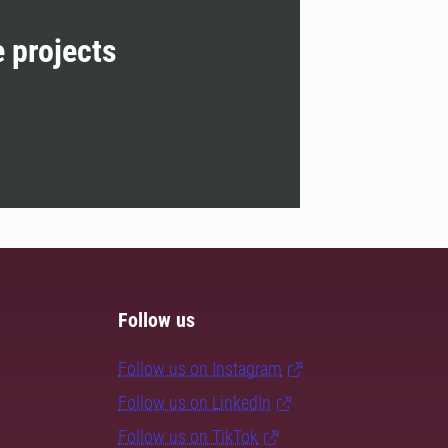
e projects
Follow us
Follow us on Instagram
Follow us on LinkedIn
Follow us on TikTok