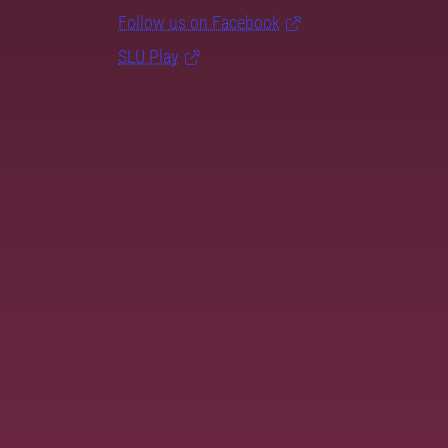
Follow us on Facebook
SLU Play