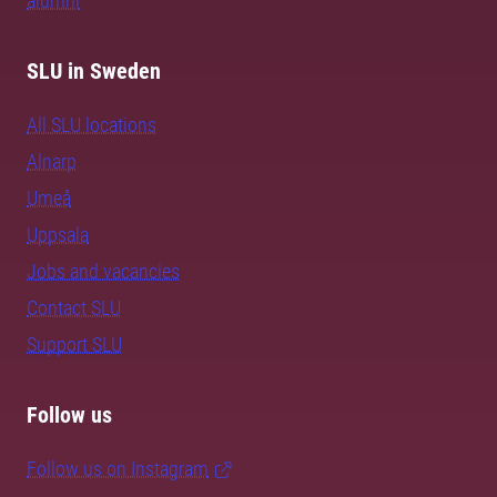
alumni
SLU in Sweden
All SLU locations
Alnarp
Umeå
Uppsala
Jobs and vacancies
Contact SLU
Support SLU
Follow us
Follow us on Instagram