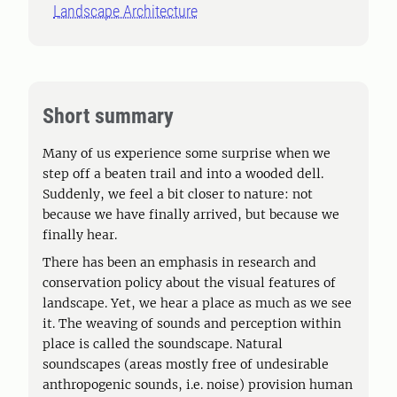
Landscape Architecture
Short summary
Many of us experience some surprise when we
step off a beaten trail and into a wooded dell.
Suddenly, we feel a bit closer to nature: not
because we have finally arrived, but because we
finally hear.
There has been an emphasis in research and
conservation policy about the visual features of
landscape. Yet, we hear a place as much as we see
it. The weaving of sounds and perception within
place is called the soundscape. Natural
soundscapes (areas mostly free of undesirable
anthropogenic sounds, i.e. noise) provision human