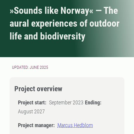
»Sounds like Norway« — The
aural experiences of outdoor
life and biodiversity
UPDATED: JUNE 2025
Project overview
Project start:
September 2023
Ending:
August 2027
Project manager:
Marcus Hedblom