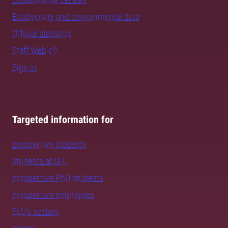
Biodiversity and environmental data
Official statistics
Staff Web
Sign in
Targeted information for
prospective students
students at SLU
prospective PhD students
prospective employees
SLU's sectors