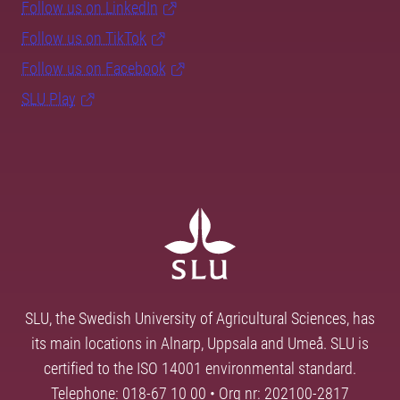
Follow us on LinkedIn
Follow us on TikTok
Follow us on Facebook
SLU Play
SLU, the Swedish University of Agricultural Sciences, has
its main locations in Alnarp, Uppsala and Umeå. SLU is
certified to the ISO 14001 environmental standard.
Telephone: 018-67 10 00 • Org nr: 202100-2817