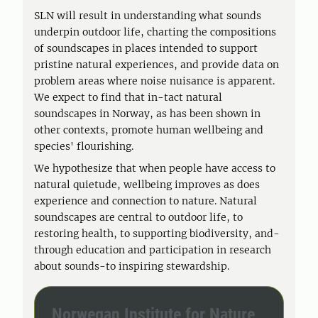
SLN will result in understanding what sounds
underpin outdoor life, charting the compositions
of soundscapes in places intended to support
pristine natural experiences, and provide data on
problem areas where noise nuisance is apparent.
We expect to find that in-tact natural
soundscapes in Norway, as has been shown in
other contexts, promote human wellbeing and
species' flourishing.
We hypothesize that when people have access to
natural quietude, wellbeing improves as does
experience and connection to nature. Natural
soundscapes are central to outdoor life, to
restoring health, to supporting biodiversity, and-
through education and participation in research
about sounds-to inspiring stewardship.
Norwegan Institute for Nature