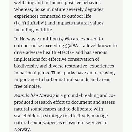
wellbeing and influence positive behavior.
Whereas, noise in nature severely degrades
experiences connected to outdoor life
(i.e.'friluftsliv') and impacts natural values
including wildlife.
In Norway 2.1 million (40%) are exposed to
outdoor noise exceeding 55dBA - a level known to
drive adverse health effects- and has serious
implications for effective conservation of
biodiversity and diverse restorative experiences
in national parks. Thus, parks have an increasing
importance to harbor natural sounds and areas
free of noise.
Sounds like Norway
is a ground-breaking and co-
produced research effort to document and assess
natural soundscapes and to deliberate with
stakeholders a strategy to effectively manage
natural soundscapes as ecosystem services in
Norway.