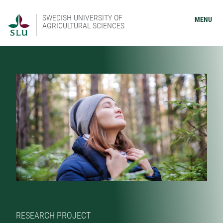
SWEDISH UNIVERSITY OF
MENU
AGRICULTURAL SCIENCES
RESEARCH PROJECT