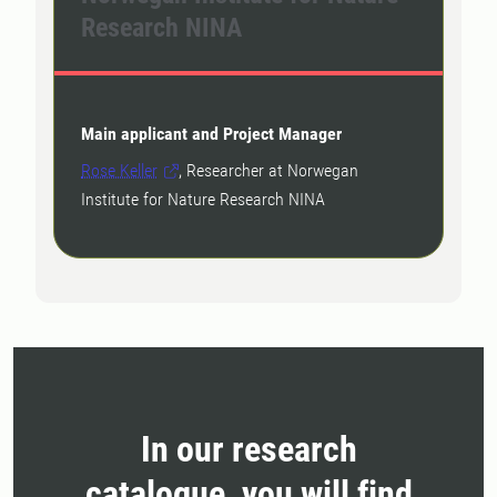
Research NINA
Main applicant and Project Manager
Rose Keller
, Researcher at Norwegan
Institute for Nature Research NINA
In our research
catalogue, you will find