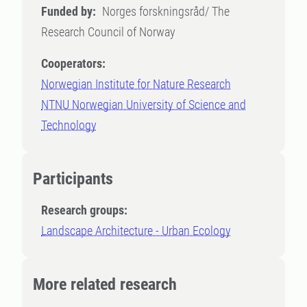
Funded by:
Norges forskningsråd/ The
Research Council of Norway
Cooperators:
Norwegian Institute for Nature Research
NTNU Norwegian University of Science and
Technology
Participants
Research groups:
Landscape Architecture - Urban Ecology
More related research