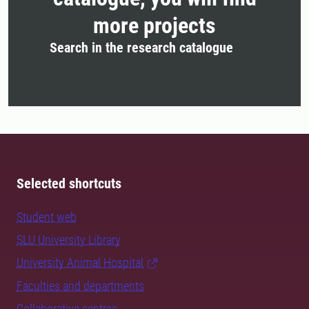
more projects
Search in the research catalogue
Selected shortcuts
Student web
SLU University Library
University Animal Hospital
Faculties and departments
Collaborative centres