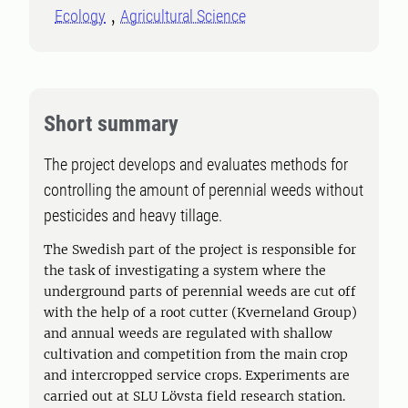
Ecology
Agricultural Science
Short summary
The project develops and evaluates methods for
controlling the amount of perennial weeds without
pesticides and heavy tillage.
The Swedish part of the project is responsible for
the task of investigating a system where the
underground parts of perennial weeds are cut off
with the help of a root cutter (Kverneland Group)
and annual weeds are regulated with shallow
cultivation and competition from the main crop
and intercropped service crops. Experiments are
carried out at SLU Lövsta field research station.