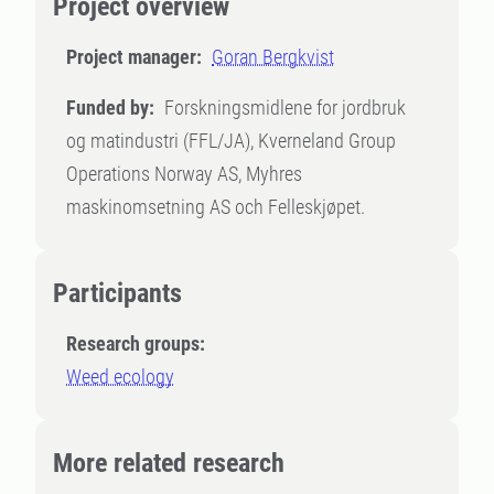
Project overview
Project manager:
Goran Bergkvist
Funded by:
Forskningsmidlene for jordbruk
og matindustri (FFL/JA), Kverneland Group
Operations Norway AS, Myhres
maskinomsetning AS och Felleskjøpet.
Participants
Research groups:
Weed ecology
More related research