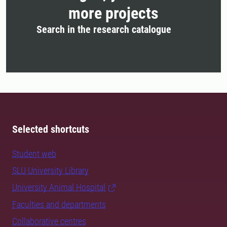
more projects
Search in the research catalogue
Selected shortcuts
Student web
SLU University Library
University Animal Hospital
Faculties and departments
Collaborative centres