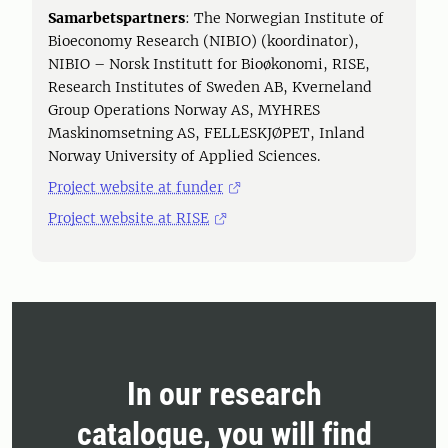
Samarbetspartners
: The Norwegian Institute of
Bioeconomy Research (NIBIO) (koordinator),
NIBIO – Norsk Institutt for Bioøkonomi, RISE,
Research Institutes of Sweden AB, Kverneland
Group Operations Norway AS, MYHRES
Maskinomsetning AS, FELLESKJØPET, Inland
Norway University of Applied Sciences.
Project website at funder
Project website at RISE
In our research
catalogue, you will find