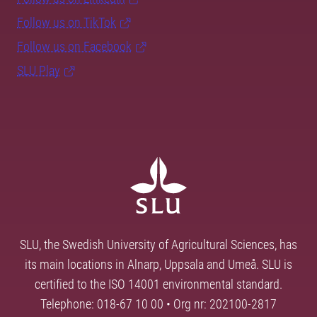
Follow us on TikTok
Follow us on Facebook
SLU Play
SLU, the Swedish University of Agricultural Sciences, has
its main locations in Alnarp, Uppsala and Umeå. SLU is
certified to the ISO 14001 environmental standard.
Telephone: 018-67 10 00 • Org nr: 202100-2817