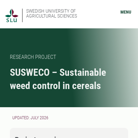
SWEDISH UNIVERSITY OF
MENU
AGRICULTURAL SCIENCES
RESEARCH PROJECT
SUSWECO – Sustainable
weed control in cereals
UPDATED: JULY 2026