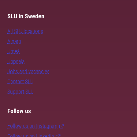
SLU in Sweden
All SLU locations
Alnarp
Umeå
Uppsala
Jobs and vacancies
Contact SLU
Support SLU
Follow us
Follow us on Instagram
Follow us on LinkedIn