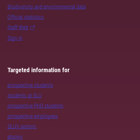
Biodiversity and environmental data
Official statistics
Staff Web
Sign in
Targeted information for
prospective students
students at SLU
prospective PhD students
prospective employees
SLU's sectors
alumni