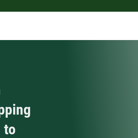
h
apping
 to