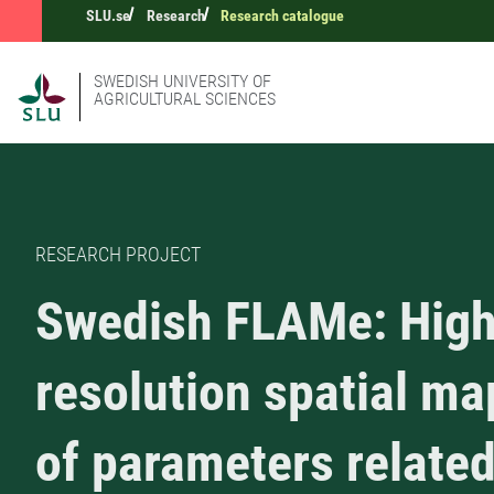
SLU.se
Research
Research catalogue
SWEDISH UNIVERSITY OF
AGRICULTURAL SCIENCES
RESEARCH PROJECT
Swedish FLAMe: Hig
resolution spatial m
of parameters related