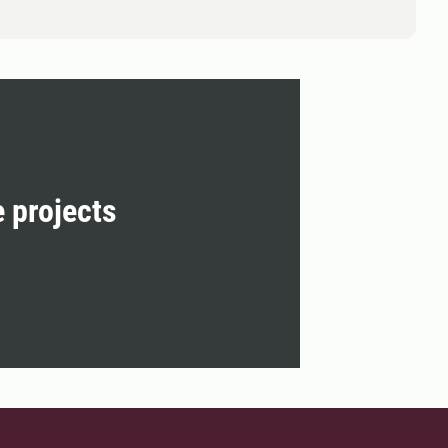
e projects