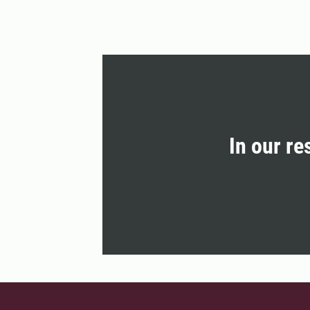
In our re