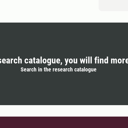
search catalogue, you will find mor
Search in the research catalogue