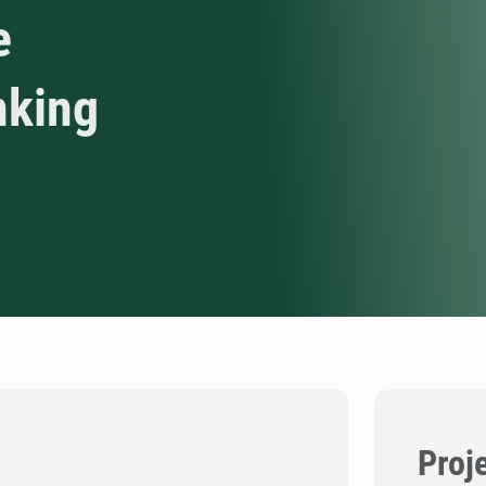
e
nking
Proj