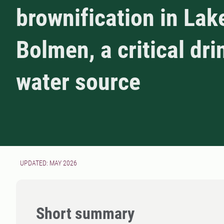
brownification in Lak
Bolmen, a critical dri
water source
UPDATED: MAY 2026
Short summary