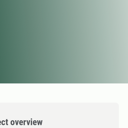
ect overview