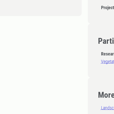
Projec
Part
Resear
Vegetat
More
Landsc