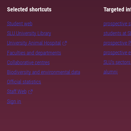
Selected shortcuts
Targeted in
Student web
prospective 
SLU University Library
students at 
University Animal Hospital
prospective 
prospective 
Faculties and departments
SLU's sectors
Collaborative centres
alumni
Biodiversity and environmental data
Official statistics
Staff Web
Sign in