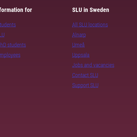
formation for
SLU in Sweden
students
All SLU locations
SLU
Alnarp
PhD students
Umeå
employees
Uppsala
Jobs and vacancies
Contact SLU
Support SLU