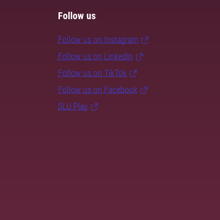
Follow us
Follow us on Instagram
Follow us on LinkedIn
Follow us on TikTok
Follow us on Facebook
SLU Play