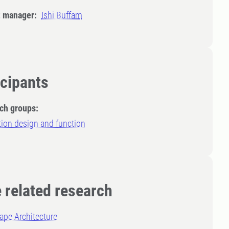
t manager:
Ishi Buffam
icipants
ch groups:
ion design and function
 related research
ape Architecture