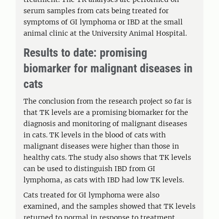
serum samples from cats being treated for
symptoms of GI lymphoma or IBD at the small
animal clinic at the University Animal Hospital.
Results to date: promising
biomarker for malignant diseases in
cats
The conclusion from the research project so far is
that TK levels are a promising biomarker for the
diagnosis and monitoring of malignant diseases
in cats. TK levels in the blood of cats with
malignant diseases were higher than those in
healthy cats. The study also shows that TK levels
can be used to distinguish IBD from GI
lymphoma, as cats with IBD had low TK levels.
Cats treated for GI lymphoma were also
examined, and the samples showed that TK levels
returned to normal in response to treatment,