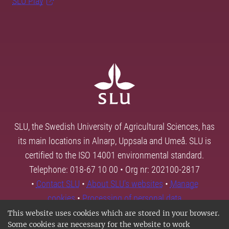
SLU Play
SLU, the Swedish University of Agricultural Sciences, has
its main locations in Alnarp, Uppsala and Umeå. SLU is
certified to the ISO 14001 environmental standard.
Telephone: 018-67 10 00 • Org nr: 202100-2817
•
Contact SLU
•
About SLU's websites
•
Manage
cookies
•
Processing of personal data
This website uses cookies which are stored in your browser.
Some cookies are necessary for the website to work