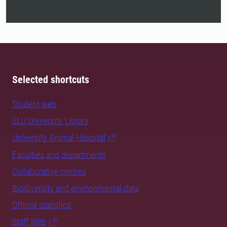
Selected shortcuts
Student web
SLU University Library
University Animal Hospital
Faculties and departments
Collaborative centres
Biodiversity and environmental data
Official statistics
Staff Web