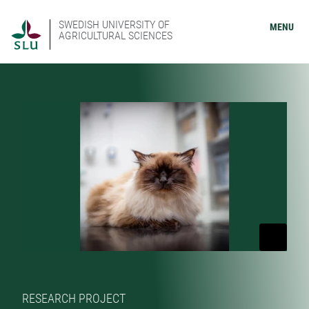
SWEDISH UNIVERSITY OF
MENU
AGRICULTURAL SCIENCES
RESEARCH PROJECT