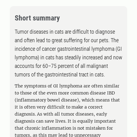
Short summary
Tumor diseases in cats are difficult to diagnose
and often lead to great suffering for our pets. The
incidence of cancer gastrointestinal lymphoma (GI
lymphoma) in cats has steadily increased and now
accounts for 60–75 percent of all malignant
tumors of the gastrointestinal tract in cats.
The symptoms of GI lymphoma are often similar
to those of the even more common disease IBD
(inflammatory bowel disease), which means that
it is often very difficult to make a correct
diagnosis. As with all tumor diseases, early
diagnosis can save lives. It is equally important
that chronic inflammation is not mistaken for
tumors, as this may lead to unnecessary