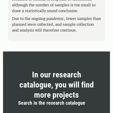
although the number of samples is too small to
draw a statistically sound conclusion.
Due to the ongoing pandemic, fewer samples than
planned were collected, and sample collection
and analysis will therefore continue.
In our research
catalogue, you will find
more projects
Search in the research catalogue