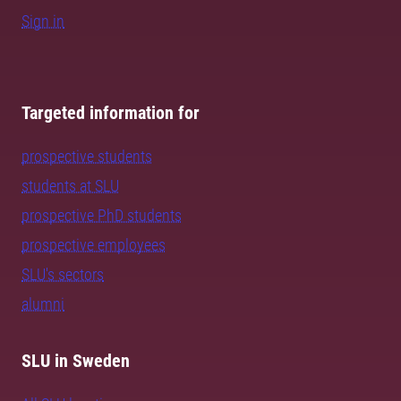
Sign in
Targeted information for
prospective students
students at SLU
prospective PhD students
prospective employees
SLU's sectors
alumni
SLU in Sweden