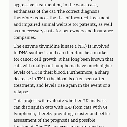
aggressive treatment or, in the worst case,
euthanasia of the cat. The correct diagnosis
therefore reduces the risk of incorrect treatment
and impaired animal welfare for patients, as well
as unnecessary costs for pet owners and insurance
companies.
The enzyme thymidine kinase 1 (TK) is involved
in DNA synthesis and can therefore be a marker
for cancer cell growth. It has long been known that
cats with malignant lymphoma have much higher
levels of TK in their blood. Furthermore, a sharp
decrease in TK in the blood is often seen after
treatment, and levels rise again in the event of a
relapse.
This project will evaluate whether TK analyses
can distinguish cats with IBD from cats with GI
lymphoma, thereby providing a faster and better
assessment of the prognosis and possible
treatment. The TK analyses are performed on