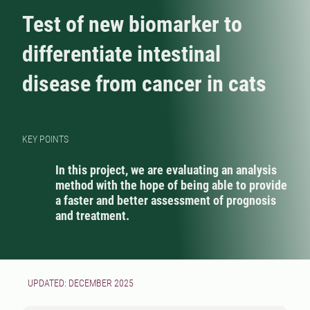
Test of new biomarker to
differentiate intestinal
disease from cancer in cats
KEY POINTS
In this project, we are evaluating an analysis
method with the hope of being able to provide
a faster and better assessment of prognosis
and treatment.
UPDATED: DECEMBER 2025