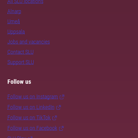
All SLU locations
Alnarp
Umeå
Uppsala
Jobs and vacancies
Contact SLU
Support SLU
Follow us
Follow us on Instagram
Follow us on LinkedIn
Follow us on TikTok
Follow us on Facebook