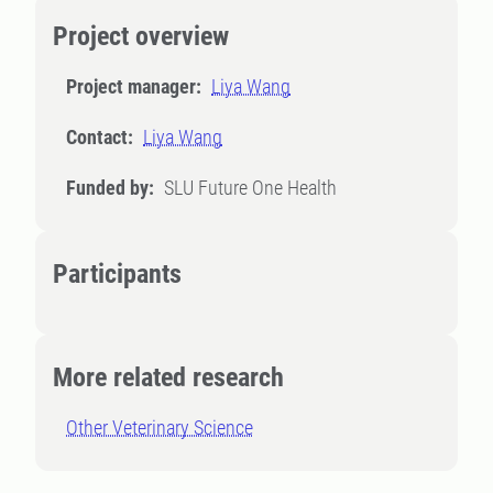
Project overview
Project manager:
Liya Wang
Contact:
Liya Wang
Funded by:
SLU Future One Health
Participants
More related research
Other Veterinary Science