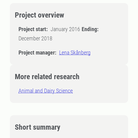
Project overview
Project start:
January 2016
Ending:
December 2018
Project manager:
Lena Skånberg
More related research
Animal and Dairy Science
Short summary