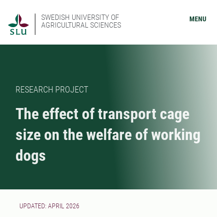
SWEDISH UNIVERSITY OF
MENU
AGRICULTURAL SCIENCES
RESEARCH PROJECT
The effect of transport cage
size on the welfare of working
dogs
UPDATED: APRIL 2026