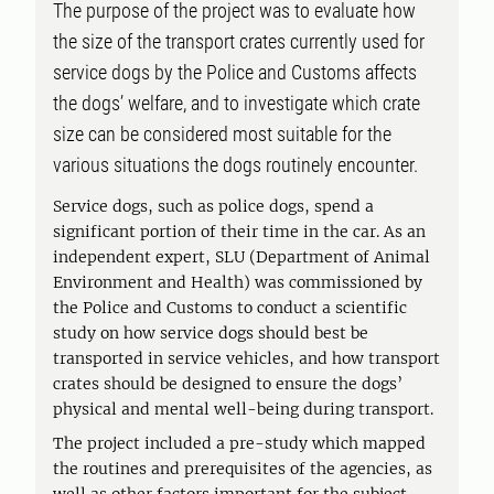
The purpose of the project was to evaluate how
the size of the transport crates currently used for
service dogs by the Police and Customs affects
the dogs’ welfare, and to investigate which crate
size can be considered most suitable for the
various situations the dogs routinely encounter.
Service dogs, such as police dogs, spend a
significant portion of their time in the car. As an
independent expert, SLU (Department of Animal
Environment and Health) was commissioned by
the Police and Customs to conduct a scientific
study on how service dogs should best be
transported in service vehicles, and how transport
crates should be designed to ensure the dogs’
physical and mental well-being during transport.
The project included a pre-study which mapped
the routines and prerequisites of the agencies, as