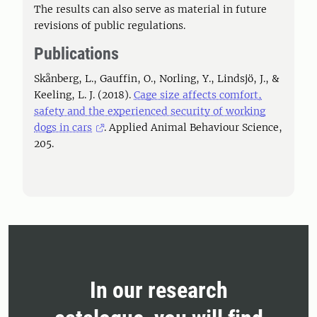
The results can also serve as material in future
revisions of public regulations.
Publications
Skånberg, L., Gauffin, O., Norling, Y., Lindsjö, J., &
Keeling, L. J. (2018).
Cage size affects comfort,
safety and the experienced security of working
dogs in cars
. Applied Animal Behaviour Science,
205.
In our research