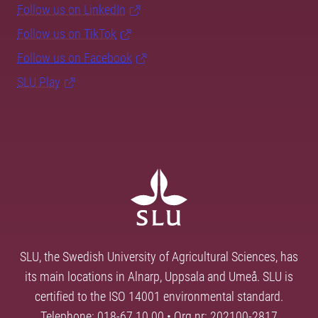
Follow us on LinkedIn
Follow us on TikTok
Follow us on Facebook
SLU Play
SLU, the Swedish University of Agricultural Sciences, has
its main locations in Alnarp, Uppsala and Umeå. SLU is
certified to the ISO 14001 environmental standard.
Telephone: 018-67 10 00 • Org nr: 202100-2817