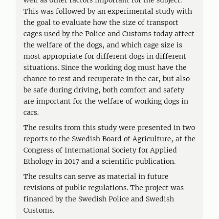
well as other factors important for the subject.
This was followed by an experimental study with
the goal to evaluate how the size of transport
cages used by the Police and Customs today affect
the welfare of the dogs, and which cage size is
most appropriate for different dogs in different
situations. Since the working dog must have the
chance to rest and recuperate in the car, but also
be safe during driving, both comfort and safety
are important for the welfare of working dogs in
cars.
The results from this study were presented in two
reports to the Swedish Board of Agriculture, at the
Congress of International Society for Applied
Ethology in 2017 and a scientific publication.
The results can serve as material in future
revisions of public regulations. The project was
financed by the Swedish Police and Swedish
Customs.