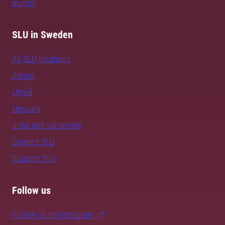
alumni
SLU in Sweden
All SLU locations
Alnarp
Umeå
Uppsala
Jobs and vacancies
Contact SLU
Support SLU
Follow us
Follow us on Instagram