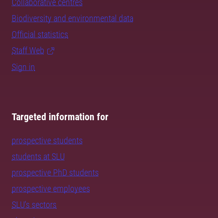
Collaborative centres
Biodiversity and environmental data
Official statistics
Staff Web
Sign in
Targeted information for
prospective students
students at SLU
prospective PhD students
prospective employees
SLU's sectors