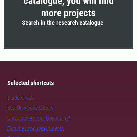
catalogue, you will find
more projects
Search in the research catalogue
Selected shortcuts
Student web
SLU University Library
University Animal Hospital
Faculties and departments