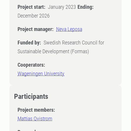
Project start:
January 2023
Ending:
December 2026
Project manager:
Neva Leposa
Funded by:
Swedish Research Council for
Sustainable Development (Formas)
Cooperators:
Wageningen University
Participants
Project members:
Mattias Qvistrom