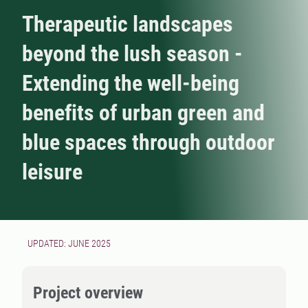
Therapeutic landscapes
beyond the lush season -
Extending the well-being
benefits of urban green and
blue spaces through outdoor
leisure
UPDATED: JUNE 2025
Project overview