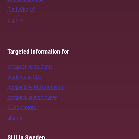
Staff Web
Sign in
Targeted information for
prospective students
students at SLU
prospective PhD students
prospective employees
SLU's sectors
alumni
SLU in Sweden