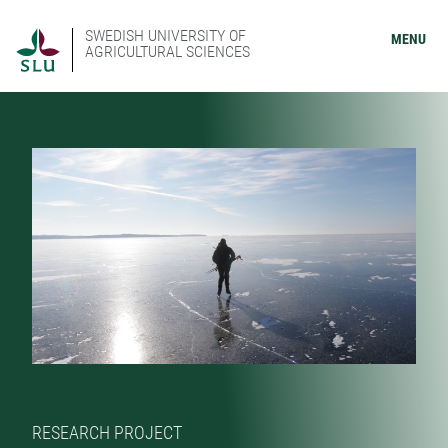
SWEDISH UNIVERSITY OF
MENU
AGRICULTURAL SCIENCES
RESEARCH PROJECT