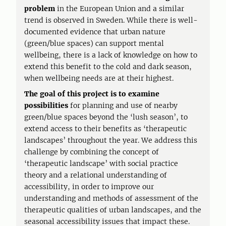
problem
in the European Union and a similar
trend is observed in Sweden. While there is well-
documented evidence that urban nature
(green/blue spaces) can support mental
wellbeing, there is a lack of knowledge on how to
extend this benefit to the cold and dark season,
when wellbeing needs are at their highest.
The goal of this project is
to examine
possibilities
for planning and use of nearby
green/blue spaces beyond the ‘lush season’, to
extend access to their benefits as ‘therapeutic
landscapes’ throughout the year. We address this
challenge by combining the concept of
‘therapeutic landscape’ with social practice
theory and a relational understanding of
accessibility, in order to improve our
understanding and methods of assessment of the
therapeutic qualities of urban landscapes, and the
seasonal accessibility issues that impact these.