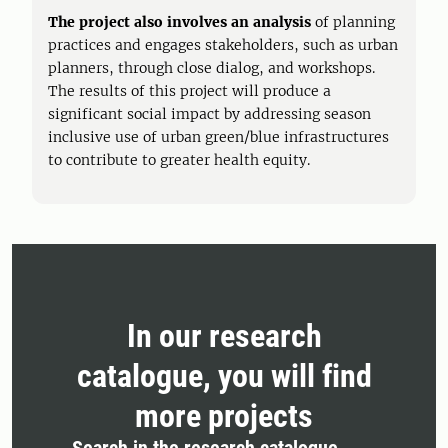
The project also involves an analysis
of planning
practices and engages stakeholders, such as urban
planners, through close dialog, and workshops.
The results of this project will produce a
significant social impact by addressing season
inclusive use of urban green/blue infrastructures
to contribute to greater health equity.
In our research
catalogue, you will find
more projects