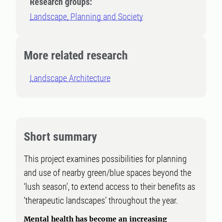
Research groups:
Landscape, Planning and Society
More related research
Landscape Architecture
Short summary
This project examines possibilities for planning
and use of nearby green/blue spaces beyond the
‘lush season’, to extend access to their benefits as
‘therapeutic landscapes’ throughout the year.
Mental health has become an increasing