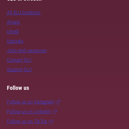
All SLU locations
Alnarp
Umeå
Uppsala
Jobs and vacancies
Contact SLU
Support SLU
Follow us
Follow us on Instagram
Follow us on LinkedIn
Follow us on TikTok