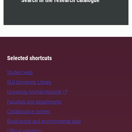
Search in the research catalogue
Selected shortcuts
Student web
SLU University Library
University Animal Hospital
Faculties and departments
Collaborative centres
Biodiversity and environmental data
Official statistics