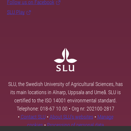
Follow us on Facebook
SLU Play
SLU, the Swedish University of Agricultural Sciences, has
its main locations in Alnarp, Uppsala and Umeå. SLU is
certified to the ISO 14001 environmental standard.
Telephone: 018-67 10 00 • Org nr: 202100-2817
•
Contact SLU
•
About SLU's websites
•
Manage
cookies
•
Processing of personal data