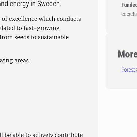
s and energy in Sweden.
Funded
societa
e of excellence which conducts
elated to fast-growing
 from seeds to sustainable
More
owing areas:
Forest 
 be able to actively contribute