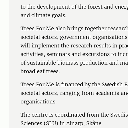
to the development of the forest and ener
and climate goals.
Trees For Me also brings together researc
societal actors, government organisations
will implement the research results in pra
activities, seminars and excursions to in
of sustainable biomass production and ma
broadleaf trees.
Trees For Me is financed by the Swedish 
societal actors, ranging from academia an
organisations.
The centre is coordinated from the Swedish
Sciences (SLU) in Alnarp, Skåne.