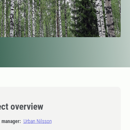
ect overview
t manager:
Urban Nilsson