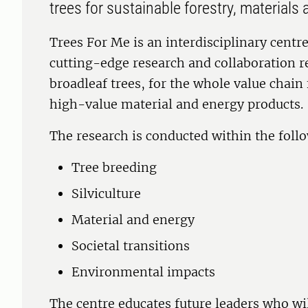
trees for sustainable forestry, material
Trees For Me is an interdisciplinary centr
cutting-edge research and collaboration r
broadleaf trees, for the whole value chain
high-value material and energy products.
The research is conducted within the foll
Tree breeding
Silviculture
Material and energy
Societal transitions
Environmental impacts
The centre educates future leaders who will