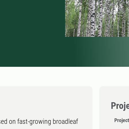
Proj
Projec
ed on fast-growing broadleaf