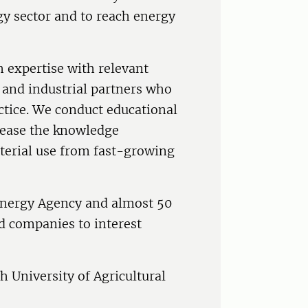
gy sector and to reach energy
h expertise with relevant
 and industrial partners who
ctice. We conduct educational
crease the knowledge
terial use from fast-growing
Energy Agency and almost 50
d companies to interest
 University of Agricultural