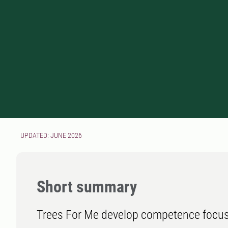
UPDATED: JUNE 2026
Short summary
Trees For Me develop competence focus