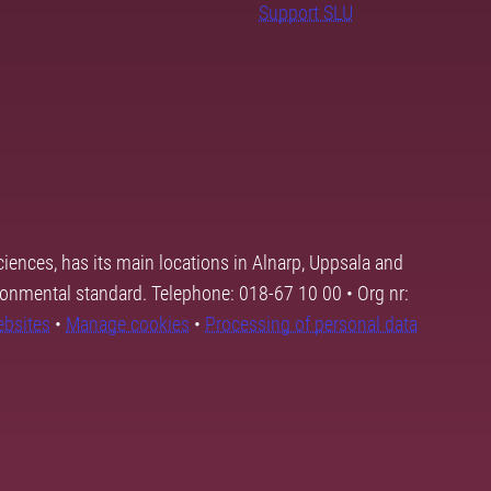
Support SLU
ciences, has its main locations in Alnarp, Uppsala and
ronmental standard. Telephone: 018-67 10 00 • Org nr:
ebsites
•
Manage cookies
•
Processing of personal data