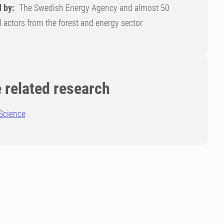
 by:
The Swedish Energy Agency and almost 50
l actors from the forest and energy sector
 related research
Science