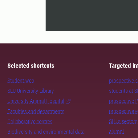
Selected shortcuts
Targeted in
Student web
prospective 
SLU University Library
students at 
University Animal Hospital
prospective 
prospective 
Faculties and departments
SLU's sectors
Collaborative centres
alumni
Biodiversity and environmental data