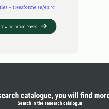
ties - treesforme.se/en
-growing broadleaves
search catalogue, you will find mor
Search in the research catalogue