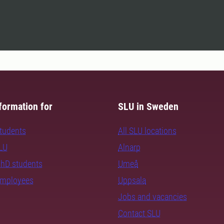
formation for
SLU in Sweden
students
All SLU locations
SLU
Alnarp
PhD students
Umeå
employees
Uppsala
Jobs and vacancies
Contact SLU