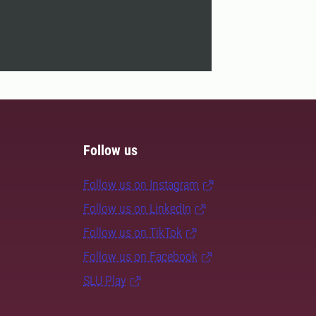
Follow us
Follow us on Instagram
Follow us on LinkedIn
Follow us on TikTok
Follow us on Facebook
SLU Play