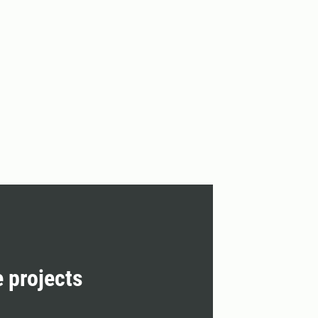
e projects