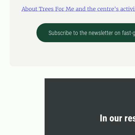
About Trees For Me and the centre's activi
Subscribe to the newsletter on fast
In our re