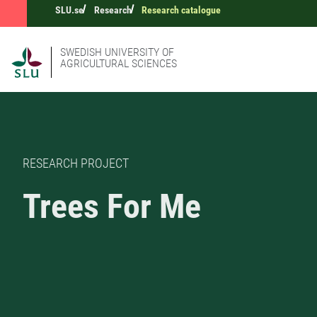
SLU.se
Research
Research catalogue
SWEDISH UNIVERSITY OF
AGRICULTURAL SCIENCES
RESEARCH PROJECT
Trees For Me