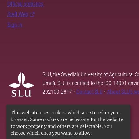
Official statistics
Staff Web
Sign in
SLU, the Swedish University of Agricultural S
Umeå. SLU is certified to the ISO 14001 envi
202100-2817 •
Contact SLU
•
About SLU's w
This website uses cookies which are stored in your
browser. Some cookies are necessary for the website
to work properly and others are selectable. You
choose which ones you want to allow.