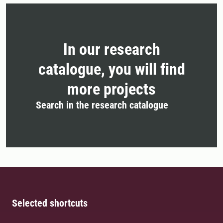
In our research
catalogue, you will find
more projects
Search in the research catalogue
Selected shortcuts