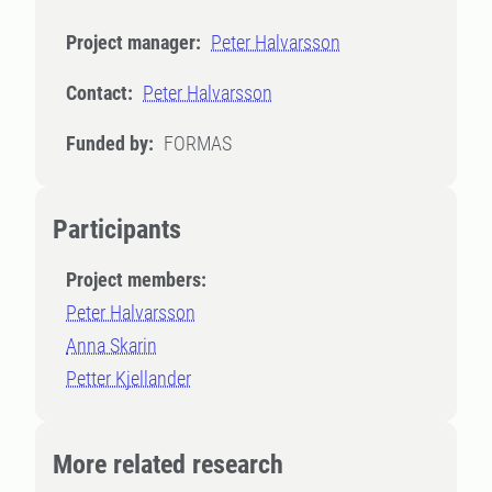
Project manager:
Peter Halvarsson
Contact:
Peter Halvarsson
Funded by:
FORMAS
Participants
Project members:
Peter Halvarsson
Anna Skarin
Petter Kjellander
More related research