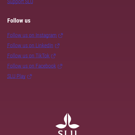
Support SLU
Follow us
Follow us on Instagram
Follow us on LinkedIn
Follow us on TikTok
Follow us on Facebook
SLU Play