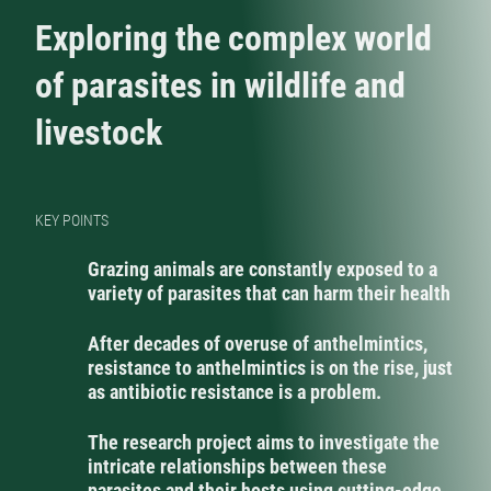
Exploring the complex world
of parasites in wildlife and
livestock
KEY POINTS
Grazing animals are constantly exposed to a
variety of parasites that can harm their health
After decades of overuse of anthelmintics,
resistance to anthelmintics is on the rise, just
as antibiotic resistance is a problem.
The research project aims to investigate the
intricate relationships between these
parasites and their hosts using cutting-edge