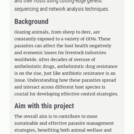
and their hosts using cutting-edge genetic
sequencing and network analysis techniques.
Background
Grazing animals, from sheep to deer, are
constantly exposed to a variety of GINs. These
parasites can affect the host health negatively
and economic losses for livestock industries
worldwide. After decades of overuse of
anthelmintic drugs, anthelmintic drug resistance
is on the rise, just like antibiotic resistance is an
issue. Understanding how these parasites spread
and interact across different host species is
crucial for developing effective control strategies.
Aim with this project
The overall aim is to contribute to more
sustainable and effective parasite management
strategies, benefiting both animal welfare and