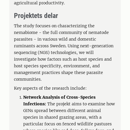
agricultural productivity.
Projektets delar
The study focuses on characterizing the
nemabiome - the full community of nematode
parasites - in various wild and domestic
ruminants across Sweden. Using next-generation
sequencing (NGS) technologies, we will
investigate how factors such as host species and
host species specificity, environment, and
management practices shape these parasite
communities.
Key aspects of the research include:
Network Analysis of Cross-Species
Infections:
The projekt aims to examine how
GINs spread between different animal
species in shared grazing areas, with a
particular focus on fenced wildlife pastures