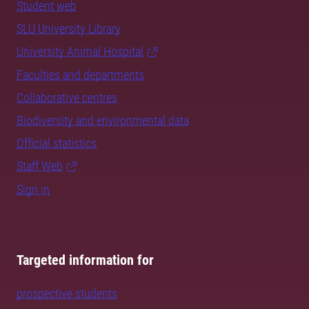
Student web
SLU University Library
University Animal Hospital
Faculties and departments
Collaborative centres
Biodiversity and environmental data
Official statistics
Staff Web
Sign in
Targeted information for
prospective students