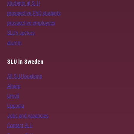
students at SLU
prospective PhD students
prospective employees
SLU's sectors
alumni
SLU in Sweden
All SLU locations
Alnarp
Umeå
Uppsala
Jobs and vacancies
Contact SLU