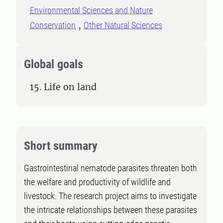
Environmental Sciences and Nature
Conservation
Other Natural Sciences
Global goals
15. Life on land
Short summary
Gastrointestinal nematode parasites threaten both
the welfare and productivity of wildlife and
livestock. The research project aims to investigate
the intricate relationships between these parasites