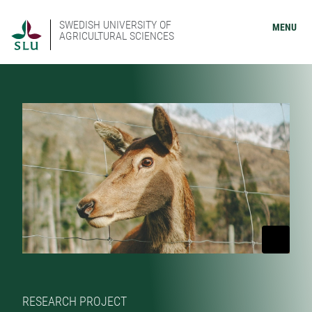
SWEDISH UNIVERSITY OF
MENU
AGRICULTURAL SCIENCES
RESEARCH PROJECT