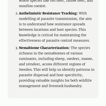
where species like red deer, fallow deer, and
mouflon coexist.
Anthelmintic Resistance Tracking:
With
modelling of parasite transmission, the aim
is to understand how resistance spreads
between locations and host species. This
knowledge is critical for maintaining the
effectiveness of parasite control measures.
Nemabiome Characterization:
The species
richness in the nemabiomes of various
ruminants, including sheep, roedeer, moose,
and reindeer, across different regions of
Sweden. This will help us identify patterns in
parasite dispersal and host specificity,
providing valuable insights for both wildlife
management and livestock husbandry.