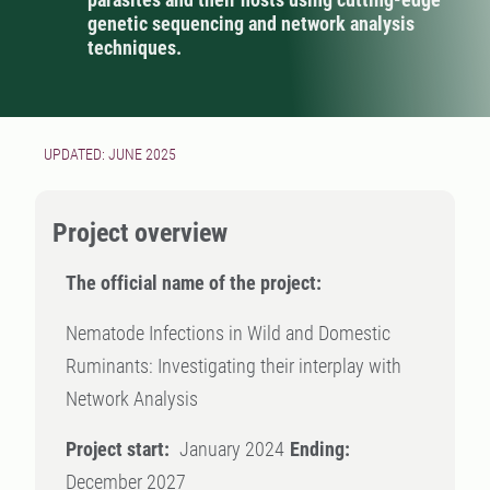
genetic sequencing and network analysis
techniques.
UPDATED: JUNE 2025
Project overview
The official name of the project:
Nematode Infections in Wild and Domestic
Ruminants: Investigating their interplay with
Network Analysis
Project start:
January 2024
Ending:
December 2027