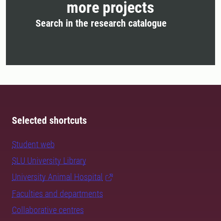
more projects
Search in the research catalogue
Selected shortcuts
Student web
SLU University Library
University Animal Hospital
Faculties and departments
Collaborative centres