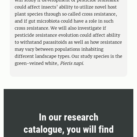
will study if development of pesticide resistance
could affect insects’ ability to utilize novel host
plant species through so called cross resistance,
and if gut microbiota could have a role in such
cross resistance. We will also investigate if
pesticide resistance evolution could affect ability
to withstand parasitoids as well as how resistance
may vary between populations inhabiting
different landscape types. Our study species is the
green-veined white,
Pieris napi
.
In our research
catalogue, you will find