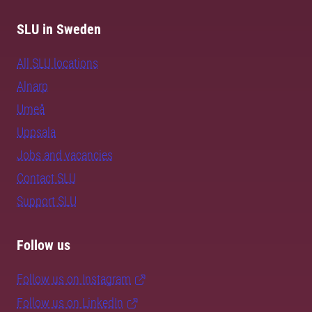
SLU in Sweden
All SLU locations
Alnarp
Umeå
Uppsala
Jobs and vacancies
Contact SLU
Support SLU
Follow us
Follow us on Instagram
Follow us on LinkedIn