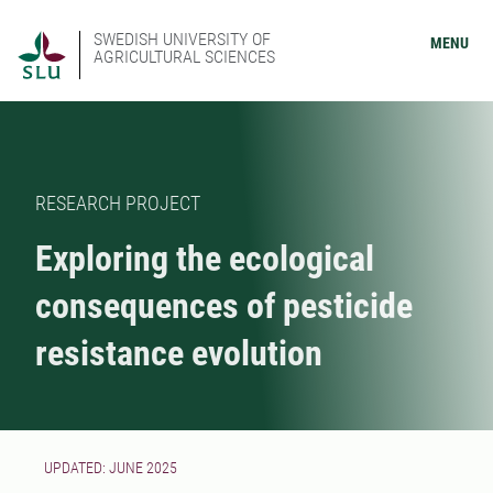
SWEDISH UNIVERSITY OF
MENU
AGRICULTURAL SCIENCES
RESEARCH PROJECT
Exploring the ecological
consequences of pesticide
resistance evolution
UPDATED: JUNE 2025