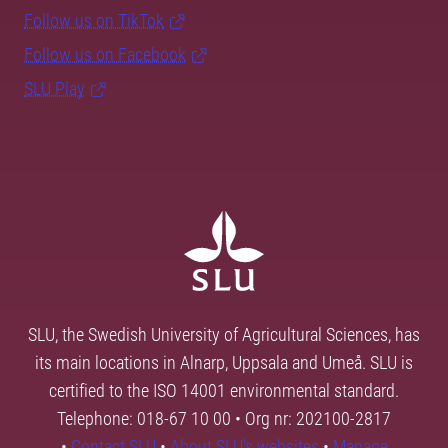
Follow us on TikTok
Follow us on Facebook
SLU Play
SLU, the Swedish University of Agricultural Sciences, has
its main locations in Alnarp, Uppsala and Umeå. SLU is
certified to the ISO 14001 environmental standard.
Telephone: 018-67 10 00 • Org nr: 202100-2817
•
Contact SLU
•
About SLU's websites
•
Manage