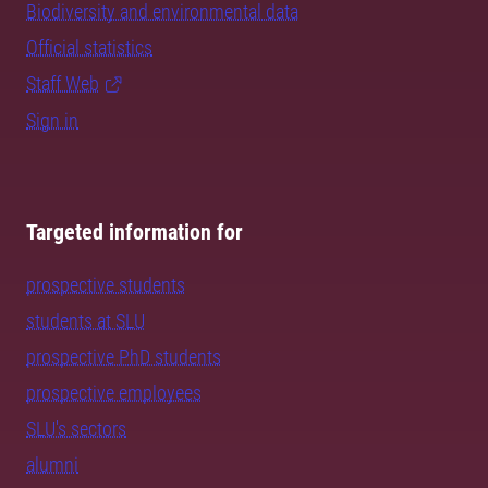
Biodiversity and environmental data
Official statistics
Staff Web
Sign in
Targeted information for
prospective students
students at SLU
prospective PhD students
prospective employees
SLU's sectors
alumni