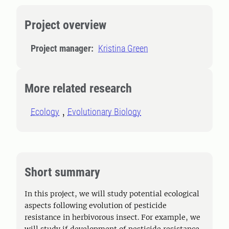
Project overview
Project manager:
Kristina Green
More related research
Ecology
Evolutionary Biology
Short summary
In this project, we will study potential ecological
aspects following evolution of pesticide
resistance in herbivorous insect. For example, we