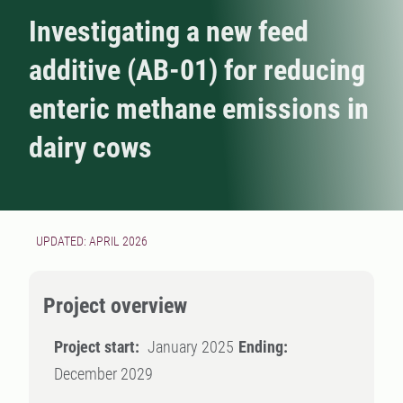
Investigating a new feed
additive (AB-01) for reducing
enteric methane emissions in
dairy cows
UPDATED: APRIL 2026
Project overview
Project start:
January 2025
Ending:
December 2029