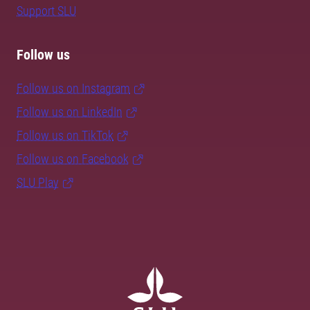
Support SLU
Follow us
Follow us on Instagram
Follow us on LinkedIn
Follow us on TikTok
Follow us on Facebook
SLU Play