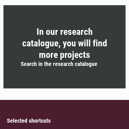
In our research
catalogue, you will find
more projects
Search in the research catalogue
Selected shortcuts