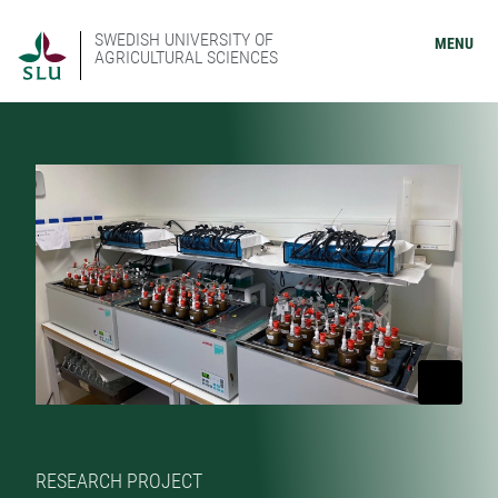
SWEDISH UNIVERSITY OF
MENU
AGRICULTURAL SCIENCES
RESEARCH PROJECT