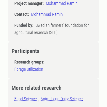
Project manager:
Mohammad Ramin
Contact:
Mohammad Ramin
Funded by:
Swedish farmers’ foundation for
agricultural research (SLF)
Participants
Research groups:
Forage utilization
More related research
Food Science
Animal and Dairy Science