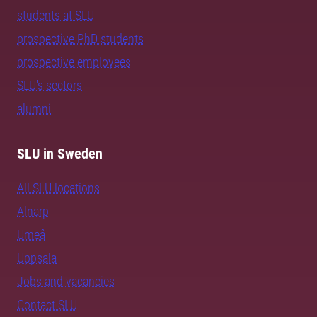
students at SLU
prospective PhD students
prospective employees
SLU's sectors
alumni
SLU in Sweden
All SLU locations
Alnarp
Umeå
Uppsala
Jobs and vacancies
Contact SLU