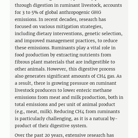
through digestion in ruminant livestock, accounts
for 3 to 5% of global anthropogenic GHG
emissions. In recent decades, research has
focused on various mitigation strategies,
including dietary interventions, genetic selection,
and improved management practices, to reduce
these emissions. Ruminants play a vital role in
food production by extracting nutrients from
fibrous plant materials that are indigestible to
other animals. However, this digestive process
also generates significant amounts of CH4 gas. As
a result, there is growing pressure on ruminant
livestock producers to lower enteric methane
emissions from meat and milk production, both in
total emissions and per unit of animal product
(e.g., meat, milk). Reducing CH4 from ruminants
is particularly challenging, as it is a natural by-
product of their digestive system.
Over the past 20 years, extensive research has