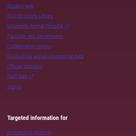
Student web
SLU University Library
University Animal Hospital
Faculties and departments
Collaborative centres
Biodiversity and environmental data
Official statistics
Staff Web
Sign in
Targeted information for
prospective students