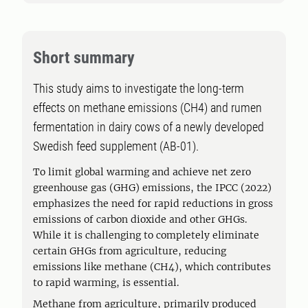
Short summary
This study aims to investigate the long-term
effects on methane emissions (CH4) and rumen
fermentation in dairy cows of a newly developed
Swedish feed supplement (AB-01).
To limit global warming and achieve net zero
greenhouse gas (GHG) emissions, the IPCC (2022)
emphasizes the need for rapid reductions in gross
emissions of carbon dioxide and other GHGs.
While it is challenging to completely eliminate
certain GHGs from agriculture, reducing
emissions like methane (CH4), which contributes
to rapid warming, is essential.
Methane from agriculture, primarily produced