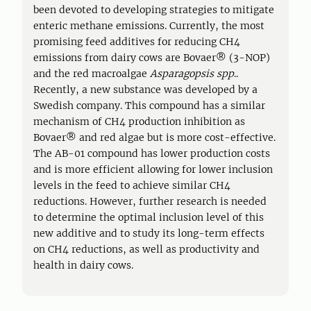
been devoted to developing strategies to mitigate
enteric methane emissions. Currently, the most
promising feed additives for reducing CH4
emissions from dairy cows are Bovaer® (3-NOP)
and the red macroalgae
Asparagopsis spp
..
Recently, a new substance was developed by a
Swedish company. This compound has a similar
mechanism of CH4 production inhibition as
Bovaer® and red algae but is more cost-effective.
The AB-01 compound has lower production costs
and is more efficient allowing for lower inclusion
levels in the feed to achieve similar CH4
reductions. However, further research is needed
to determine the optimal inclusion level of this
new additive and to study its long-term effects
on CH4 reductions, as well as productivity and
health in dairy cows.