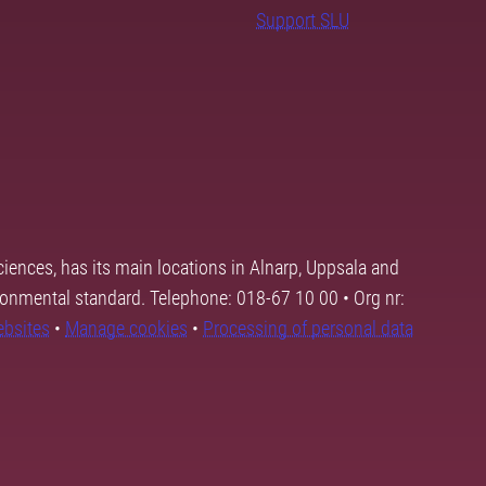
Support SLU
ciences, has its main locations in Alnarp, Uppsala and
ronmental standard. Telephone: 018-67 10 00 • Org nr:
ebsites
•
Manage cookies
•
Processing of personal data