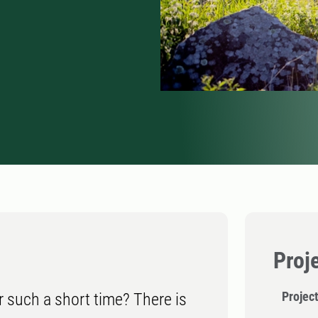
Proj
Project
r such a short time? There is