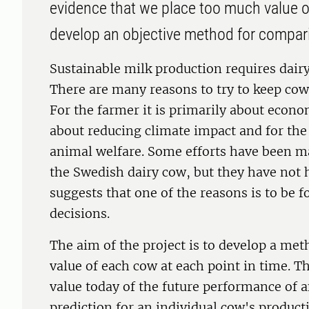
evidence that we place too much value on
develop an objective method for compar
Sustainable milk production requires dairy
There are many reasons to try to keep cows
For the farmer it is primarily about econom
about reducing climate impact and for the
animal welfare. Some efforts have been ma
the Swedish dairy cow, but they have not 
suggests that one of the reasons is to be 
decisions.
The aim of the project is to develop a met
value of each cow at each point in time. T
value today of the future performance of an 
prediction for an individual cow's product