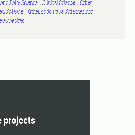
and Dairy Science
Clinical Science
Other
ary Science
Other Agricultural Sciences not
ere specifed
e projects