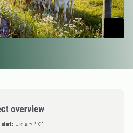
ect overview
 start:
January 2021