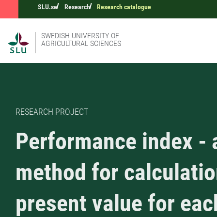
SLU.se
Research
Research catalogue
SWEDISH UNIVERSITY OF
AGRICULTURAL SCIENCES
RESEARCH PROJECT
Performance index - 
method for calculatio
present value for ea