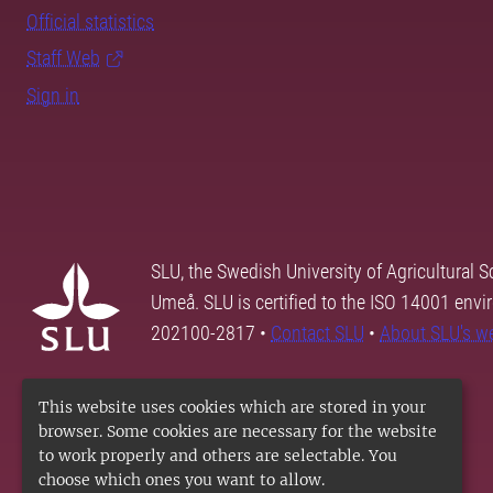
Official statistics
Staff Web
Sign in
SLU, the Swedish University of Agricultural S
Umeå. SLU is certified to the ISO 14001 envi
202100-2817 •
Contact SLU
•
About SLU's w
This website uses cookies which are stored in your
browser. Some cookies are necessary for the website
to work properly and others are selectable. You
choose which ones you want to allow.