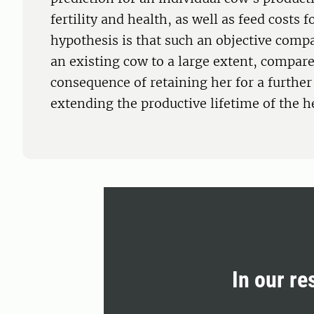
fertility and health, as well as feed costs f
hypothesis is that such an objective compar
an existing cow to a large extent, compare
consequence of retaining her for a further
extending the productive lifetime of the h
In our re