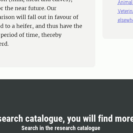
Animal 
or the near future. Our
Veterin
ison will fall out in favour of
elsewh
d to a heifer, and thus have the
 period of time, thereby
erd.
search catalogue, you will find mor
Search in the research catalogue