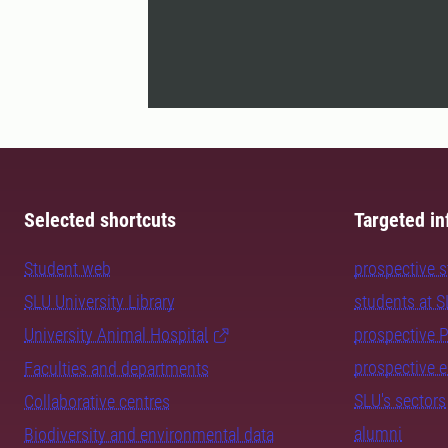
Selected shortcuts
Targeted in
Student web
prospective 
SLU University Library
students at 
University Animal Hospital
prospective 
prospective 
Faculties and departments
SLU's sectors
Collaborative centres
alumni
Biodiversity and environmental data