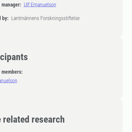
t manager:
Ulf Emanuelson
 by:
Lantmännens Forskningsstiftelse
icipants
t members:
anuelson
 related research