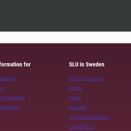
formation for
SLU in Sweden
students
All SLU locations
SLU
Alnarp
PhD students
Umeå
employees
Uppsala
Jobs and vacancies
Contact SLU