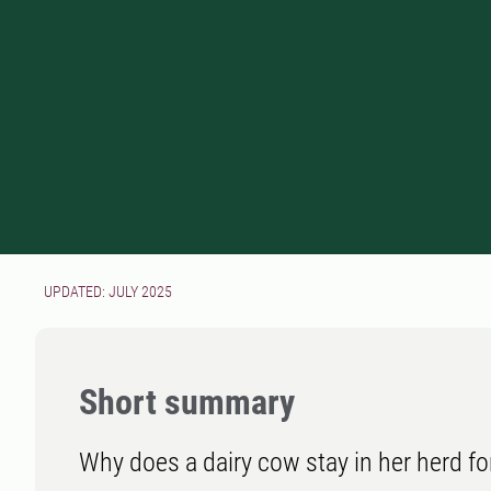
UPDATED: JULY 2025
Short summary
Why does a dairy cow stay in her herd fo