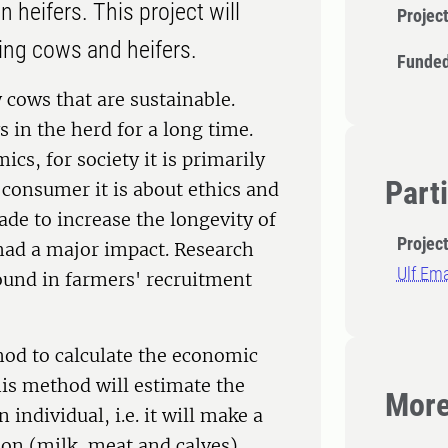
 heifers. This project will
Projec
ing cows and heifers.
Funded
 cows that are sustainable.
 in the herd for a long time.
ics, for society it is primarily
Part
 consumer it is about ethics and
de to increase the longevity of
Projec
had a major impact. Research
Ulf Em
found in farmers' recruitment
hod to calculate the economic
his method will estimate the
More
individual, i.e. it will make a
ion (milk, meat and calves),