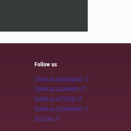
Follow us
Follow us on Instagram
Follow us on LinkedIn
Follow us on TikTok
Follow us on Facebook
SLU Play