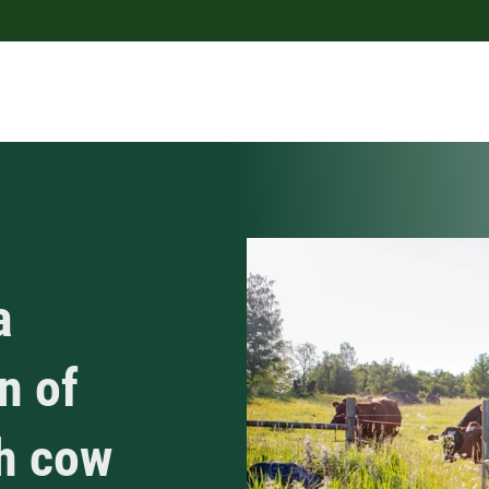
a
n of
ch cow