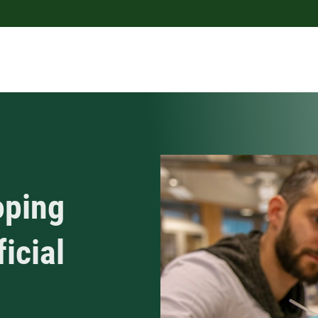
oping
ficial