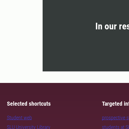
In our re
Selected shortcuts
Targeted in
Student web
prospective 
SLU University Library
students at 