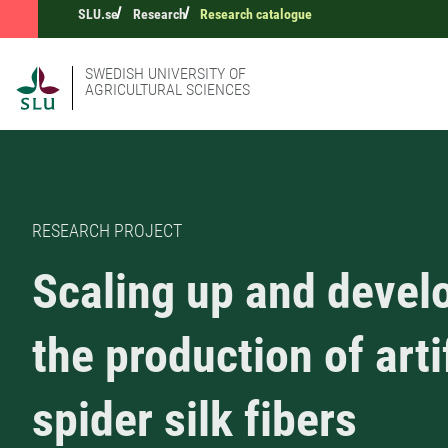
SLU.se
Research
Research catalogue
SWEDISH UNIVERSITY OF
AGRICULTURAL SCIENCES
RESEARCH PROJECT
Scaling up and devel
the production of arti
spider silk fibers