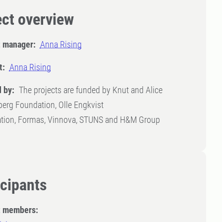
ect overview
t manager:
Anna Rising
t:
Anna Rising
 by:
The projects are funded by Knut and Alice
erg Foundation, Olle Engkvist
tion, Formas, Vinnova, STUNS and H&M Group
icipants
t members: