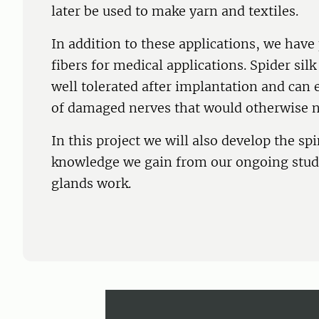
later be used to make yarn and textiles.
In addition to these applications, we have
fibers for medical applications. Spider sil
well tolerated after implantation and can
of damaged nerves that would otherwise n
In this project we will also develop the 
knowledge we gain from our ongoing studi
glands work.