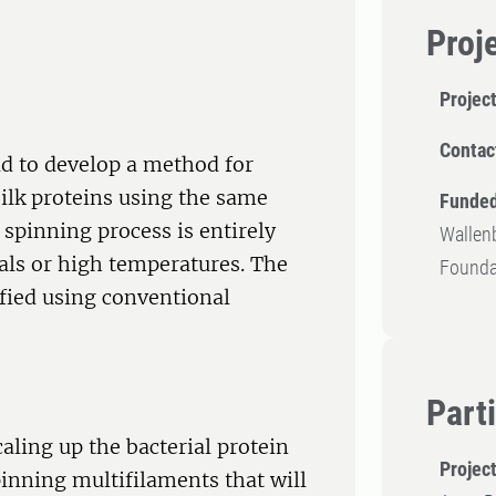
Proj
Projec
Contac
ld to develop a method for
ilk proteins using the same
Funded
spinning process is entirely
Wallenb
als or high temperatures. The
Founda
ified using conventional
Part
aling up the bacterial protein
Projec
inning multifilaments that will