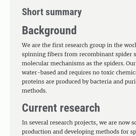
Short summary
Background
We are the first research group in the wor
spinning fibers from recombinant spider s
molecular mechanisms as the spiders. Our 
water-based and requires no toxic chemic
proteins are produced by bacteria and pur
methods.
Current research
In several research projects, we are now sc
production and developing methods for sp