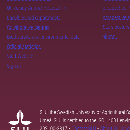
University Animal Hospital
prospective 
prospective 
Faculties and departments
SLU's sectors
Collaborative centres
alumni
Biodiversity and environmental data
Official statistics
Staff Web
Sign in
SLU, the Swedish University of Agricultural S
Umeå. SLU is certified to the ISO 14001 envi
202100-2817 •
Contact SLU
•
About SLU's w