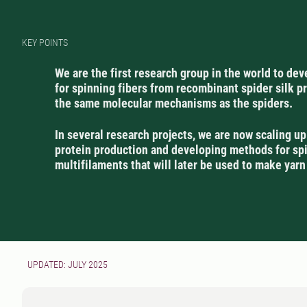
KEY POINTS
We are the first research group in the world to de
for spinning fibers from recombinant spider silk p
the same molecular mechanisms as the spiders.
In several research projects, we are now scaling up
protein production and developing methods for sp
multifilaments that will later be used to make yarn
UPDATED: JULY 2025