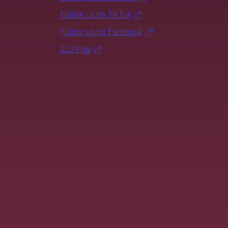
Follow us on TikTok
Follow us on Facebook
SLU Play