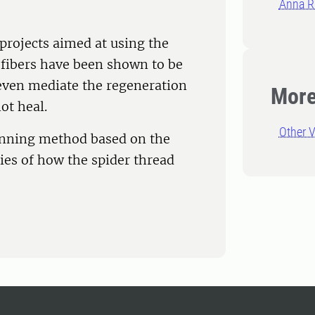
Anna R
 projects aimed at using the
k fibers have been shown to be
 even mediate the regeneration
More
ot heal.
Other V
spinning method based on the
es of how the spider thread