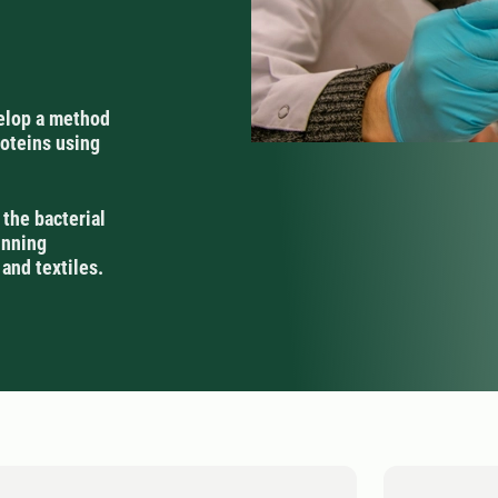
velop a method
roteins using
 the bacterial
inning
 and textiles.