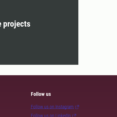
e projects
Follow us
Follow us on Instagram
Follow us on LinkedIn