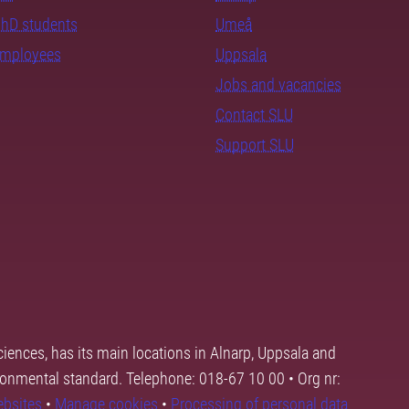
PhD students
Umeå
employees
Uppsala
Jobs and vacancies
Contact SLU
Support SLU
ciences, has its main locations in Alnarp, Uppsala and
ronmental standard. Telephone: 018-67 10 00 • Org nr:
ebsites
•
Manage cookies
•
Processing of personal data