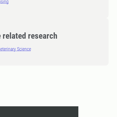
ising
 related research
eterinary Science