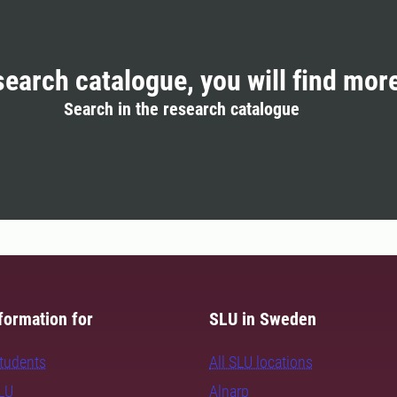
search catalogue, you will find mor
Search in the research catalogue
formation for
SLU in Sweden
students
All SLU locations
SLU
Alnarp