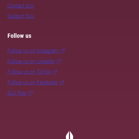
Contact SLU
Support SLU
Follow us
Follow us on Instagram
Follow us on LinkedIn
Follow us on TikTok
Follow us on Facebook
SLU Play