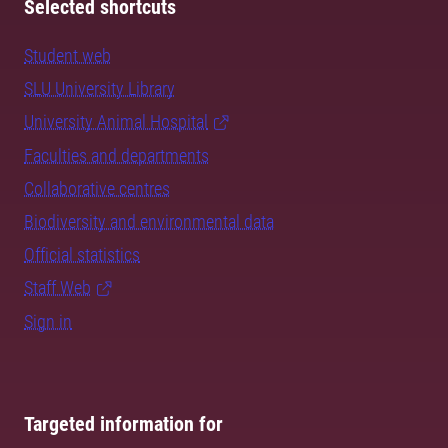
Selected shortcuts
Student web
SLU University Library
University Animal Hospital
Faculties and departments
Collaborative centres
Biodiversity and environmental data
Official statistics
Staff Web
Sign in
Targeted information for