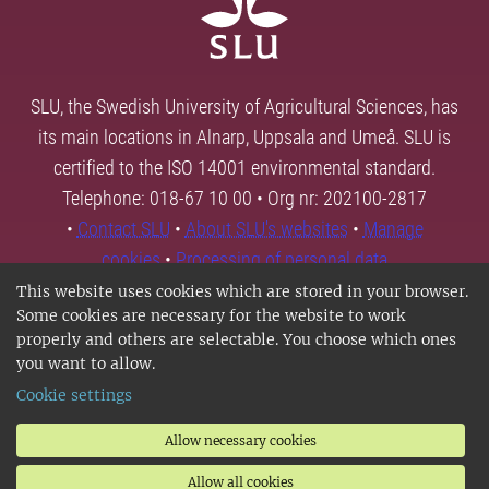
SLU, the Swedish University of Agricultural Sciences, has
its main locations in Alnarp, Uppsala and Umeå. SLU is
certified to the ISO 14001 environmental standard.
Telephone: 018-67 10 00 • Org nr: 202100-2817
•
Contact SLU
•
About SLU's websites
•
Manage
cookies
•
Processing of personal data
This website uses cookies which are stored in your browser.
Some cookies are necessary for the website to work
properly and others are selectable. You choose which ones
you want to allow.
Cookie settings
Allow necessary cookies
Allow all cookies