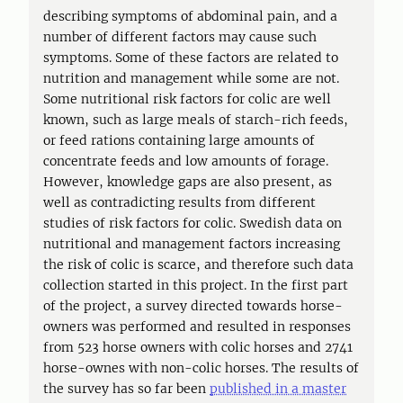
describing symptoms of abdominal pain, and a
number of different factors may cause such
symptoms. Some of these factors are related to
nutrition and management while some are not.
Some nutritional risk factors for colic are well
known, such as large meals of starch-rich feeds,
or feed rations containing large amounts of
concentrate feeds and low amounts of forage.
However, knowledge gaps are also present, as
well as contradicting results from different
studies of risk factors for colic. Swedish data on
nutritional and management factors increasing
the risk of colic is scarce, and therefore such data
collection started in this project. In the first part
of the project, a survey directed towards horse-
owners was performed and resulted in responses
from 523 horse owners with colic horses and 2741
horse-ownes with non-colic horses. The results of
the survey has so far been
published in a master