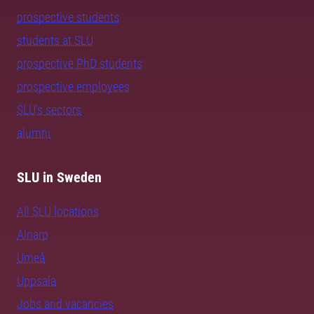
prospective students
students at SLU
prospective PhD students
prospective employees
SLU's sectors
alumni
SLU in Sweden
All SLU locations
Alnarp
Umeå
Uppsala
Jobs and vacancies