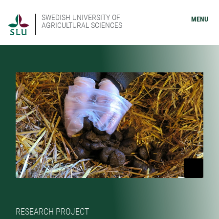
SWEDISH UNIVERSITY OF
MENU
AGRICULTURAL SCIENCES
RESEARCH PROJECT