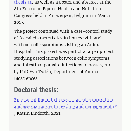
thesis
, as well as a poster and abstract at the
8th European Equine Health and Nutrition
Congress held in Antwerpen, Belgium in March
2017.
The project continued with a case-control study
of faecal characteristics in horses with and
without colic symptoms visiting an Animal
Hospital. This project was part of a larger project
studying associations between colic symptoms
and intestinal parasite infections in horses, run
by PhD Eva Tydén, Department of Animal
Biosciences.
Doctoral thesis:
Free faecal liquid in horses - faecal composition
and associations with feeding and management
, Katrin Lindroth, 2021.