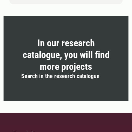
In our research
catalogue, you will find
more projects
Search in the research catalogue