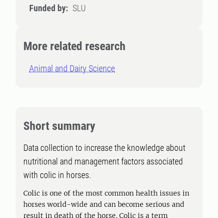
Funded by:
SLU
More related research
Animal and Dairy Science
Short summary
Data collection to increase the knowledge about
nutritional and management factors associated
with colic in horses.
Colic is one of the most common health issues in
horses world-wide and can become serious and
result in death of the horse. Colic is a term