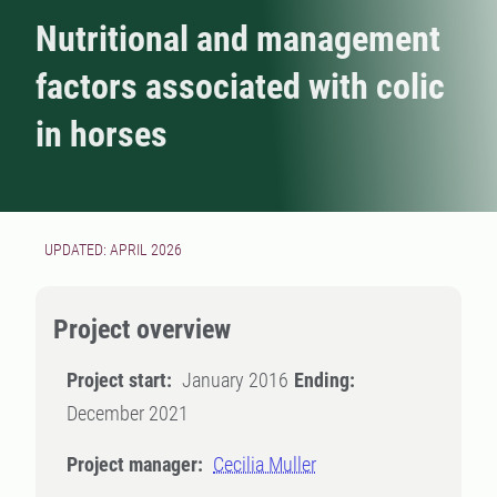
Nutritional and management
factors associated with colic
in horses
UPDATED: APRIL 2026
Project overview
Project start:
January 2016
Ending:
December 2021
Project manager:
Cecilia Muller