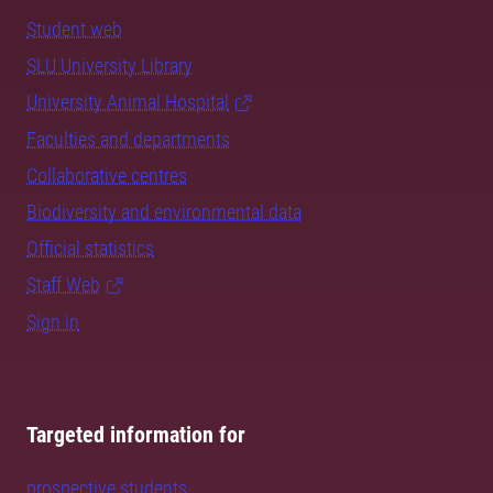
Student web
SLU University Library
University Animal Hospital
Faculties and departments
Collaborative centres
Biodiversity and environmental data
Official statistics
Staff Web
Sign in
Targeted information for
prospective students