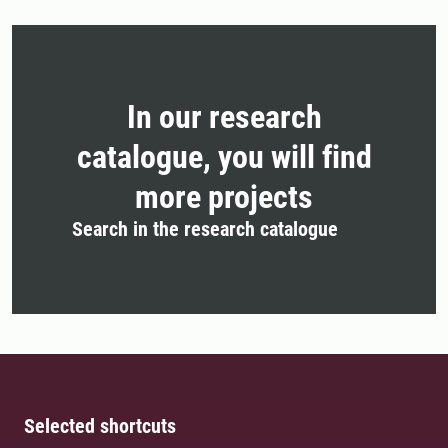
In our research
catalogue, you will find
more projects
Search in the research catalogue
Selected shortcuts