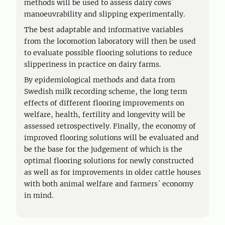
methods will be used to assess dairy cows´
manoeuvrability and slipping experimentally.
The best adaptable and informative variables
from the locomotion laboratory will then be used
to evaluate possible flooring solutions to reduce
slipperiness in practice on dairy farms.
By epidemiological methods and data from
Swedish milk recording scheme, the long term
effects of different flooring improvements on
welfare, health, fertility and longevity will be
assessed retrospectively. Finally, the economy of
improved flooring solutions will be evaluated and
be the base for the judgement of which is the
optimal flooring solutions for newly constructed
as well as for improvements in older cattle houses
with both animal welfare and farmers´ economy
in mind.