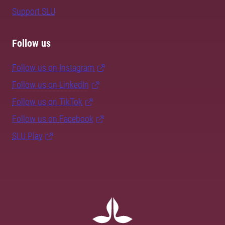
Support SLU
Follow us
Follow us on Instagram
Follow us on LinkedIn
Follow us on TikTok
Follow us on Facebook
SLU Play