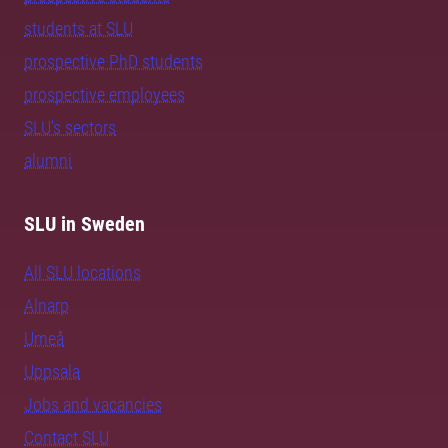
students at SLU
prospective PhD students
prospective employees
SLU's sectors
alumni
SLU in Sweden
All SLU locations
Alnarp
Umeå
Uppsala
Jobs and vacancies
Contact SLU