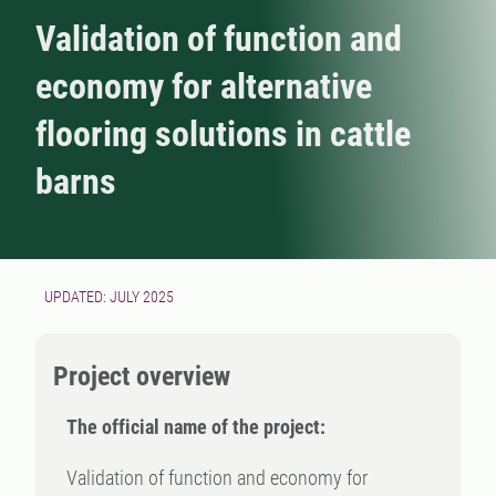
Validation of function and
economy for alternative
flooring solutions in cattle
barns
UPDATED: JULY 2025
Project overview
The official name of the project:
Validation of function and economy for