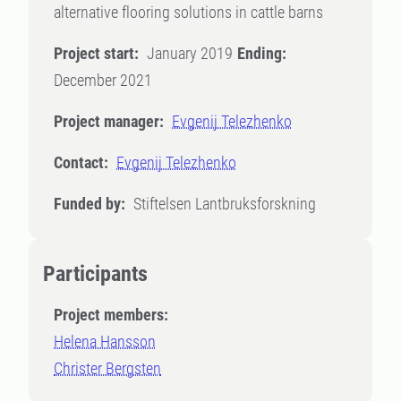
alternative flooring solutions in cattle barns
Project start:
January 2019
Ending:
December 2021
Project manager:
Evgenij Telezhenko
Contact:
Evgenij Telezhenko
Funded by:
Stiftelsen Lantbruksforskning
Participants
Project members:
Helena Hansson
Christer Bergsten