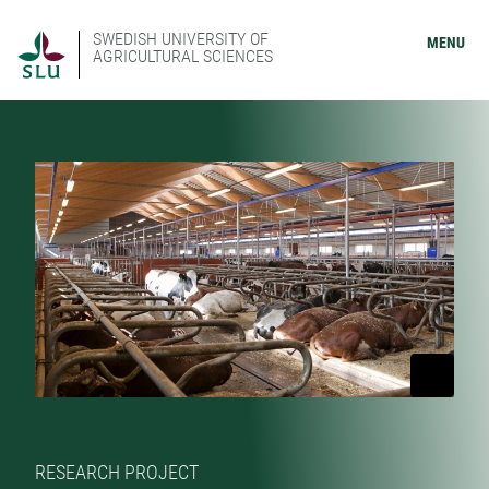
SWEDISH UNIVERSITY OF
MENU
AGRICULTURAL SCIENCES
RESEARCH PROJECT