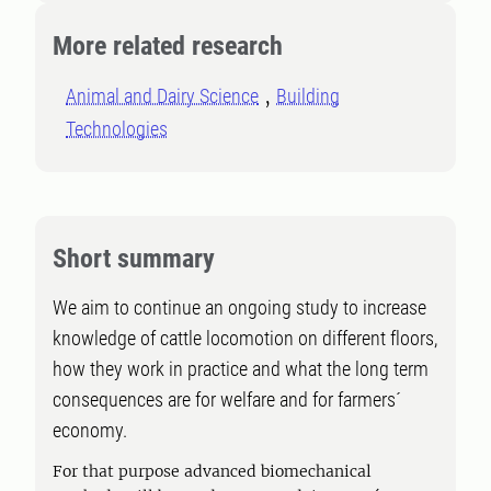
More related research
Animal and Dairy Science
Building
Technologies
Short summary
We aim to continue an ongoing study to increase
knowledge of cattle locomotion on different floors,
how they work in practice and what the long term
consequences are for welfare and for farmers´
economy.
For that purpose advanced biomechanical