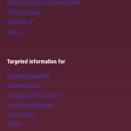
Biodiversity and environmental data
Official statistics
Staff Web
Sign in
Targeted information for
prospective students
students at SLU
prospective PhD students
prospective employees
SLU's sectors
alumni