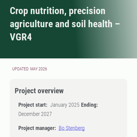
Crop nutrition, precision
agriculture and soil health –
VGR4
UPDATED: MAY 2026
Project overview
Project start:
January 2025
Ending:
December 2027
Project manager:
Bo Stenberg