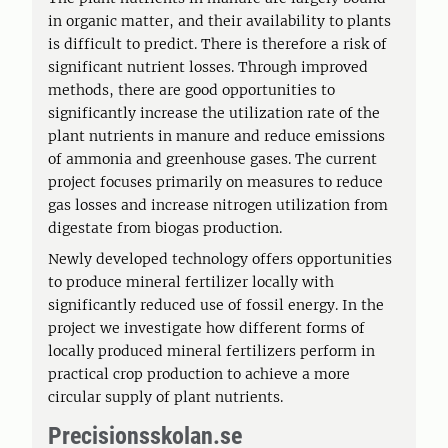
in organic matter, and their availability to plants
is difficult to predict. There is therefore a risk of
significant nutrient losses. Through improved
methods, there are good opportunities to
significantly increase the utilization rate of the
plant nutrients in manure and reduce emissions
of ammonia and greenhouse gases. The current
project focuses primarily on measures to reduce
gas losses and increase nitrogen utilization from
digestate from biogas production.
Newly developed technology offers opportunities
to produce mineral fertilizer locally with
significantly reduced use of fossil energy. In the
project we investigate how different forms of
locally produced mineral fertilizers perform in
practical crop production to achieve a more
circular supply of plant nutrients.
Precisionsskolan.se