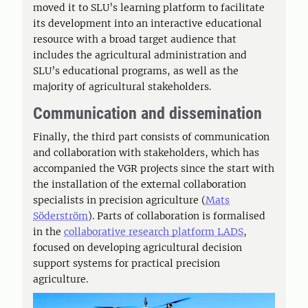
moved it to SLU’s learning platform to facilitate
its development into an interactive educational
resource with a broad target audience that
includes the agricultural administration and
SLU’s educational programs, as well as the
majority of agricultural stakeholders.
Communication and dissemination
Finally, the third part consists of communication
and collaboration with stakeholders, which has
accompanied the VGR projects since the start with
the installation of the external collaboration
specialists in precision agriculture (
Mats
Söderström
). Parts of collaboration is formalised
in the
collaborative research platform LADS
,
focused on developing agricultural decision
support systems for practical precision
agriculture.