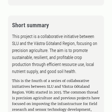
Short summary
This project is a collaborative initiative between
SLU and the Västra Götaland Region, focusing on
precision agriculture. The aim is to promote
sustainable, resilient, and profitable crop
production through efficient resource use, local
nutrient supply, and good soil health.
This is the fourth of a series of collaborative
initiatives between SLU and Västra Götaland
Region. VGR1 started in 2015. The common thread
is precision agriculture and previous projects have
focused on improving the infrastructure for field
research and sensor technology development,