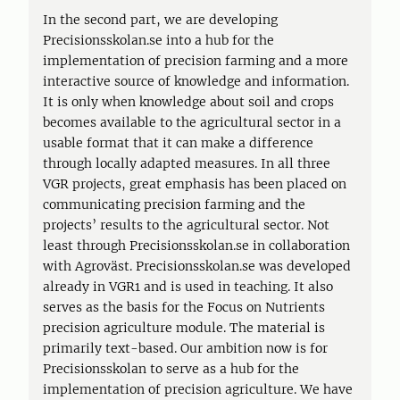
In the second part, we are developing
Precisionsskolan.se into a hub for the
implementation of precision farming and a more
interactive source of knowledge and information.
It is only when knowledge about soil and crops
becomes available to the agricultural sector in a
usable format that it can make a difference
through locally adapted measures. In all three
VGR projects, great emphasis has been placed on
communicating precision farming and the
projects’ results to the agricultural sector. Not
least through Precisionsskolan.se in collaboration
with Agroväst. Precisionsskolan.se was developed
already in VGR1 and is used in teaching. It also
serves as the basis for the Focus on Nutrients
precision agriculture module. The material is
primarily text-based. Our ambition now is for
Precisionsskolan to serve as a hub for the
implementation of precision agriculture. We have