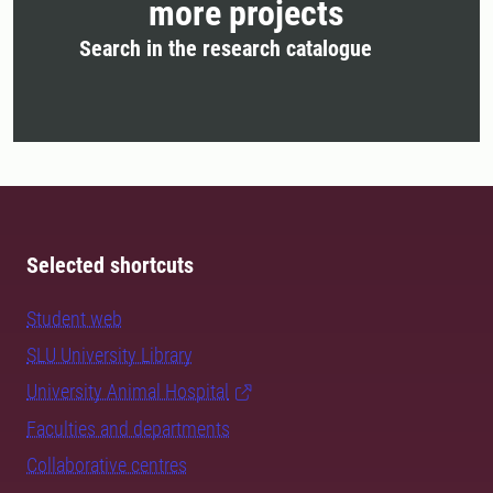
more projects
Search in the research catalogue
Selected shortcuts
Student web
SLU University Library
University Animal Hospital
Faculties and departments
Collaborative centres