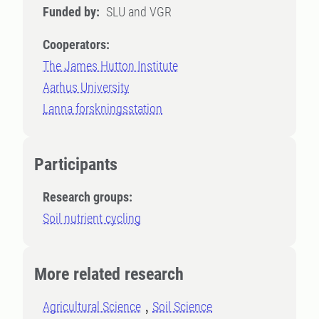
Funded by:
SLU and VGR
Cooperators:
The James Hutton Institute
Aarhus University
Lanna forskningsstation
Participants
Research groups:
Soil nutrient cycling
More related research
Agricultural Science
Soil Science