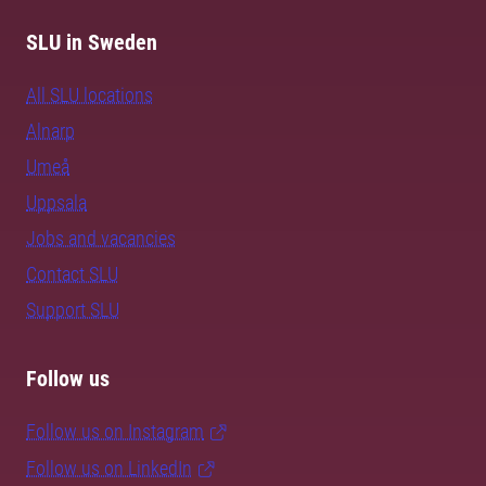
SLU in Sweden
All SLU locations
Alnarp
Umeå
Uppsala
Jobs and vacancies
Contact SLU
Support SLU
Follow us
Follow us on Instagram
Follow us on LinkedIn