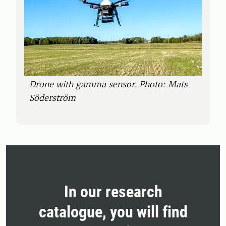
Drone with gamma sensor. Photo: Mats
Söderström
In our research
catalogue, you will find