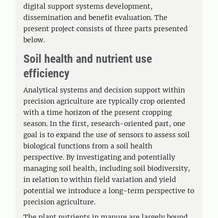
digital support systems development,
dissemination and benefit evaluation. The
present project consists of three parts presented
below.
Soil health and nutrient use
efficiency
Analytical systems and decision support within
precision agriculture are typically crop oriented
with a time horizon of the present cropping
season. In the first, research-oriented part, one
goal is to expand the use of sensors to assess soil
biological functions from a soil health
perspective. By investigating and potentially
managing soil health, including soil biodiversity,
in relation to within field variation and yield
potential we introduce a long-term perspective to
precision agriculture.
The plant nutrients in manure are largely bound