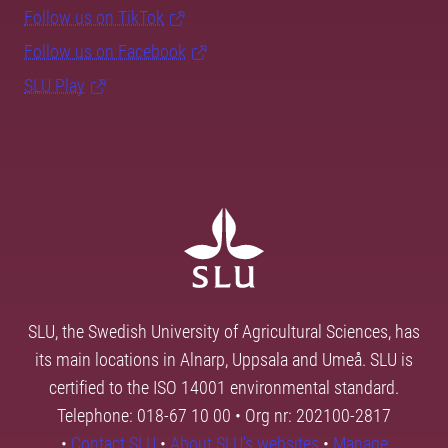
Follow us on TikTok
Follow us on Facebook
SLU Play
SLU, the Swedish University of Agricultural Sciences, has
its main locations in Alnarp, Uppsala and Umeå. SLU is
certified to the ISO 14001 environmental standard.
Telephone: 018-67 10 00 • Org nr: 202100-2817
•
Contact SLU
•
About SLU's websites
•
Manage