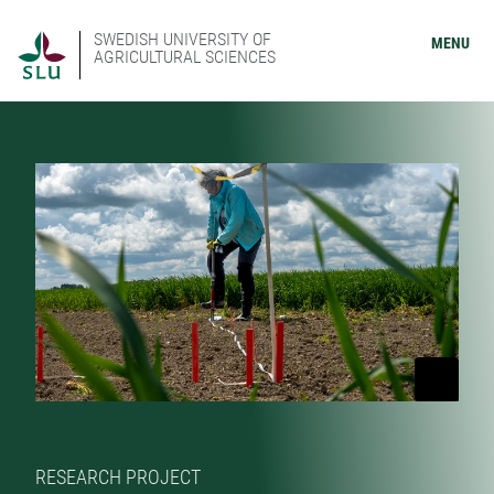
SWEDISH UNIVERSITY OF
MENU
AGRICULTURAL SCIENCES
RESEARCH PROJECT