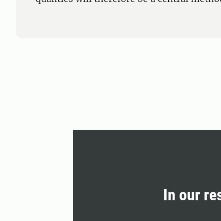
In our re