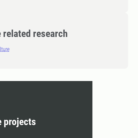
 related research
lture
e projects