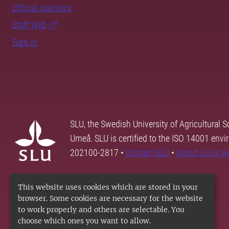
Official statistics
Staff Web
Sign in
SLU, the Swedish University of Agricultural S
Umeå. SLU is certified to the ISO 14001 envi
202100-2817 •
Contact SLU
•
About SLU's w
This website uses cookies which are stored in your
browser. Some cookies are necessary for the website
to work properly and others are selectable. You
choose which ones you want to allow.