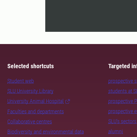
Selected shortcuts
Targeted in
Student web
prospective 
SLU University Library
students at 
University Animal Hospital
prospective 
prospective 
Faculties and departments
SLU's sectors
Collaborative centres
alumni
Biodiversity and environmental data