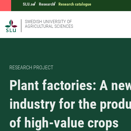
SLU.se
Research
Research catalogue
SWEDISH UNIVERSITY OF
AGRICULTURAL SCIENCES
RESEARCH PROJECT
Plant factories: A ne
industry for the prod
of high-value crops