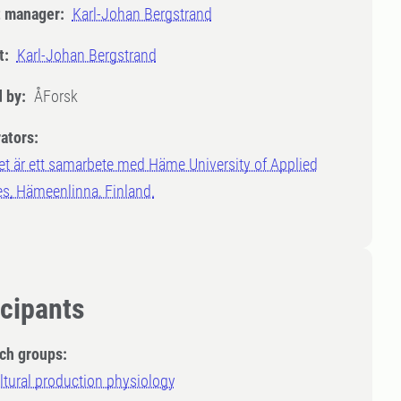
t manager:
Karl-Johan Bergstrand
t:
Karl-Johan Bergstrand
 by:
ÅForsk
ators:
et är ett samarbete med Häme University of Applied
s, Hämeenlinna, Finland.
icipants
ch groups:
ltural production physiology