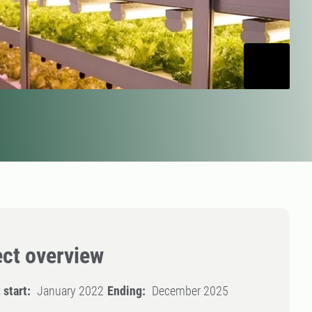
ect overview
 start:
January 2022
Ending:
December 2025