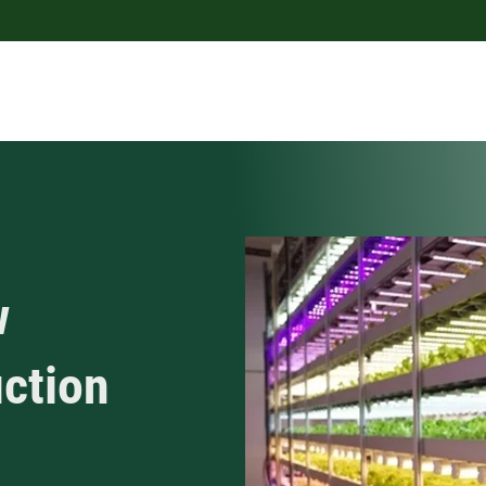
w
uction