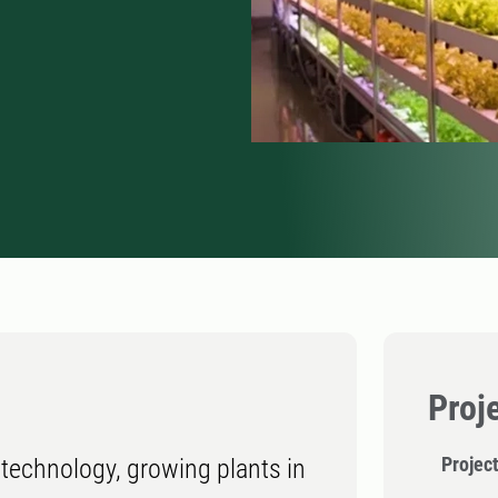
Proj
Project
technology, growing plants in