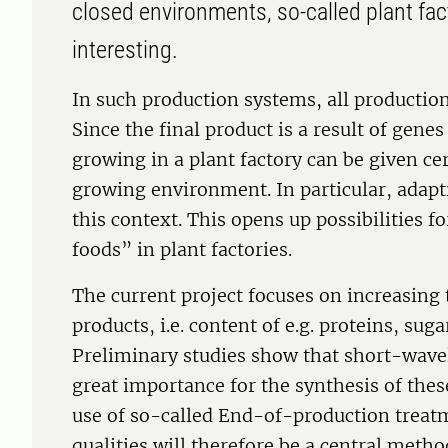
closed environments, so-called plant fa
interesting.
In such production systems, all production 
Since the final product is a result of gen
growing in a plant factory can be given ce
growing environment. In particular, adapti
this context. This opens up possibilities f
foods” in plant factories.
The current project focuses on increasing t
products, i.e. content of e.g. proteins, sug
Preliminary studies show that short-wavele
great importance for the synthesis of thes
use of so-called End-of-production treatm
qualities will therefore be a central metho