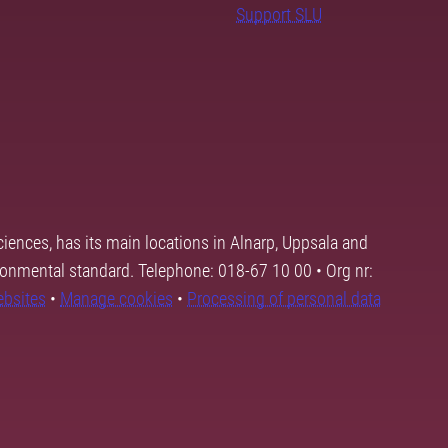
Support SLU
ciences, has its main locations in Alnarp, Uppsala and
ronmental standard. Telephone: 018-67 10 00 • Org nr:
ebsites
•
Manage cookies
•
Processing of personal data