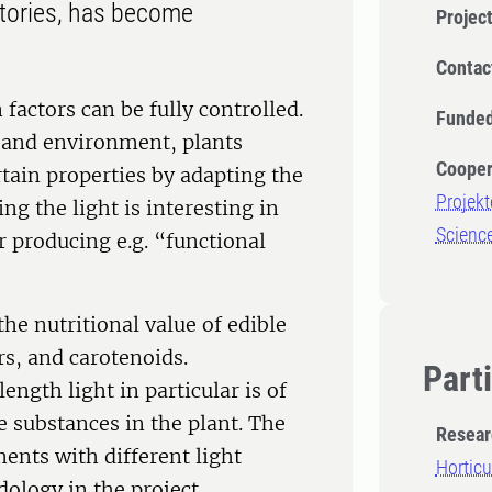
ctories, has become
Projec
Contac
factors can be fully controlled.
Funded
es and environment, plants
Cooper
rtain properties by adapting the
Projekt
ng the light is interesting in
Science
or producing e.g. “functional
he nutritional value of edible
ars, and carotenoids.
Part
ngth light in particular is of
e substances in the plant. The
Resear
ents with different light
Horticu
dology in the project.