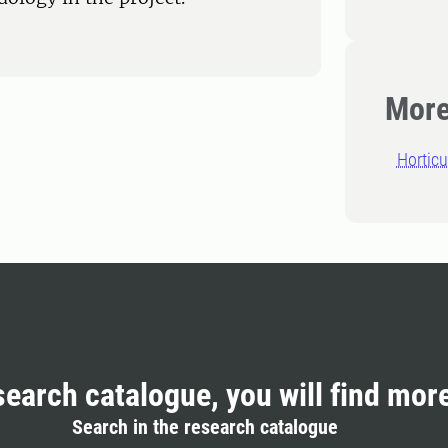
More
Horticu
search catalogue, you will find mor
Search in the research catalogue