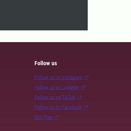
Follow us
Follow us on Instagram
Follow us on LinkedIn
Follow us on TikTok
Follow us on Facebook
SLU Play