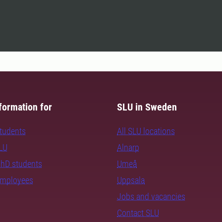
formation for
SLU in Sweden
students
All SLU locations
SLU
Alnarp
PhD students
Umeå
employees
Uppsala
Jobs and vacancies
Contact SLU