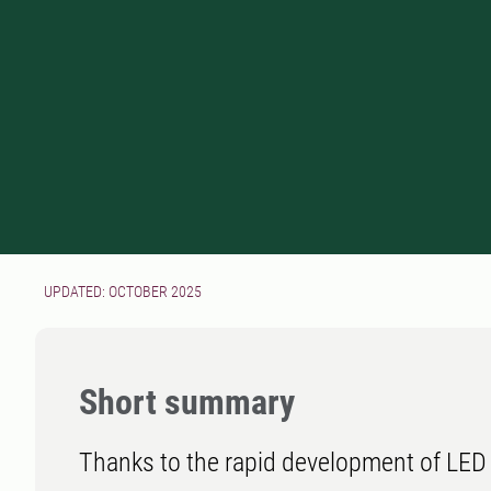
UPDATED: OCTOBER 2025
Short summary
Thanks to the rapid development of LED 