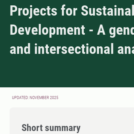
Projects for Sustaina
Development - A gen
and intersectional an
UPDATED: NOVEMBER 2025
Short summary