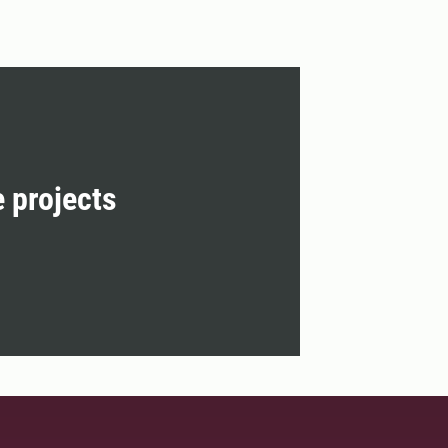
e projects