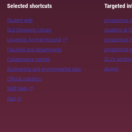
Selected shortcuts
Targeted in
Student web
prospective 
SLU University Library
students at 
University Animal Hospital
prospective 
prospective 
Faculties and departments
SLU's sectors
Collaborative centres
alumni
Biodiversity and environmental data
Official statistics
Staff Web
Sign in