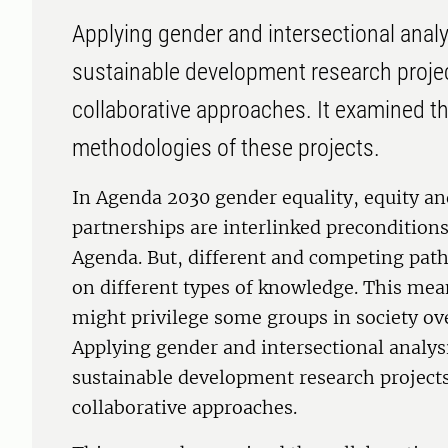
Applying gender and intersectional analys
sustainable development research proje
collaborative approaches. It examined th
methodologies of these projects.
In Agenda 2030 gender equality, equity an
partnerships are interlinked preconditions
Agenda. But, different and competing pathw
on different types of knowledge. This mea
might privilege some groups in society ove
Applying gender and intersectional analysi
sustainable development research projects
collaborative approaches.