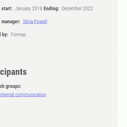
 start:
January 2018
Ending:
December 2022
t manager:
Stina Powell
 by:
Formas
icipants
ch groups:
nmental communication