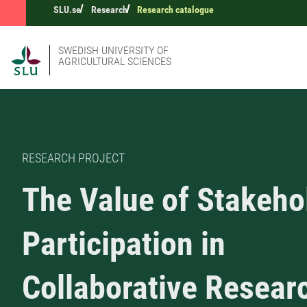
SLU.se
Research
Research catalogue
SWEDISH UNIVERSITY OF
AGRICULTURAL SCIENCES
RESEARCH PROJECT
The Value of Stakeho
Participation in
Collaborative Resear