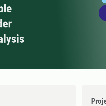
ble
der
alysis
Proj