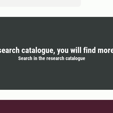
search catalogue, you will find mor
Search in the research catalogue