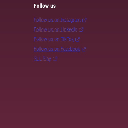
Follow us
Follow us on Instagram
Follow us on LinkedIn
Follow us on TikTok
Follow us on Facebook
SLU Play