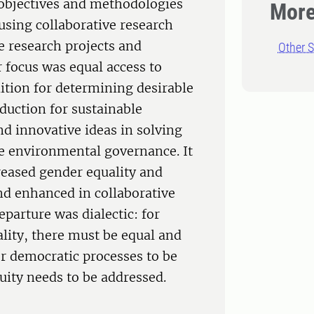
 objectives and methodologies
More
 using collaborative research
e research projects and
Other S
r focus was equal access to
ition for determining desirable
duction for sustainable
nd innovative ideas in solving
e environmental governance. It
reased gender equality and
and enhanced in collaborative
eparture was dialectic: for
lity, there must be equal and
or democratic processes to be
quity needs to be addressed.