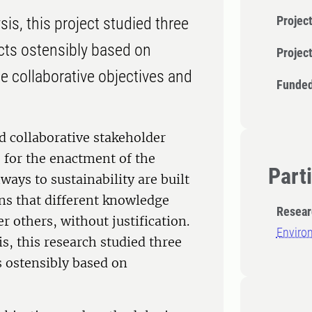
Project
is, this project studied three
cts ostensibly based on
Projec
e collaborative objectives and
Funded
d collaborative stakeholder
 for the enactment of the
Part
ays to sustainability are built
ns that different knowledge
Resear
r others, without justification.
Enviro
s, this research studied three
 ostensibly based on