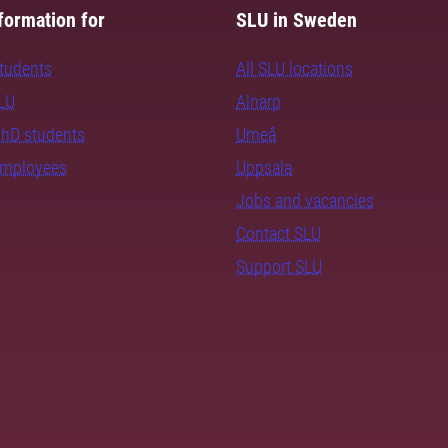
formation for
SLU in Sweden
students
All SLU locations
SLU
Alnarp
PhD students
Umeå
employees
Uppsala
Jobs and vacancies
Contact SLU
Support SLU