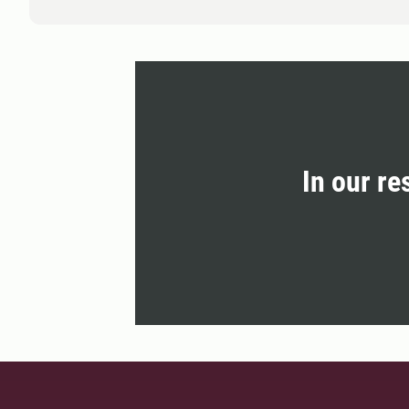
In our re