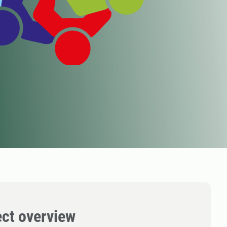
ect overview