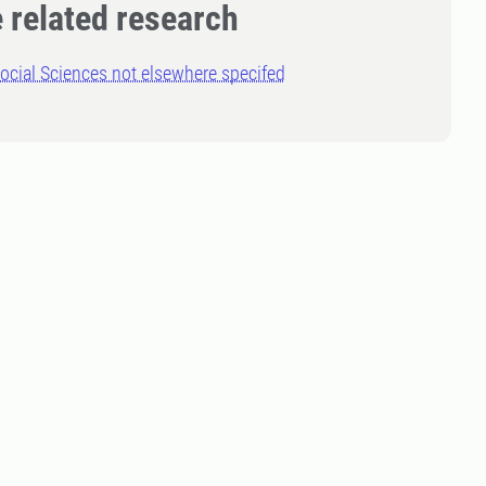
 related research
ocial Sciences not elsewhere specifed