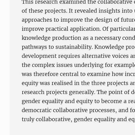
This research examined the collaborative
of these projects. It revealed insights into
approaches to improve the design of futur
improve practical application. Of particula
knowledge production as a necessary cond
pathways to sustainability. Knowledge pro
development requires alternative voices a
the complex issues underlying for exampl
was therefore central to examine how inc
equity was realised in the three projects 
research projects generally. The point of d
gender equality and equity to become a rea
democratic collaborative processes, and f
truly collaborative, gender equality and e