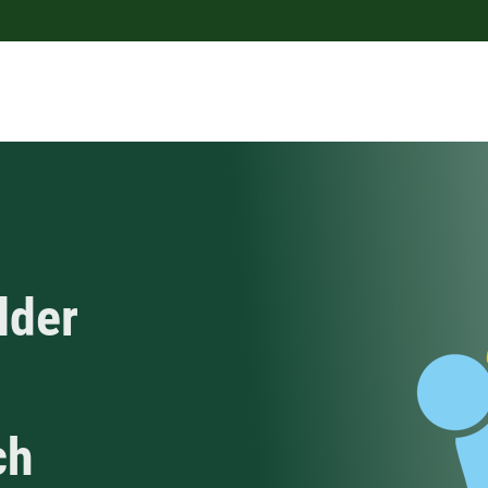
lder
ch