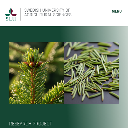
SWEDISH UNIVERSITY OF
MENU
AGRICULTURAL SCIENCES
RESEARCH PROJECT