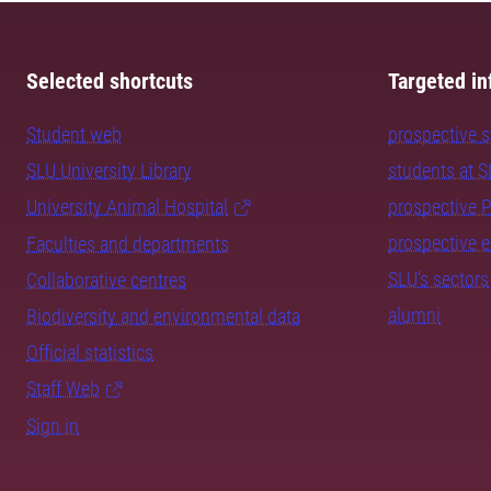
Selected shortcuts
Targeted in
Student web
prospective 
SLU University Library
students at 
University Animal Hospital
prospective 
prospective 
Faculties and departments
SLU's sectors
Collaborative centres
alumni
Biodiversity and environmental data
Official statistics
Staff Web
Sign in