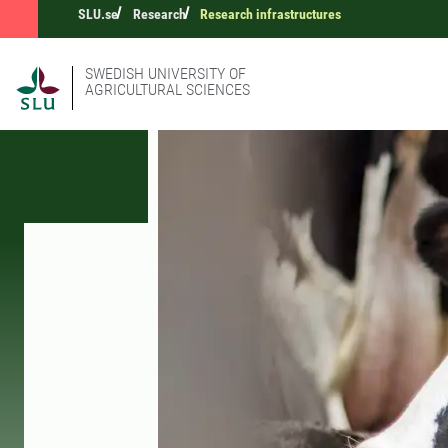
SLU.se
Research
Research infrastructures
SWEDISH UNIVERSITY OF
AGRICULTURAL SCIENCES