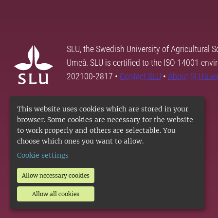
SLU, the Swedish University of Agricultural S
Umeå. SLU is certified to the ISO 14001 envi
202100-2817 •
Contact SLU
•
About SLU's w
This website uses cookies which are stored in your
browser. Some cookies are necessary for the website
to work properly and others are selectable. You
choose which ones you want to allow.
Cookie settings
Allow necessary cookies
Allow all cookies