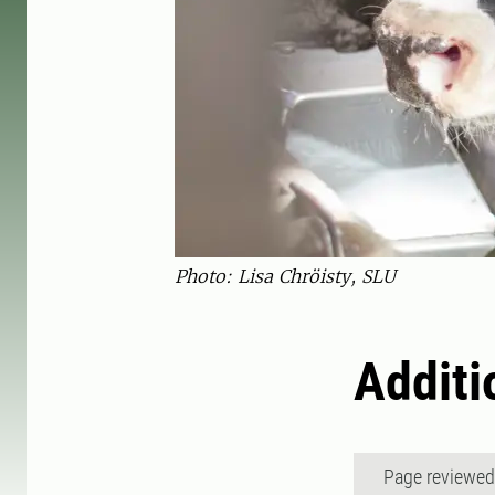
Photo: Lisa Chröisty, SLU
Additi
Page reviewe