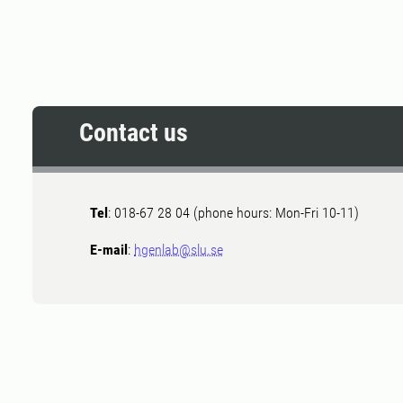
Contact us
Tel
: 018-67 28 04 (phone hours: Mon-Fri 10-11)
E-mail
:
hgenlab@slu.se