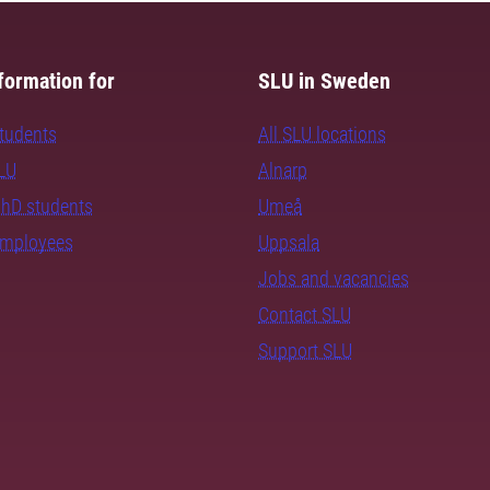
formation for
SLU in Sweden
students
All SLU locations
SLU
Alnarp
PhD students
Umeå
employees
Uppsala
Jobs and vacancies
Contact SLU
Support SLU