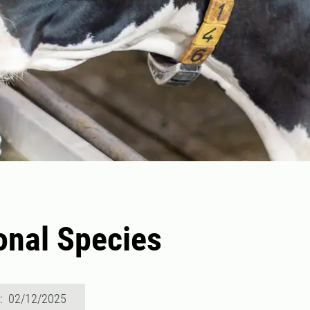
onal Species
d: 02/12/2025