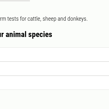
rm tests for cattle, sheep and donkeys.
ur animal species