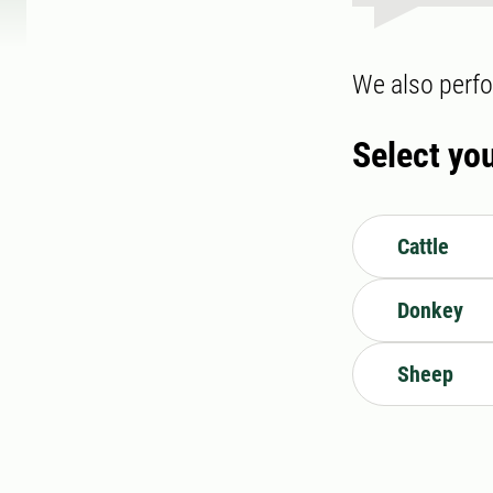
We also perfo
Select yo
Cattle
Donkey
Sheep