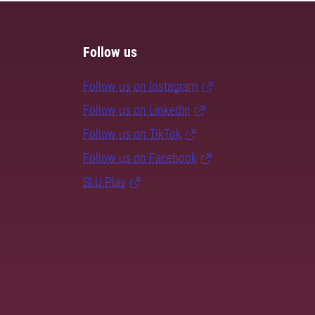
Follow us
Follow us on Instagram
Follow us on LinkedIn
Follow us on TikTok
Follow us on Facebook
SLU Play