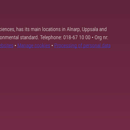
ciences, has its main locations in Alnarp, Uppsala and
ronmental standard. Telephone: 018-67 10 00 • Org nr:
ebsites
•
Manage cookies
•
Processing of personal data