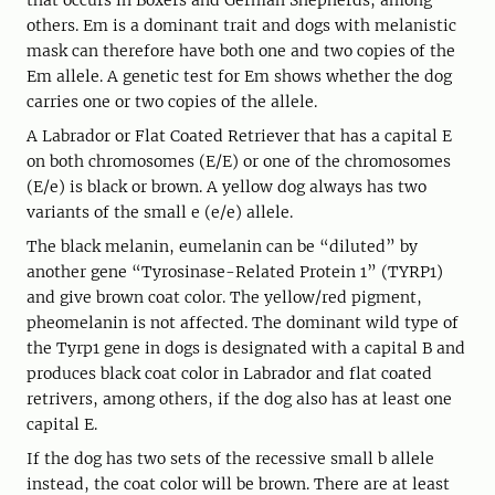
that occurs in Boxers and German Shepherds, among
others. Em is a dominant trait and dogs with melanistic
mask can therefore have both one and two copies of the
Em allele. A genetic test for Em shows whether the dog
carries one or two copies of the allele.
A Labrador or Flat Coated Retriever that has a capital E
on both chromosomes (E/E) or one of the chromosomes
(E/e) is black or brown. A yellow dog always has two
variants of the small e (e/e) allele.
The black melanin, eumelanin can be “diluted” by
another gene “Tyrosinase-Related Protein 1” (TYRP1)
and give brown coat color. The yellow/red pigment,
pheomelanin is not affected. The dominant wild type of
the Tyrp1 gene in dogs is designated with a capital B and
produces black coat color in Labrador and flat coated
retrivers, among others, if the dog also has at least one
capital E.
If the dog has two sets of the recessive small b allele
instead, the coat color will be brown. There are at least