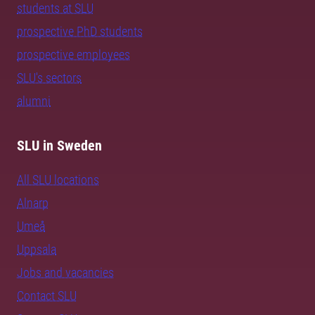
students at SLU
prospective PhD students
prospective employees
SLU's sectors
alumni
SLU in Sweden
All SLU locations
Alnarp
Umeå
Uppsala
Jobs and vacancies
Contact SLU