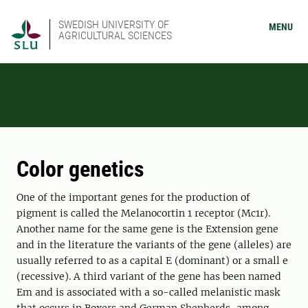
SWEDISH UNIVERSITY OF
MENU
AGRICULTURAL SCIENCES
Color genetics
One of the important genes for the production of
pigment is called the Melanocortin 1 receptor (Mc1r).
Another name for the same gene is the Extension gene
and in the literature the variants of the gene (alleles) are
usually referred to as a capital E (dominant) or a small e
(recessive). A third variant of the gene has been named
Em and is associated with a so-called melanistic mask