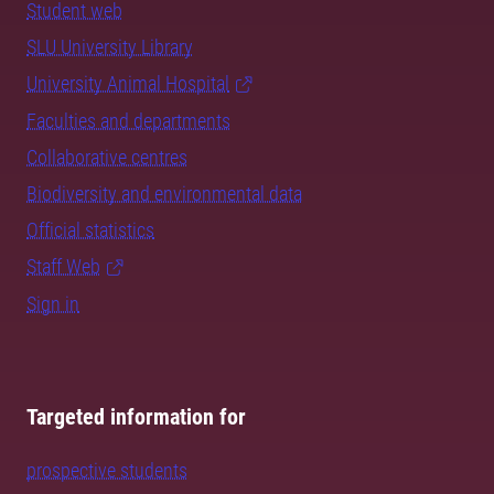
Student web
SLU University Library
University Animal Hospital
Faculties and departments
Collaborative centres
Biodiversity and environmental data
Official statistics
Staff Web
Sign in
Targeted information for
prospective students