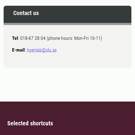
Contact us
Tel
: 018-67 28 04 (phone hours: Mon-Fri 10-11)
E-mail
:
hgenlab@slu.se
Selected shortcuts