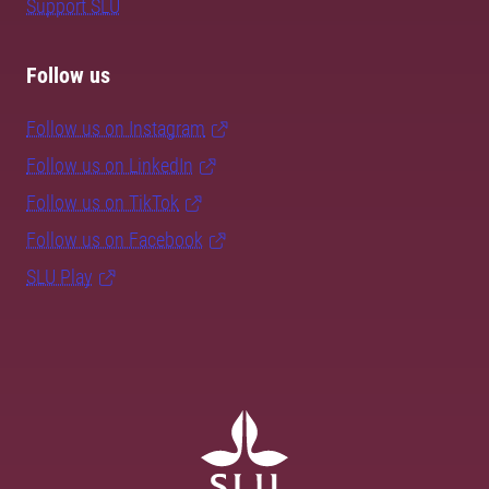
Support SLU
Follow us
Follow us on Instagram
Follow us on LinkedIn
Follow us on TikTok
Follow us on Facebook
SLU Play