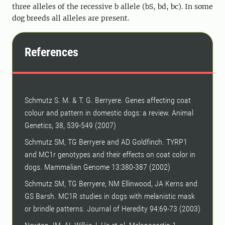
three alleles of the recessive b allele (bS, bd, bc). In some
dog breeds all alleles are present.
References
Schmutz S. M. & T. G. Berryere. Genes affecting coat
colour and pattern in domestic dogs: a review. Animal
Genetics, 38, 539-549 (2007)
Schmutz SM, TG Berryere and AD Goldfinch. TYRP1
and MC1r genotypes and their effects on coat color in
dogs. Mammalian Genome 13:380-387 (2002)
Schmutz SM, TG Berryere, NM Ellinwood, JA Kerns and
GS Barsh. MC1R studies in dogs with melanistic mask
or brindle patterns. Journal of Heredity 94:69-73 (2003)