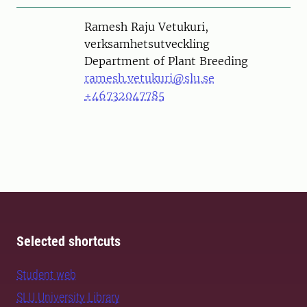
Person
Ramesh Raju Vetukuri,
verksamhetsutveckling
Department of Plant Breeding
ramesh.vetukuri@slu.se
+46732047785
Selected shortcuts
Student web
SLU University Library