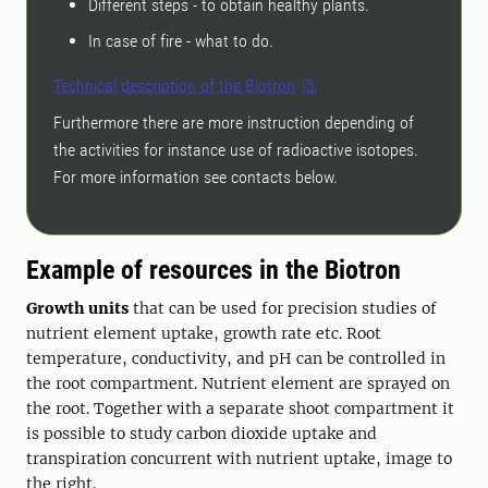
Different steps - to obtain healthy plants.
In case of fire - what to do.
Technical description of the Biotron
Furthermore there are more instruction depending of
the activities for instance use of radioactive isotopes.
For more information see contacts below.
Example of resources in the Biotron
Growth units
that can be used for precision studies of
nutrient element uptake, growth rate etc. Root
temperature, conductivity, and pH can be controlled in
the root compartment. Nutrient element are sprayed on
the root. Together with a separate shoot compartment it
is possible to study carbon dioxide uptake and
transpiration concurrent with nutrient uptake, image to
the right.