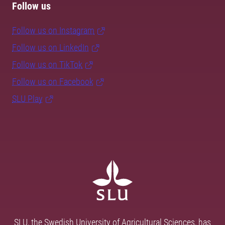
Follow us
Follow us on Instagram
Follow us on LinkedIn
Follow us on TikTok
Follow us on Facebook
SLU Play
SLU, the Swedish University of Agricultural Sciences, has