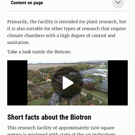
Content on page
Primarily, the facility is intended for plant research, but
it is also suitable for other types of research that require
climate chambers with a high degree of control and
sanitation.
Take a look inside the Biotron:
Short facts about the Biotron
This research facility of approximately 1100 square
meters is equipped with state of the art technology