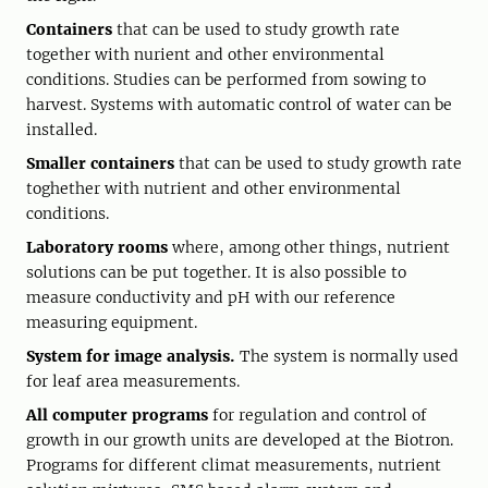
Containers
that can be used to study growth rate
together with nurient and other environmental
conditions. Studies can be performed from sowing to
harvest. Systems with automatic control of water can be
installed.
Smaller containers
that can be used to study growth rate
toghether with nutrient and other environmental
conditions.
Laboratory rooms
where, among other things, nutrient
solutions can be put together. It is also possible to
measure conductivity and pH with our reference
measuring equipment.
System for image analysis.
The system is normally used
for leaf area measurements.
All computer programs
for regulation and control of
growth in our growth units are developed at the Biotron.
Programs for different climat measurements, nutrient