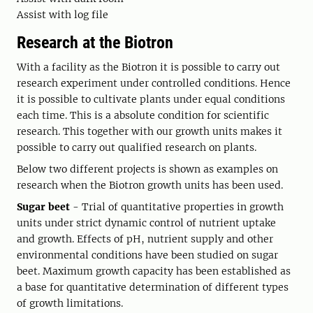
Assist with log file
Research at the Biotron
With a facility as the Biotron it is possible to carry out
research experiment under controlled conditions. Hence
it is possible to cultivate plants under equal conditions
each time. This is a absolute condition for scientific
research. This together with our growth units makes it
possible to carry out qualified research on plants.
Below two different projects is shown as examples on
research when the Biotron growth units has been used.
Sugar beet
- Trial of quantitative properties in growth
units under strict dynamic control of nutrient uptake
and growth. Effects of pH, nutrient supply and other
environmental conditions have been studied on sugar
beet. Maximum growth capacity has been established as
a base for quantitative determination of different types
of growth limitations.