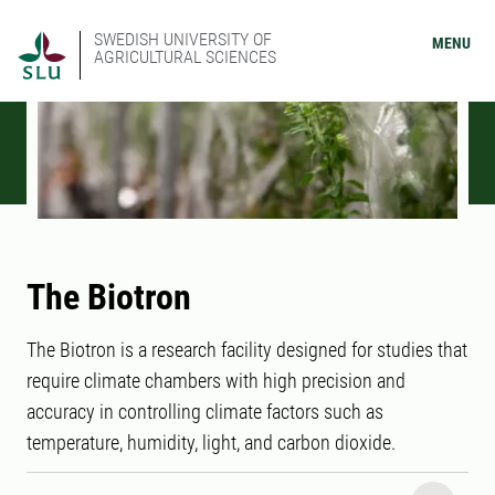
SWEDISH UNIVERSITY OF
MENU
AGRICULTURAL SCIENCES
The Biotron
The Biotron is a research facility designed for studies that
require climate chambers with high precision and
accuracy in controlling climate factors such as
temperature, humidity, light, and carbon dioxide.