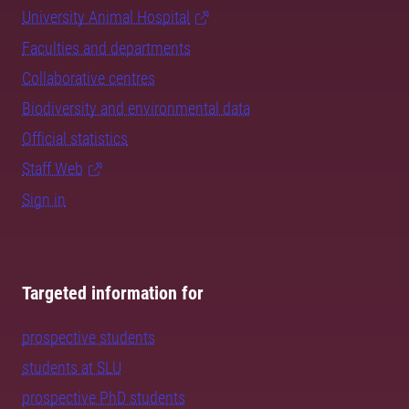
University Animal Hospital
Faculties and departments
Collaborative centres
Biodiversity and environmental data
Official statistics
Staff Web
Sign in
Targeted information for
prospective students
students at SLU
prospective PhD students