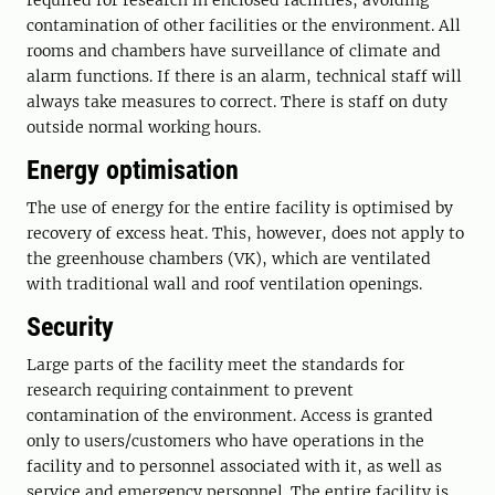
required for research in enclosed facilities, avoiding
contamination of other facilities or the environment. All
rooms and chambers have surveillance of climate and
alarm functions. If there is an alarm, technical staff will
always take measures to correct. There is staff on duty
outside normal working hours.
Energy optimisation
The use of energy for the entire facility is optimised by
recovery of excess heat. This, however, does not apply to
the greenhouse chambers (VK), which are ventilated
with traditional wall and roof ventilation openings.
Security
Large parts of the facility meet the standards for
research requiring containment to prevent
contamination of the environment. Access is granted
only to users/customers who have operations in the
facility and to personnel associated with it, as well as
service and emergency personnel. The entire facility is