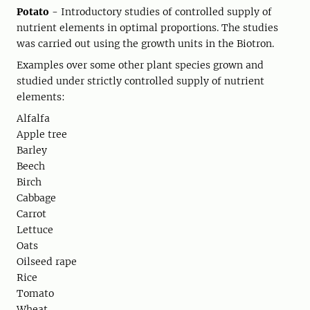
Potato
- Introductory studies of controlled supply of
nutrient elements in optimal proportions. The studies
was carried out using the growth units in the Biotron.
Examples over some other plant species grown and
studied under strictly controlled supply of nutrient
elements:
Alfalfa
Apple tree
Barley
Beech
Birch
Cabbage
Carrot
Lettuce
Oats
Oilseed rape
Rice
Tomato
Wheat