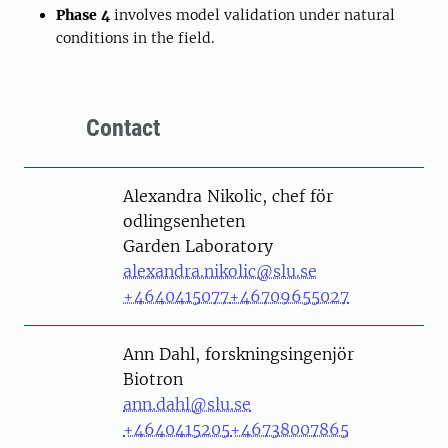
Phase 4
involves model validation under natural
conditions in the field.
Contact
Person
Alexandra Nikolic, chef för
odlingsenheten
Garden Laboratory
alexandra.nikolic@slu.se
+4640415077
+46709655027
Person
Ann Dahl, forskningsingenjör
Biotron
ann.dahl@slu.se
+4640415205
+46738007865