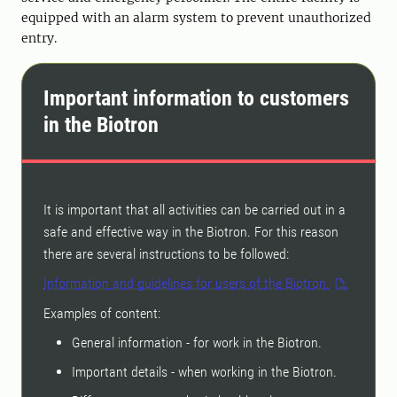
equipped with an alarm system to prevent unauthorized
entry.
Important information to customers
in the Biotron
It is important that all activities can be carried out in a
safe and effective way in the Biotron. For this reason
there are several instructions to be followed:
Information and guidelines for users of the Biotron.
Examples of content:
General information - for work in the Biotron.
Important details - when working in the Biotron.