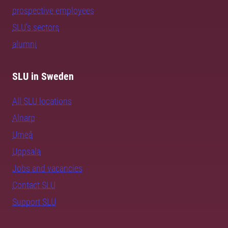
prospective employees
SLU's sectors
alumni
SLU in Sweden
All SLU locations
Alnarp
Umeå
Uppsala
Jobs and vacancies
Contact SLU
Support SLU