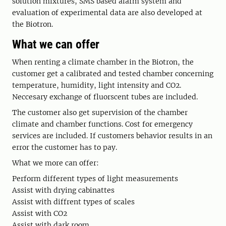
solution mixtures, SMS based alarm system and
evaluation of experimental data are also developed at
the Biotron.
What we can offer
When renting a climate chamber in the Biotron, the
customer get a calibrated and tested chamber concerning
temperature, humidity, light intensity and CO2.
Neccesary exchange of fluorscent tubes are included.
The customer also get supervision of the chamber
climate and chamber functions. Cost for emergency
services are included. If customers behavior results in an
error the customer has to pay.
What we more can offer:
Perform different types of light measurements
Assist with drying cabinattes
Assist with diffrent types of scales
Assist with CO2
Assist with dark room