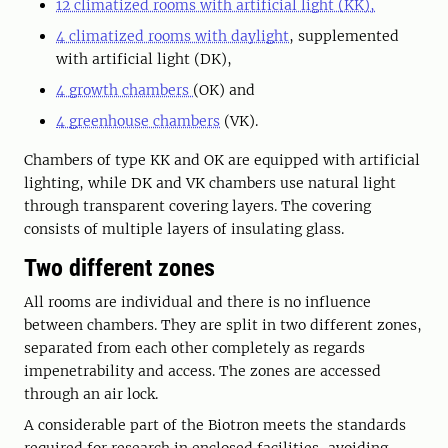
12 climatized rooms with artificial light (KK),
4 climatized rooms with daylight
, supplemented
with artificial light (DK),
4 growth chambers
(OK) and
4 greenhouse chambers
(VK).
Chambers of type KK and OK are equipped with artificial
lighting, while DK and VK chambers use natural light
through transparent covering layers. The covering
consists of multiple layers of insulating glass.
Two different zones
All rooms are individual and there is no influence
between chambers. They are split in two different zones,
separated from each other completely as regards
impenetrability and access. The zones are accessed
through an air lock.
A considerable part of the Biotron meets the standards