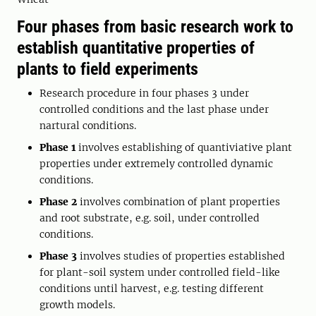
Four phases from basic research work to
establish quantitative properties of
plants to field experiments
Research procedure in four phases 3 under
controlled conditions and the last phase under
nartural conditions.
Phase 1
involves establishing of quantiviative plant
properties under extremely controlled dynamic
conditions.
Phase 2
involves combination of plant properties
and root substrate, e.g. soil, under controlled
conditions.
Phase 3
involves studies of properties established
for plant-soil system under controlled field-like
conditions until harvest, e.g. testing different
growth models.