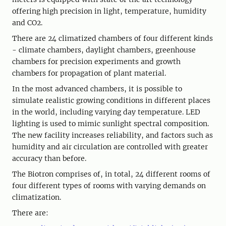
offering high precision in light, temperature, humidity
and CO2.
There are 24 climatized chambers of four different kinds
- climate chambers, daylight chambers, greenhouse
chambers for precision experiments and growth
chambers for propagation of plant material.
In the most advanced chambers, it is possible to
simulate realistic growing conditions in different places
in the world, including varying day temperature. LED
lighting is used to mimic sunlight spectral composition.
The new facility increases reliability, and factors such as
humidity and air circulation are controlled with greater
accuracy than before.
The Biotron comprises of, in total, 24 different rooms of
four different types of rooms with varying demands on
climatization.
There are: