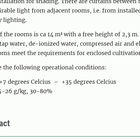
stallation for shading. There are curtains between
rable light from adjacent rooms, i.e. from installe
 lighting.
f the rooms is ca 14 m² with a free height of 2,3 m.
 tap water, de-ionized water, compressed air and el
ooms meet the requirements for enclosed cultivatio
 the following operational conditions:
7 degrees Celcius – +35 degrees Celcius
5-26 g/kg, 30-80%
act