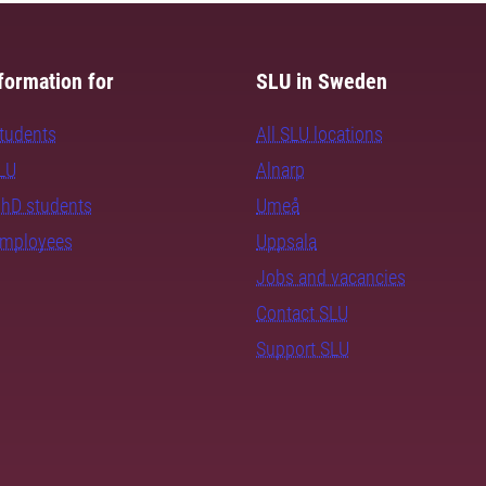
formation for
SLU in Sweden
students
All SLU locations
SLU
Alnarp
PhD students
Umeå
employees
Uppsala
Jobs and vacancies
Contact SLU
Support SLU