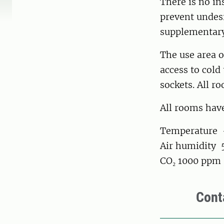
There is no in
prevent undesi
supplementary
The use area o
access to cold
sockets. All r
All rooms have
Temperature +
Air humidity 
CO₂ 1000 ppm
Cont