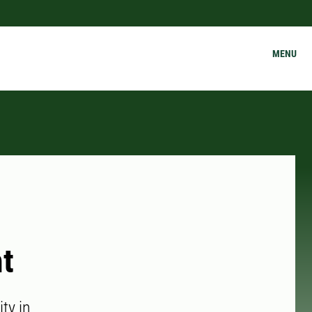
MENU
ht
ity in