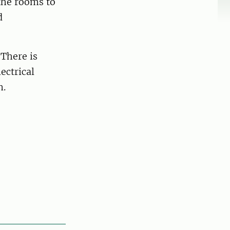
 the rooms to
d
 There is
ectrical
n.