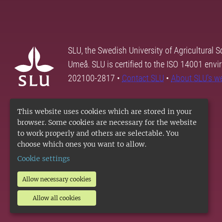
SLU, the Swedish University of Agricultural S
Umeå. SLU is certified to the ISO 14001 envi
202100-2817 •
Contact SLU
•
About SLU's w
This website uses cookies which are stored in your
browser. Some cookies are necessary for the website
to work properly and others are selectable. You
choose which ones you want to allow.
Cookie settings
Allow necessary cookies
Allow all cookies