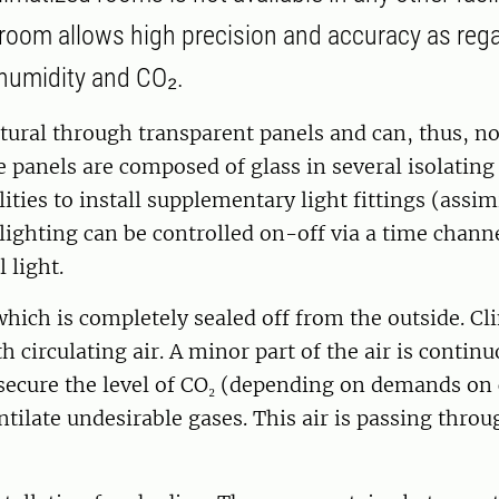
oom allows high precision and accuracy as reg
humidity and CO₂.
atural through transparent panels and can, thus, no
e panels are composed of glass in several isolating
lities to install supplementary light fittings (assim
 lighting can be controlled on-off via a time channe
l light.
hich is completely sealed off from the outside. Cl
h circulating air. A minor part of the air is contin
secure the level of CO₂ (depending on demands on 
ntilate undesirable gases. This air is passing thr