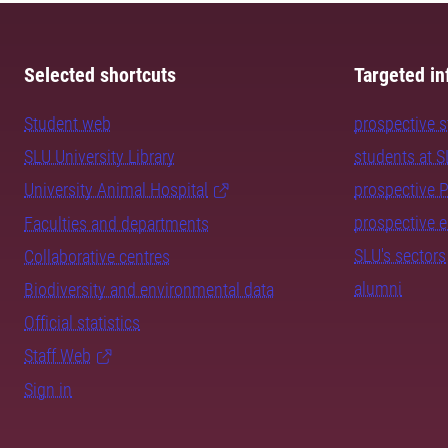
Selected shortcuts
Targeted in
Student web
prospective 
SLU University Library
students at 
University Animal Hospital
prospective 
prospective 
Faculties and departments
SLU's sectors
Collaborative centres
alumni
Biodiversity and environmental data
Official statistics
Staff Web
Sign in