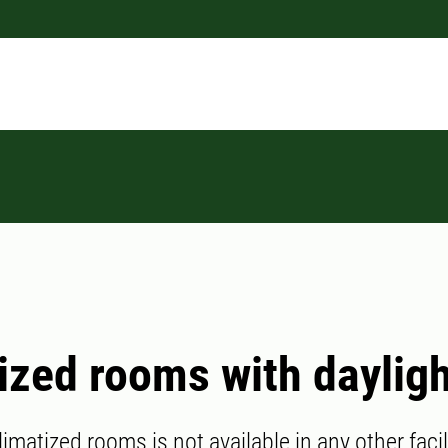
ized rooms with daylig
limatized rooms is not available in any other facil