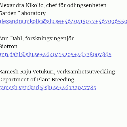
on
Alexandra Nikolic, chef för odlingsenheten
Garden Laboratory
alexandra.nikolic@slu.se
+4640415077
+46709655
on
Ann Dahl, forskningsingenjör
Biotron
ann.dahl@slu.se
+4640415205
+46738007865
on
Ramesh Raju Vetukuri, verksamhetsutveckling
Department of Plant Breeding
ramesh.vetukuri@slu.se
+46732047785