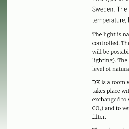
Sweden. The r
temperature, 
The light is n
controlled. Th
will be possibi
lighting). The
level of natura
DK is a room w
takes place wit
exchanged to 
CO₂) and to ve
filter.