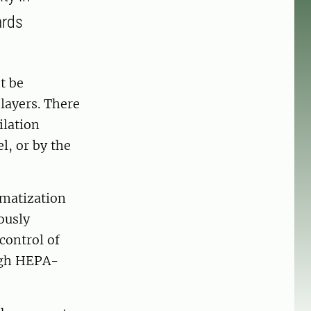
ards
t be
 layers. There
ilation
l, or by the
imatization
uously
control of
ough HEPA-