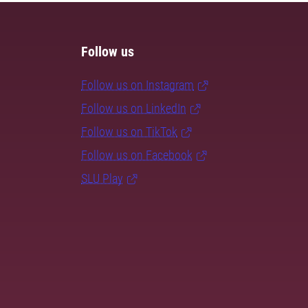
Follow us
Follow us on Instagram
Follow us on LinkedIn
Follow us on TikTok
Follow us on Facebook
SLU Play