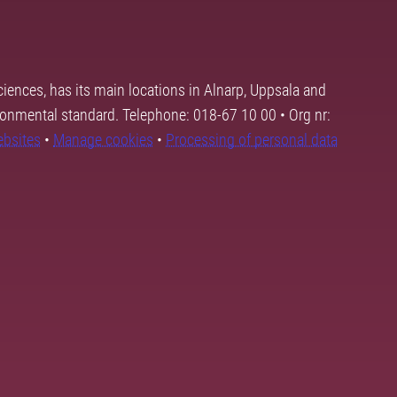
ciences, has its main locations in Alnarp, Uppsala and
ronmental standard. Telephone: 018-67 10 00 • Org nr:
ebsites
•
Manage cookies
•
Processing of personal data