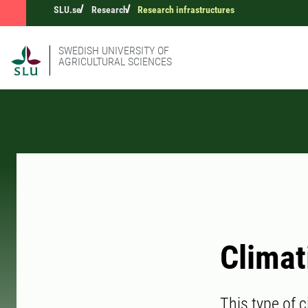
SLU.se
Research
Research infrastructures
SWEDISH UNIVERSITY OF
AGRICULTURAL SCIENCES
Climat
This type of c