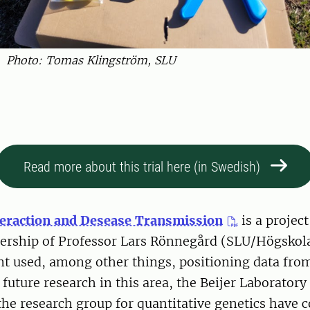
Photo: Tomas Klingström, SLU
Read more about this trial here (in Swedish)
teraction and Desease Transmission
is a projec
dership of Professor Lars Rönnegård (SLU/Högskola
t used, among other things, positioning data from
 future research in this area, the Beijer Laboratory
he research group for quantitative genetics have 