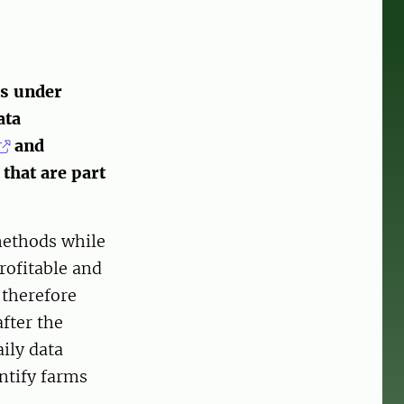
es under
ata
and
that are part
 methods while
rofitable and
s therefore
after the
aily data
entify farms