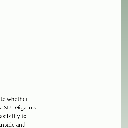
uate whether
s. SLU Gigacow
sibility to
inside and