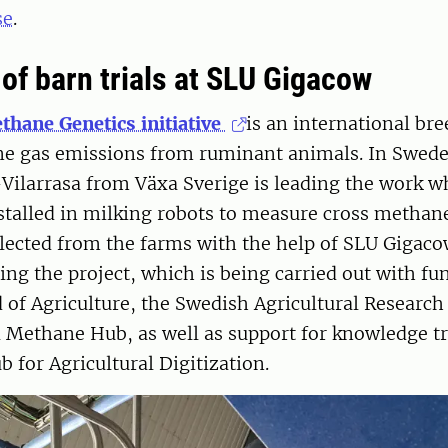
se
.
of barn trials at SLU Gigacow
thane Genetics initiative
is an international bre
e gas emissions from ruminant animals. In Swede
Vilarrasa from Växa Sverige is leading the work w
nstalled in milking robots to measure cross metha
llected from the farms with the help of SLU Gigaco
ding the project, which is being carried out with f
 of Agriculture, the Swedish Agricultural Researc
 Methane Hub, as well as support for knowledge tr
for Agricultural Digitization.