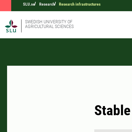
SLU.se
Research
Research infrastructures
SWEDISH UNIVERSITY OF
AGRICULTURAL SCIENCES
Stable