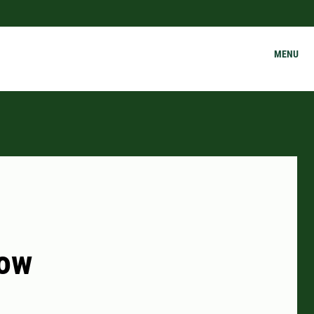
MENU
cow