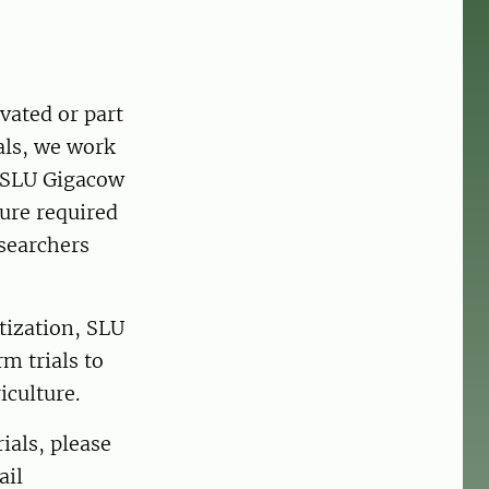
vated or part
als, we work
. SLU Gigacow
ture required
esearchers
tization, SLU
m trials to
culture.
ials, please
ail