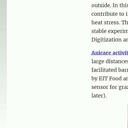
outside. In thi
contribute to
heat stress. T
stable experi
Digitization 
Anicare activ
large distanc
facilitated ba
by EIT Food an
sensor for gra
later).