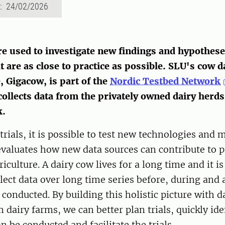
d: 24/02/2026
are used to investigate new findings and hypothes
t are as close to practice as possible. SLU's cow d
, Gigacow, is part of the
Nordic Testbed Network
ollects data from the privately owned dairy herds 
k.
rials, it is possible to test new technologies and
valuates how new data sources can contribute to p
iculture. A dairy cow lives for a long time and it i
llect data over long time series before, during and 
s conducted. By building this holistic picture with d
m dairy farms, we can better plan trials, quickly id
n be conducted and facilitate the trials.