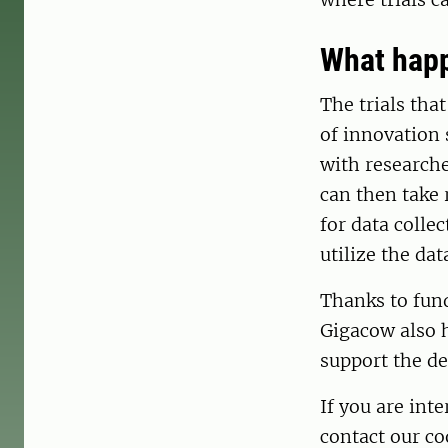
What happ
The trials tha
of innovation 
with researche
can then take 
for data colle
utilize the dat
Thanks to fun
Gigacow also h
support the d
If you are int
contact our c