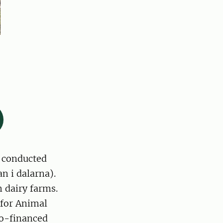
t conducted
n i dalarna).
 dairy farms.
 for Animal
co-financed