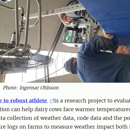
Photo: Ingemar Ohlsson
e to robust athlete
is a research project to eval
tion can help dairy cows face warmer temperature
ata collection of weather data, code data and the pos
ure logs on farms to measure weather impact both 