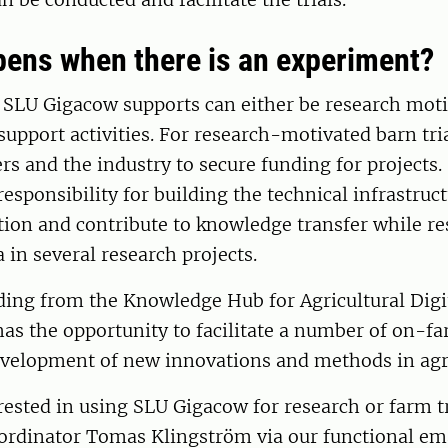
ens when there is an experiment?
t SLU Gigacow supports can either be research moti
support activities. For research-motivated barn tri
rs and the industry to secure funding for projects
responsibility for building the technical infrastruc
ction and contribute to knowledge transfer while r
a in several research projects.
ding from the Knowledge Hub for Agricultural Digi
as the opportunity to facilitate a number of on-far
evelopment of new innovations and methods in agri
erested in using SLU Gigacow for research or farm tr
oordinator Tomas Klingström via our functional em