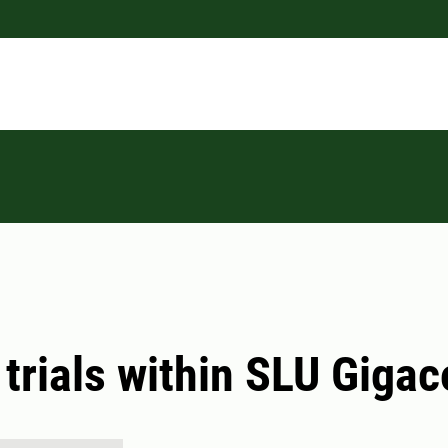
 trials within SLU Giga