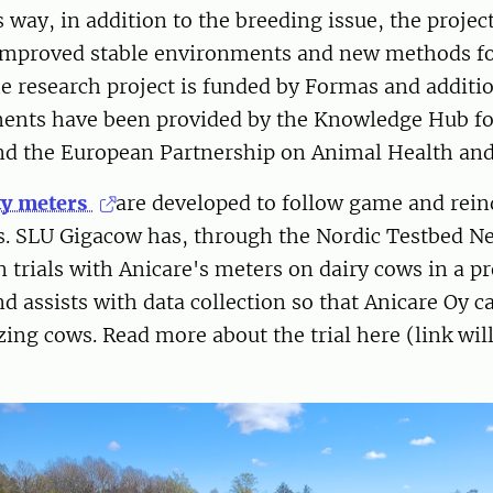
s way, in addition to the breeding issue, the projec
 improved stable environments and new methods f
he research project is funded by Formas and additio
ments have been provided by the Knowledge Hub for
and the European Partnership on Animal Health and
ity meters
are developed to follow game and rein
es. SLU Gigacow has, through the Nordic Testbed N
rn trials with Anicare's meters on dairy cows in a p
d assists with data collection so that Anicare Oy c
zing cows. Read more about the trial here (link wil