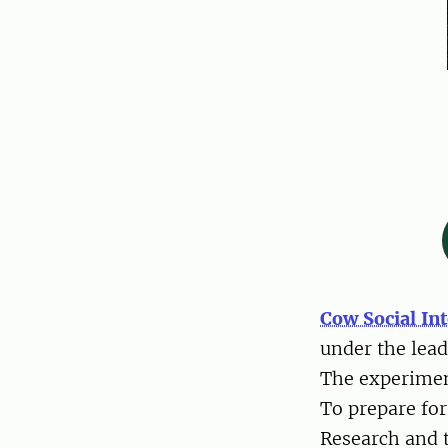
Cow Social In
under the lea
The experimen
To prepare for
Research and t