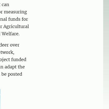
t can
or measuring
nal funds for
 Agricultural
 Welfare.
deer over
etwork,
roject funded
an adapt the
l be posted