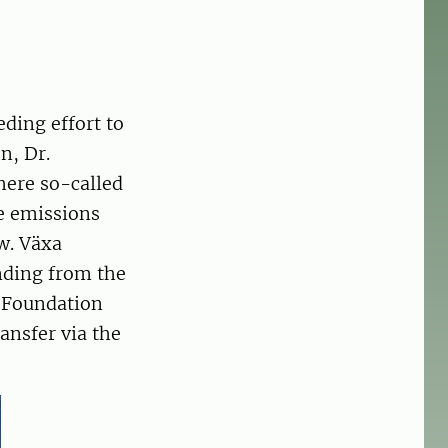
eding effort to
n, Dr.
here so-called
ne emissions
w. Växa
unding from the
h Foundation
ansfer via the