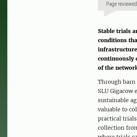
Page reviewe
Stable trials 
conditions tha
infrastructure
continuously c
of the networ
Through barn t
SLU Gigacow e
sustainable agr
valuable to co
practical trial
collection fro
where trials ca