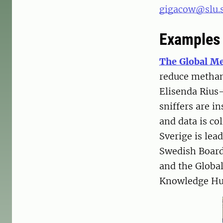
gigacow@slu.
Examples 
The Global Me
reduce methan
Elisenda Rius-
sniffers are i
and data is co
Sverige is lea
Swedish Board
and the Global
Knowledge Hub 