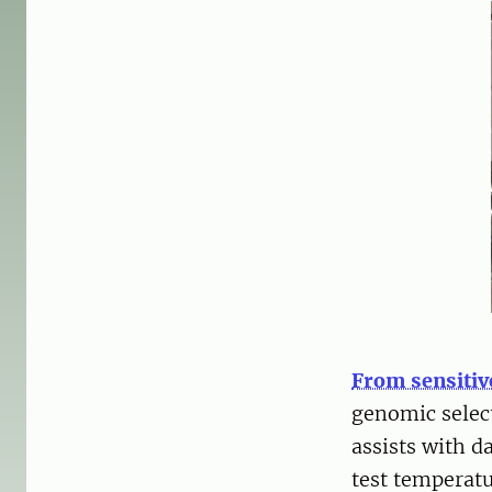
From sensitiv
genomic selec
assists with d
test temperat