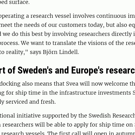
ed surface.
perating a research vessel involves continuous 
meet the needs of our customers today, but also eq
d we do this best by involving researchers directly 
ocess. We want to translate the visions of the res
 reality," says Björn Lindell.
rt of Sweden's and Europe's researc
 docking also means that Svea will now welcome th
g for ship time in the infrastructure investments
y serviced and fresh.
tional initiative supported by the Swedish Researc
researchers will be able to apply for ship time on 
research vessels. The first call will open in autum