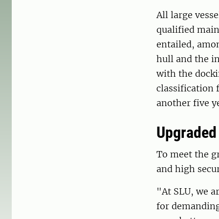
All large vess
qualified main
entailed, amon
hull and the i
with the docki
classification
another five y
Upgraded 
To meet the gr
and high secur
"At SLU, we a
for demanding