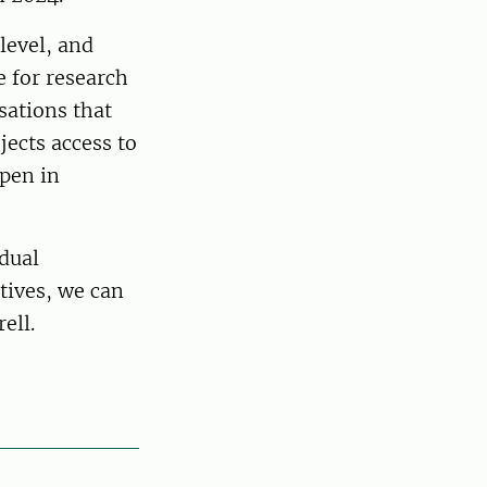
level, and
 for research
sations that
jects access to
open in
idual
atives, we can
ell.