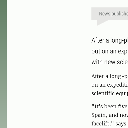
News publish
After a long-
out on an exp
with new scie
After a long-p
on an expedit
scientific eq
"It's been fiv
Spain, and now
facelift," says