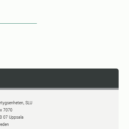
rtygsenheten, SLU
x 7070
0 07 Uppsala
eden