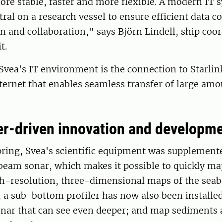
ore stable, faster and more flexible. A modern IT 
tral on a research vessel to ensure efficient data co
and collaboration," says Björn Lindell, ship coor
t.
f Svea's IT environment is the connection to Starli
ernet that enables seamless transfer of large amou
r-driven innovation and developm
pring, Svea's scientific equipment was supplement
beam sonar, which makes it possible to quickly ma
gh-resolution, three-dimensional maps of the seab
, a sub-bottom profiler has now also been installed
onar that can see even deeper; and map sediments 