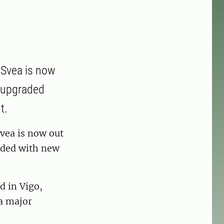
 Svea is now
d upgraded
t.
vea is now out
aded with new
d in Vigo,
a major