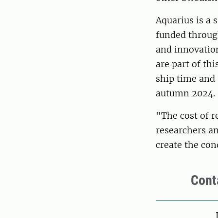
Aquarius is a 
funded throug
and innovatio
are part of th
ship time and 
autumn 2024.
"The cost of r
researchers an
create the con
Cont
Pers