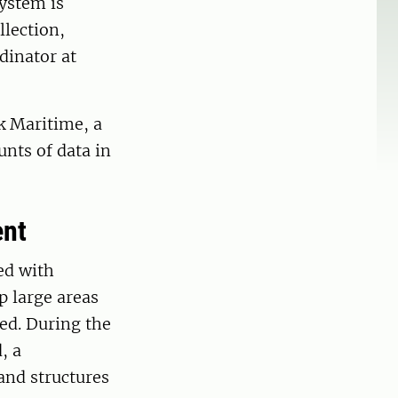
system is
llection,
dinator at
nk Maritime, a
nts of data in
ent
ed with
p large areas
ed. During the
, a
and structures