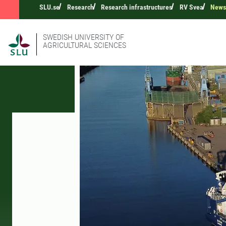
SLU.se
Research
Research infrastructures
RV Svea
New
SWEDISH UNIVERSITY OF
AGRICULTURAL SCIENCES