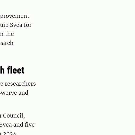
improvement
uip Svea for
in the
earch
h fleet
e researchers
 Swerve and
h Council,
Svea and five
n 2024.