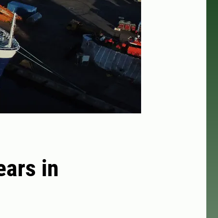
ears in