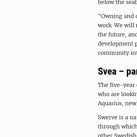
below the seab
"Owning and o
work. We will 
the future, an
development pr
community into
Svea – pa
The five-year
who are lookin
Aquarius, newl
Swerve is a na
through which 
other Swedish 