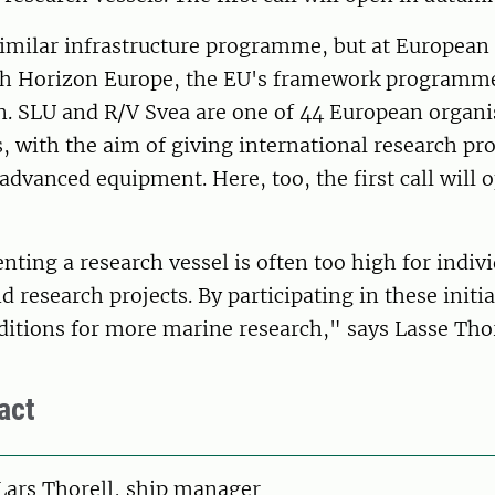
similar infrastructure programme, but at European 
h Horizon Europe, the EU's framework programme
n. SLU and R/V Svea are one of 44 European organi
is, with the aim of giving international research pro
advanced equipment. Here, too, the first call will 
enting a research vessel is often too high for indiv
d research projects. By participating in these initi
ditions for more marine research," says Lasse Thor
act
on
Lars Thorell, ship manager