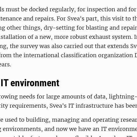
els must be docked regularly, for inspection and fo
tenance and repairs. For Svea's part, this visit to 
g other things, dry-setting for blasting and repai
nstallation of a new, more robust exhaust system. 
ng, the survey was also carried out that extends Sv
 from the international classification organization
ears.
IT environment
owing needs for large amounts of data, lightning-
ity requirements, Svea's IT infrastructure has bee
re used to building, managing and operating resea
 environments, and now we have an IT environmen