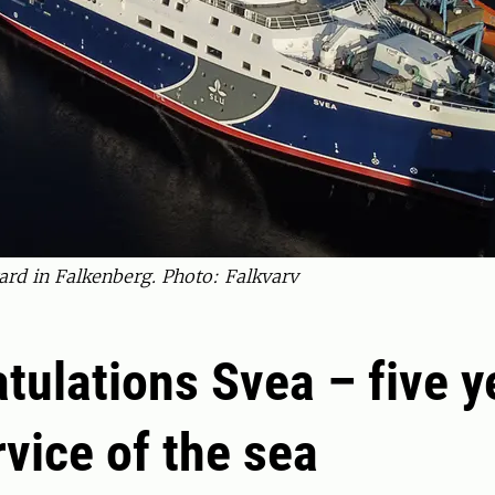
ard in Falkenberg. Photo: Falkvarv
tulations Svea – five y
rvice of the sea