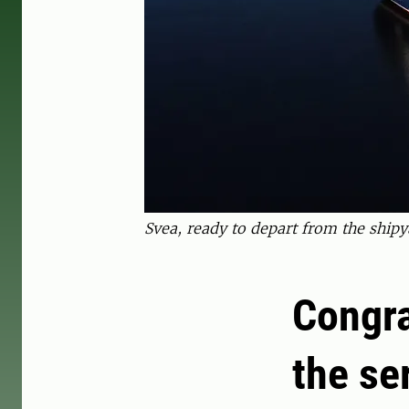
Svea, ready to depart from the shipy
Congra
the se