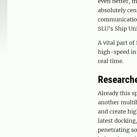
even better, m
absolutely cen
communication 
SLU's Ship Uni
A vital part o
high-speed int
real time.
Researche
Already this s
another multi
and create hi
latest docking
penetrating s