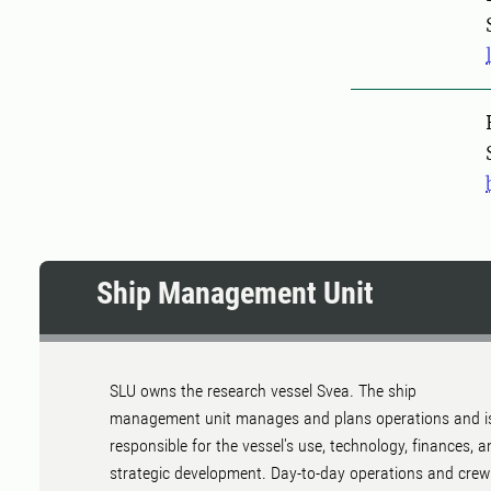
Pers
Ship Management Unit
SLU owns the research vessel Svea. The ship
management unit manages and plans operations and i
responsible for the vessel's use, technology, finances, a
strategic development. Day-to-day operations and crew