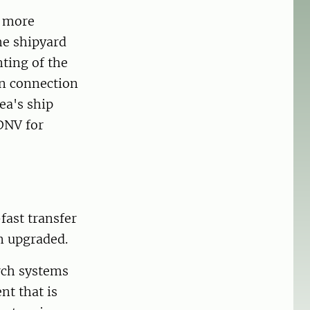
r more
the shipyard
nting of the
In connection
ea's ship
 DNV for
fast transfer
n upgraded.
rch systems
t that is