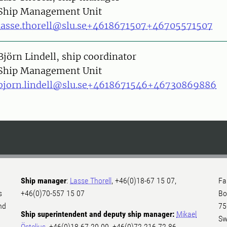
Ship Management Unit
lasse.thorell@slu.se
+4618671507
+46705571507
on
Björn Lindell, ship coordinator
Ship Management Unit
bjorn.lindell@slu.se
+4618671546
+46730869886
Ship manager
:
Lasse Thorell
, +46(0)18-67 15 07,
Fa
s
+46(0)70-557 15 07
Bo
nd
75
Ship superintendent and deputy ship manager:
Mikael
Sw
Östelius
, +46(0)18-67 20 09, +46(0)72-216 72 86