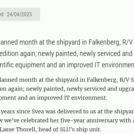
ed: 24/04/2025
planned month at the shipyard in Falkenberg, R/V
edition again; newly painted, newly serviced an
ntific equipment and an improved IT environmen
lanned month at the shipyard in Falkenberg, R/V S
ion again; newly painted, newly serviced and upgr
uipment and an improved IT environment.
e years since Svea was delivered to us at the shipyar
 we've celebrated her five-year anniversary with 
 Lasse Thorell, head of SLU's ship unit.