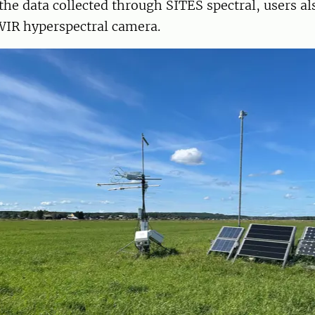
 the data collected through SITES spectral, users a
WIR hyperspectral camera.