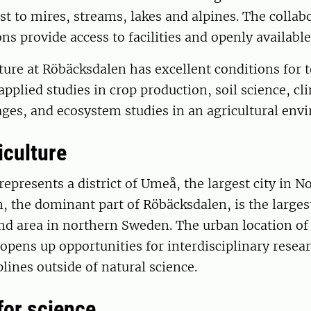
est to mires, streams, lakes and alpines. The collab
ons provide access to facilities and openly available
ture at Röbäcksdalen has excellent conditions for 
applied studies in crop production, soil science, cl
ages, and ecosystem studies in an agricultural env
iculture
epresents a district of Umeå, the largest city in No
, the dominant part of Röbäcksdalen, is the large
and area in northern Sweden. The urban location of
 opens up opportunities for interdisciplinary resea
plines outside of natural science.
 for science