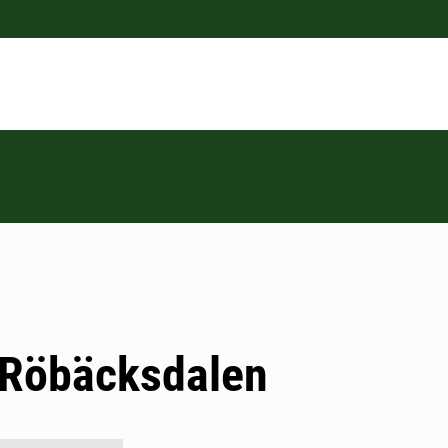
 Röbäcksdalen