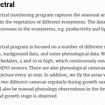
ctral
ctral monitoring program captures the seasonal a
 in the vegetation of different ecosystems. The data
processes in the ecosystems, e.g. productivity and li
tral program is focused on a number of different 
 background data, and some phenological data. W
cksdalen, 4 and 10 m high, which continuously me
NDVI sensors. There are also phenological cameras
picture every 30 min. In addition, we fly the areas
 two different cameras regularly during growth se
l also be manual phenology observations in the fi
nd growth stage is observed.