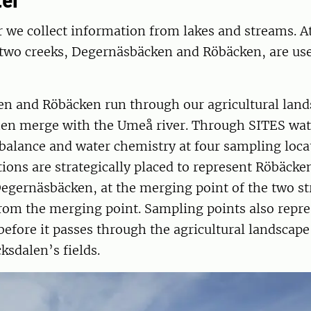
ter
 we collect information from lakes and streams. A
two creeks, Degernäsbäcken and Röbäcken, are use
n and Röbäcken run through our agricultural lands
then merge with the Umeå river. Through SITES wat
balance and water chemistry at four sampling loca
ions are strategically placed to represent Röbäcken
egernäsbäcken, at the merging point of the two s
om the merging point. Sampling points also repre
before it passes through the agricultural landscape
sdalen’s fields.