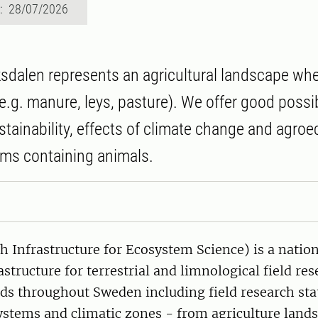
d: 28/07/2026
dalen represents an agricultural landscape wh
e.g. manure, leys, pasture). We offer good possibi
stainability, effects of climate change and agroe
ms containing animals.
 Infrastructure for Ecosystem Science) is a nation
astructure for terrestrial and limnological field re
ds throughout Sweden including field research sta
ystems and climatic zones - from agriculture lands,