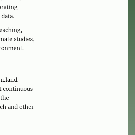
orating
 data.
teaching,
imate studies,
ironment.
rrland.
st continuous
 the
rch and other