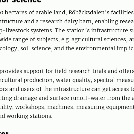
0 hectares of arable land, Röbäcksdalen’s facilities
structure and a research dairy barn, enabling resea
p-livestock systems. The station’s infrastructure s
wide range of subjects, e.g. agricultural sciences, 
cology, soil science, and the environmental implic
rovides support for field research trials and offer
cultural production, water quality, spectral meas
ors and users of the infrastructure can get access t
cting drainage and surface runoff-water from the 
acility, workshops, machines, measuring equipment
nd working stations.