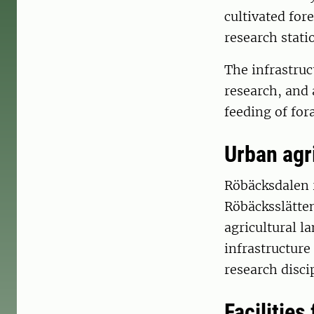
cultivated for
research stati
The infrastruc
research, and 
feeding of for
Urban agr
Röbäcksdalen r
Röbäcksslätten
agricultural l
infrastructure
research disci
Facilities