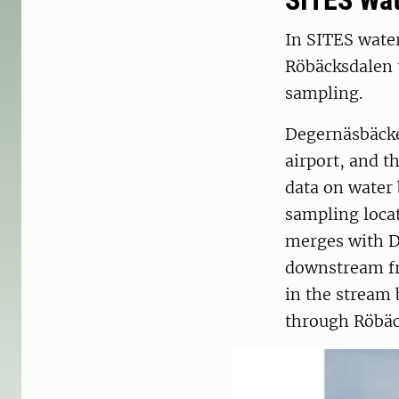
SITES Wa
In SITES water
Röbäcksdalen 
sampling.
Degernäsbäcke
airport, and 
data on water 
sampling locat
merges with D
downstream fr
in the stream 
through Röbäck