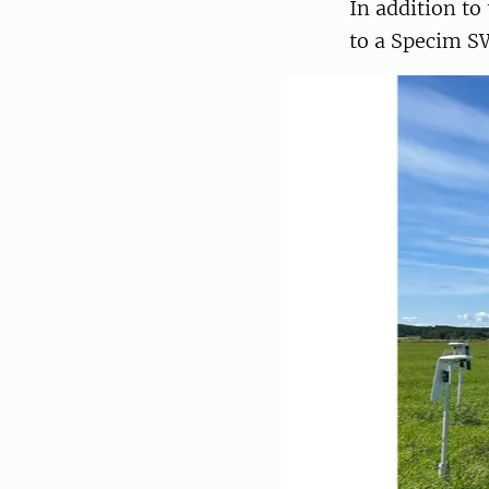
In addition to
to a Specim S