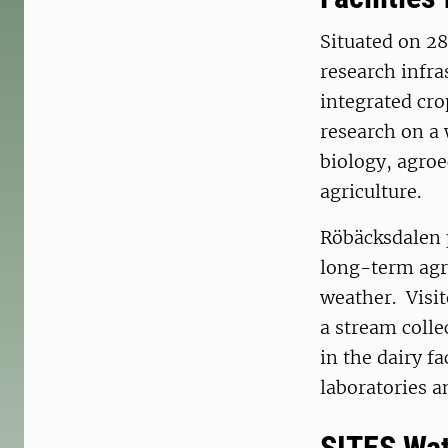
Situated on 28
research infra
integrated cro
research on a 
biology, agroe
agriculture.
Röbäcksdalen p
long-term agri
weather. Visit
a stream colle
in the dairy f
laboratories a