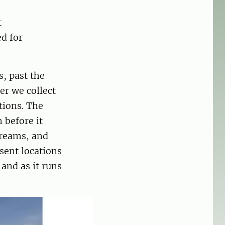
t
d for
, past the
er we collect
tions. The
 before it
treams, and
sent locations
 and as it runs