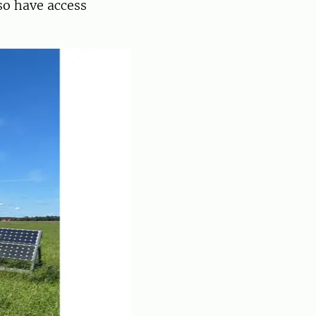
lso have access