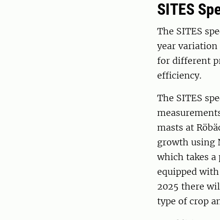
SITES Spe
The SITES spe
year variation
for different 
efficiency.
The SITES spec
measurements,
masts at Röbä
growth using 
which takes a 
equipped with
2025 there wil
type of crop a