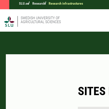
SLU.se
Research
Research infrastructures
SWEDISH UNIVERSITY OF
AGRICULTURAL SCIENCES
SITES