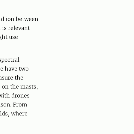
nd ion between
 is relevant
ght use
spectral
e have two
asure the
 on the masts,
 with drones
ason. From
elds, where