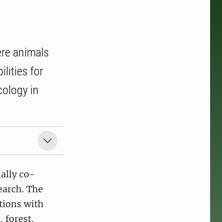
ere animals
lities for
cology in
ally co-
search. The
tions with
 forest,