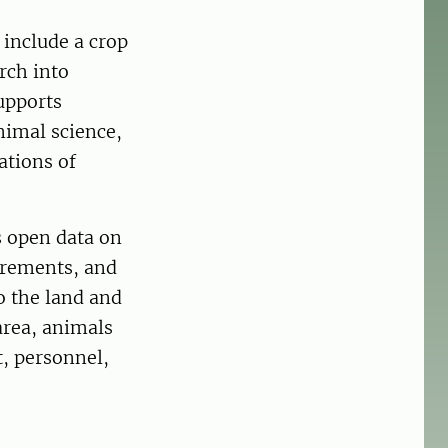
 include a crop
rch into
upports
animal science,
ations of
s open data on
urements, and
o the land and
area, animals
, personnel,