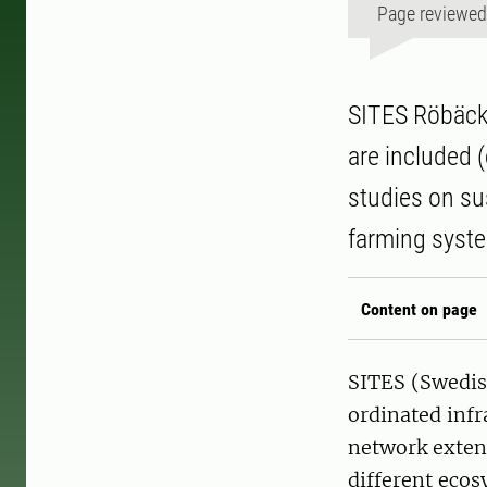
Page reviewe
SITES Röbäcks
are included (
studies on su
farming syste
Content on page
SITES (Swedish
ordinated infr
network exten
different ecos