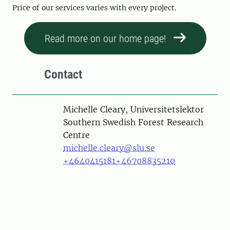
Price of our services varies with every project.
Read more on our home page!
Contact
Person
Michelle Cleary, Universitetslektor
Southern Swedish Forest Research
Centre
michelle.cleary@slu.se
+4640415181
+46708835210