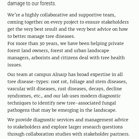
damage to our forests.
We’re a highly collaborative and supportive team,
coming together on every project to ensure stakeholders
get the very best result and the very best advice on how
to better manage tree diseases.
For more than 30 years, we have been helping private
forest land owners, forest and urban landscape
managers, arborists and citizens deal with tree health
issues.
Our team at campus Alnarp has broad expertise in all
tree disease-types: root rot, foliage and stem diseases,
vascular wilt diseases, rust diseases, decays, decline
syndromes, etc., and our lab uses modern diagnostic
techniques to identify new tree-associated fungal
pathogens that may be emerging in the landscape.
We provide diagnostic services and management advice
to stakeholders and explore larger research questions
through collaboration studies with stakeholder partners.