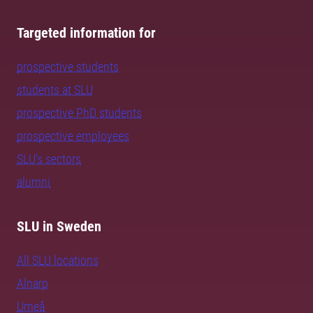
Targeted information for
prospective students
students at SLU
prospective PhD students
prospective employees
SLU's sectors
alumni
SLU in Sweden
All SLU locations
Alnarp
Umeå