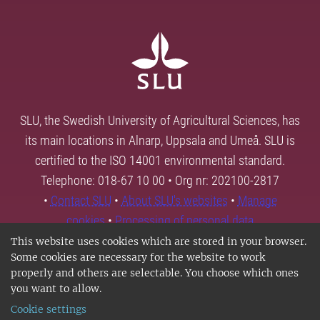
SLU, the Swedish University of Agricultural Sciences, has
its main locations in Alnarp, Uppsala and Umeå. SLU is
certified to the ISO 14001 environmental standard.
Telephone: 018-67 10 00 • Org nr: 202100-2817
•
Contact SLU
•
About SLU's websites
•
Manage
cookies
•
Processing of personal data
This website uses cookies which are stored in your browser.
Some cookies are necessary for the website to work
properly and others are selectable. You choose which ones
you want to allow.
Cookie settings