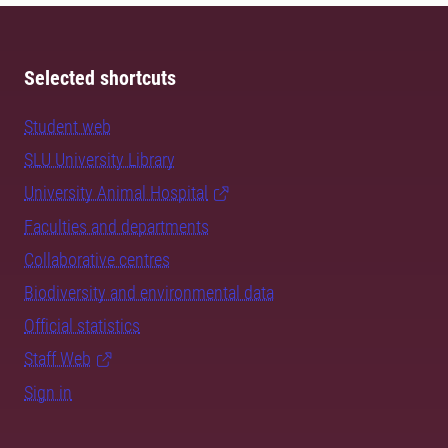
Selected shortcuts
Student web
SLU University Library
University Animal Hospital
Faculties and departments
Collaborative centres
Biodiversity and environmental data
Official statistics
Staff Web
Sign in