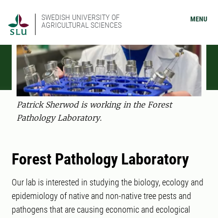
SWEDISH UNIVERSITY OF
MENU
AGRICULTURAL SCIENCES
Patrick Sherwod is working in the Forest
Pathology Laboratory.
Forest Pathology Laboratory
Our lab is interested in studying the biology, ecology and
epidemiology of native and non-native tree pests and
pathogens that are causing economic and ecological