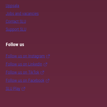
Uppsala
Jobs and vacancies
Contact SLU
Support SLU
Follow us
Follow us on Instagram
Follow us on LinkedIn
Follow us on TikTok
Follow us on Facebook
SLU Play