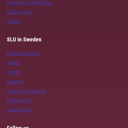
prospective employees
SLU's sectors
alumni
SLU in Sweden
All SLU locations
Alnarp
Umeå
Uppsala
Jobs and vacancies
Contact SLU
Support SLU