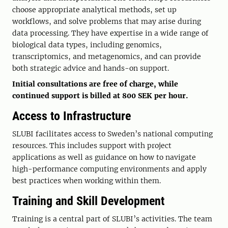
choose appropriate analytical methods, set up
workflows, and solve problems that may arise during
data processing. They have expertise in a wide range of
biological data types, including genomics,
transcriptomics, and metagenomics, and can provide
both strategic advice and hands-on support.
Initial consultations are free of charge, while
continued support is billed at 800 SEK per hour.
Access to Infrastructure
SLUBI facilitates access to Sweden’s national computing
resources. This includes support with project
applications as well as guidance on how to navigate
high-performance computing environments and apply
best practices when working within them.
Training and Skill Development
Training is a central part of SLUBI’s activities. The team