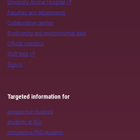
University Animal Hospital
Faculties and departments
Collaborative centres
Biodiversity and environmental data
Official statistics
Staff Web
Sign in
Targeted information for
prospective students
students at SLU
prospective PhD students