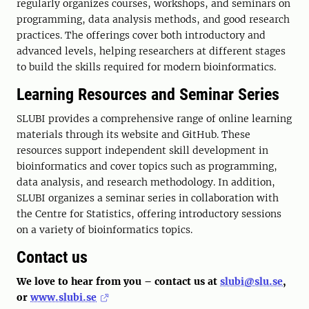
regularly organizes courses, workshops, and seminars on
programming, data analysis methods, and good research
practices. The offerings cover both introductory and
advanced levels, helping researchers at different stages
to build the skills required for modern bioinformatics.
Learning Resources and Seminar Series
SLUBI provides a comprehensive range of online learning
materials through its website and GitHub. These
resources support independent skill development in
bioinformatics and cover topics such as programming,
data analysis, and research methodology. In addition,
SLUBI organizes a seminar series in collaboration with
the Centre for Statistics, offering introductory sessions
on a variety of bioinformatics topics.
Contact us
We love to hear from you – contact us at
slubi@slu.se
,
or
www.slubi.se