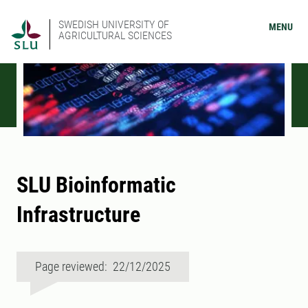
SWEDISH UNIVERSITY OF
MENU
AGRICULTURAL SCIENCES
SLU Bioinformatic
Infrastructure
Page reviewed: 22/12/2025