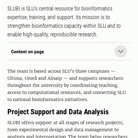
SLUBI is SLU’s central resource for bioinformatics
expertise, training, and support. Its mission is to
strengthen bioinformatics capacity within SLU and to
enable high-quality, reproducible research.
Content on page
The team is based across SLU’s three campuses —
Ultuna, Umeå and Alnarp — and supports researchers
throughout the university by coordinating teaching,
access to computational resources, and connecting SLU
to national bioinformatics initiatives.
Project Support and Data Analysis
SLUBI offers support at all stages of research projects,
from experimental design and data management to
analysis and interpretation. The team helps researchers