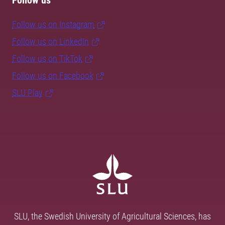
Follow us
Follow us on Instagram
Follow us on LinkedIn
Follow us on TikTok
Follow us on Facebook
SLU Play
SLU, the Swedish University of Agricultural Sciences, has