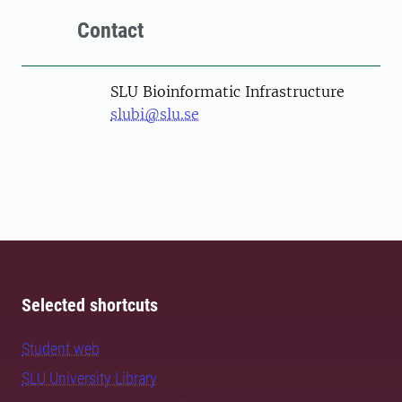
Contact
SLU Bioinformatic Infrastructure
slubi@slu.se
Selected shortcuts
Student web
SLU University Library