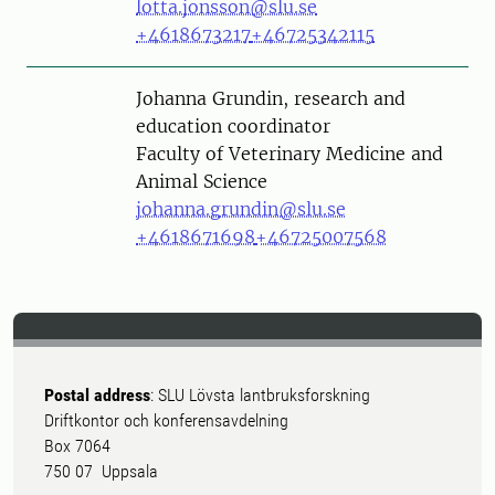
lotta.jonsson@slu.se
+4618673217
+46725342115
Person
Johanna Grundin, research and
education coordinator
Faculty of Veterinary Medicine and
Animal Science
johanna.grundin@slu.se
+4618671698
+46725007568
Postal address
: SLU Lövsta lantbruksforskning
Driftkontor och konferensavdelning
Box 7064
750 07 Uppsala