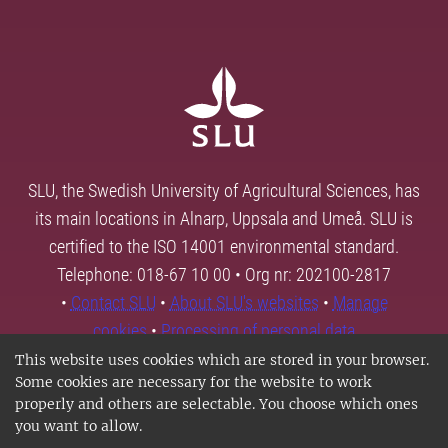
SLU, the Swedish University of Agricultural Sciences, has
its main locations in Alnarp, Uppsala and Umeå. SLU is
certified to the ISO 14001 environmental standard.
Telephone: 018-67 10 00 • Org nr: 202100-2817
•
Contact SLU
•
About SLU's websites
•
Manage
cookies
•
Processing of personal data
This website uses cookies which are stored in your browser.
Some cookies are necessary for the website to work
properly and others are selectable. You choose which ones
you want to allow.