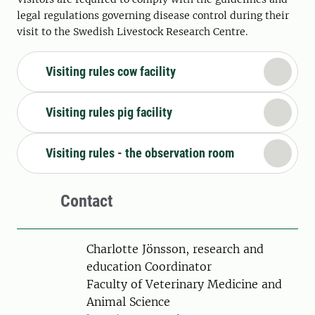
legal regulations governing disease control during their
visit to the Swedish Livestock Research Centre.
Visiting rules cow facility
Visiting rules pig facility
Visiting rules - the observation room
Contact
Person
Charlotte Jönsson, research and
education Coordinator
Faculty of Veterinary Medicine and
Animal Science