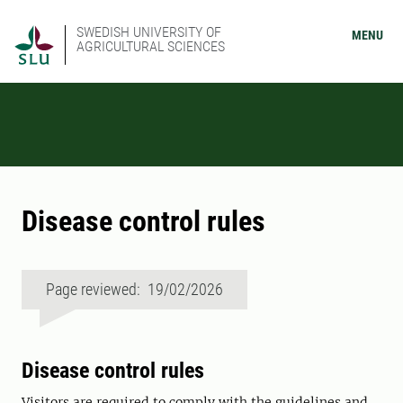
SWEDISH UNIVERSITY OF
MENU
AGRICULTURAL SCIENCES
Disease control rules
Page reviewed: 19/02/2026
Disease control rules
Visitors are required to comply with the guidelines and