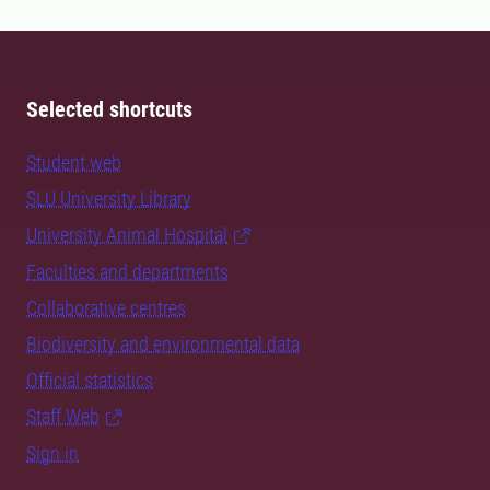
Selected shortcuts
Student web
SLU University Library
University Animal Hospital
Faculties and departments
Collaborative centres
Biodiversity and environmental data
Official statistics
Staff Web
Sign in