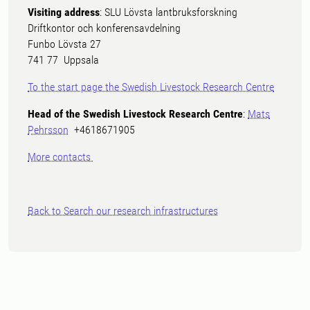
Visiting address
: SLU Lövsta lantbruksforskning
Driftkontor och konferensavdelning
Funbo Lövsta 27
741 77 Uppsala
To the start page the Swedish Livestock Research Centre
Head of the Swedish Livestock Research Centre
:
Mats
Pehrsson
+4618671905
More contacts
Back to Search our research infrastructures