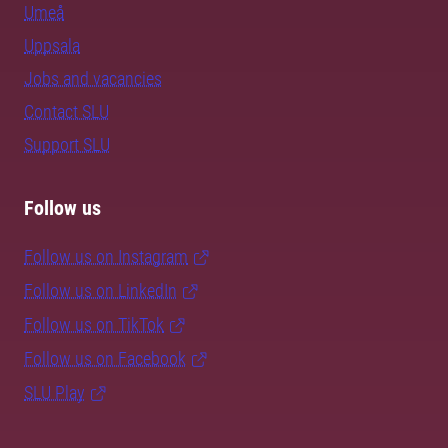
Umeå
Uppsala
Jobs and vacancies
Contact SLU
Support SLU
Follow us
Follow us on Instagram
Follow us on LinkedIn
Follow us on TikTok
Follow us on Facebook
SLU Play