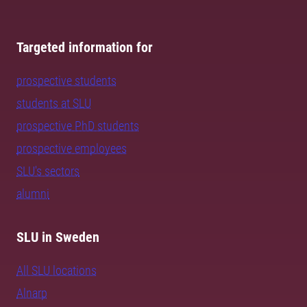
Targeted information for
prospective students
students at SLU
prospective PhD students
prospective employees
SLU's sectors
alumni
SLU in Sweden
All SLU locations
Alnarp