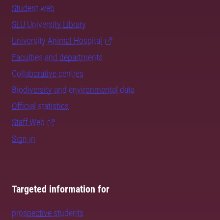
Student web
SLU University Library
University Animal Hospital
Faculties and departments
Collaborative centres
Biodiversity and environmental data
Official statistics
Staff Web
Sign in
Targeted information for
prospective students