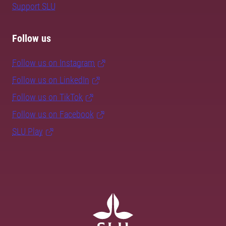
Support SLU
Follow us
Follow us on Instagram
Follow us on LinkedIn
Follow us on TikTok
Follow us on Facebook
SLU Play