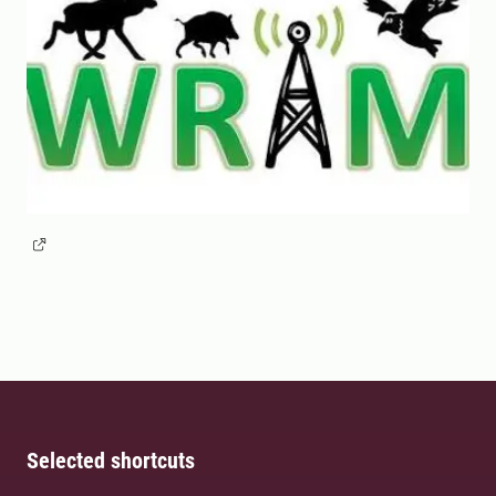
Selected shortcuts