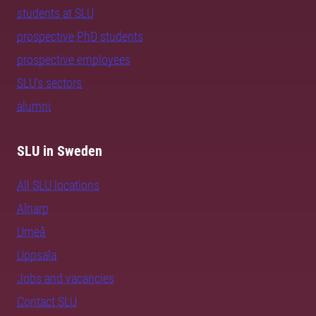
students at SLU
prospective PhD students
prospective employees
SLU's sectors
alumni
SLU in Sweden
All SLU locations
Alnarp
Umeå
Uppsala
Jobs and vacancies
Contact SLU