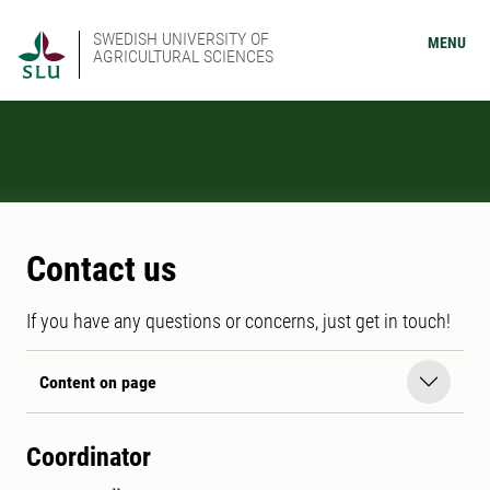
SWEDISH UNIVERSITY OF
MENU
AGRICULTURAL SCIENCES
Contact us
If you have any questions or concerns, just get in touch!
Content on page
Coordinator