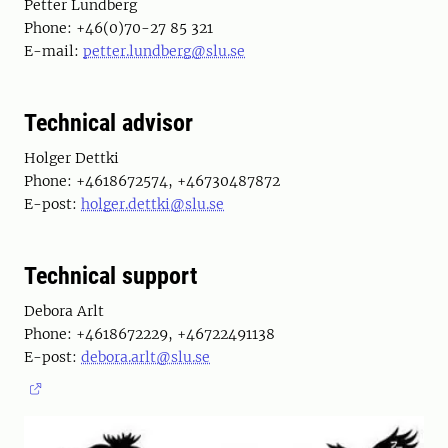
Petter Lundberg
Phone: +46(0)70-27 85 321
E-mail:
petter.lundberg@slu.se
Technical advisor
Holger Dettki
Phone: +4618672574, +46730487872
E-post:
holger.dettki@slu.se
Technical support
Debora Arlt
Phone: +4618672229, +46722491138
E-post:
debora.arlt@slu.se