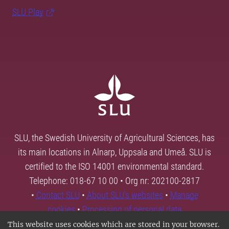
SLU Play
SLU, the Swedish University of Agricultural Sciences, has
its main locations in Alnarp, Uppsala and Umeå. SLU is
certified to the ISO 14001 environmental standard.
Telephone: 018-67 10 00 • Org nr: 202100-2817
•
Contact SLU
•
About SLU's websites
•
Manage
cookies
•
Processing of personal data
This website uses cookies which are stored in your browser.