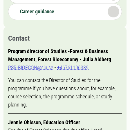
Career guidance
Contact
Program director of Studies -Forest & Business
Management, Forest Bioeconomy - Julia Aldberg
PSR-BIOECON@slu.se
•
+46761106339
You can contact the Director of Studies for the
programme if you have questions about, for example,
course selection, the programme schedule, or study
planning.
Jennie Ohlsson, Education Officer