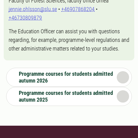
Faculty of Forest Sciences, faculty office Umeå
jennie.ohlsson@slu.se
•
+46907868204
•
+46730809879
The Education Officer can assist you with questions
regarding, for example, programme-level regulations and
other administrative matters related to your studies.
Programme courses for students admitted
autumn 2026
Programme courses for students admitted
autumn 2025