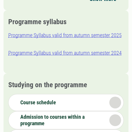
Programme syllabus
Programme Syllabus valid from autumn semester 2025
Programme Syllabus valid from autumn semester 2024
Studying on the programme
Course schedule
Admission to courses within a
programme