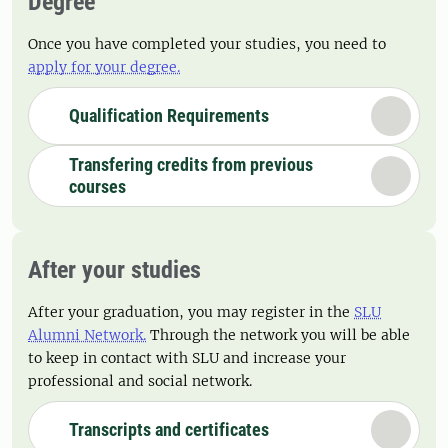
Degree
Once you have completed your studies, you need to
apply for your degree.
Qualification Requirements
Transfering credits from previous
courses
After your studies
After your graduation, you may register in the
SLU
Alumni Network.
Through the network you will be able
to keep in contact with SLU and increase your
professional and social network.
Transcripts and certificates