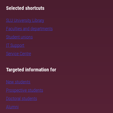
Selected shortcuts
SLU University Library
Faculties and departments
Student unions
IT Support
Service Centre
Targeted information for
New students
Prospective students
Doctoral students
Alumni