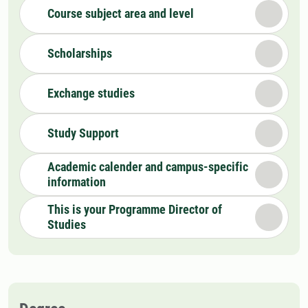
Course subject area and level
Scholarships
Exchange studies
Study Support
Academic calender and campus-specific
information
This is your Programme Director of
Studies