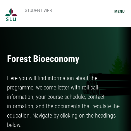
STUDENT WEB
MENU
Forest Bioeconomy
Here you will find information about the
programme, welcome letter with roll call
information, your course schedule, contact
information, and the documents that regulate the
education. Navigate by clicking on the headings
below.