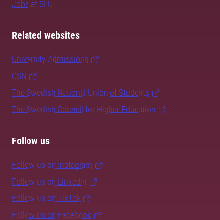
Jobs at SLU
Related websites
University Admissions
CSN
The Swedish National Union of Students
The Swedish Council for Higher Education
Follow us
Follow us on Instagram
Follow us on LinkedIn
Follow us on TikTok
Follow us on Facebook