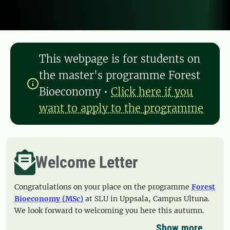
This webpage is for students on
the master's programme Forest
Bioeconomy
•
Click here if you
want to apply to the programme
Welcome Letter
Congratulations on your place on the programme
Forest
Bioeconomy (MSc)
at SLU in Uppsala, Campus Ultuna.
We look forward to welcoming you here this autumn.
Show more