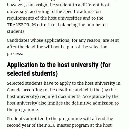
however, can assign the student to a different host
university, according to the specific admission
requirements of the host universities and to the
TRANSFOR-M criteria of balancing the number of
students.
Candidates whose applications, for any reason, are sent
after the deadline will not be part of the selection
process.
Application to the host university (for
selected students)
Selected students have to apply to the host university in
Canada according to the deadline and with the (by the
host university) required documents. Acceptance by the
host university also implies the definitive admission to
the programme.
Students admitted to the programme will attend the
second year of their SLU master program at the host