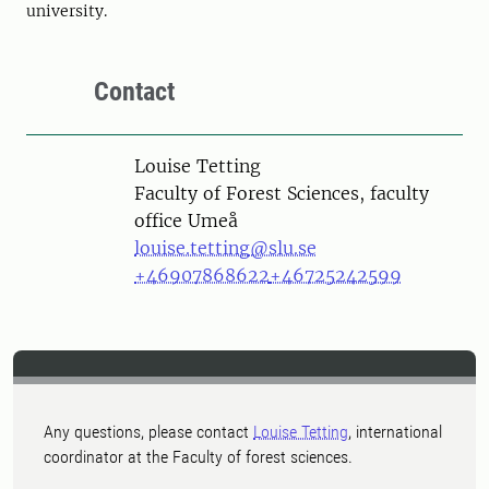
university.
Contact
Person
Louise Tetting
Faculty of Forest Sciences, faculty
office Umeå
louise.tetting@slu.se
+46907868622
+46725242599
Any questions, please contact
Louise Tetting
, international
coordinator at the Faculty of forest sciences.