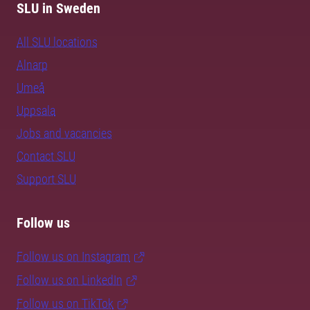
SLU in Sweden
All SLU locations
Alnarp
Umeå
Uppsala
Jobs and vacancies
Contact SLU
Support SLU
Follow us
Follow us on Instagram
Follow us on LinkedIn
Follow us on TikTok