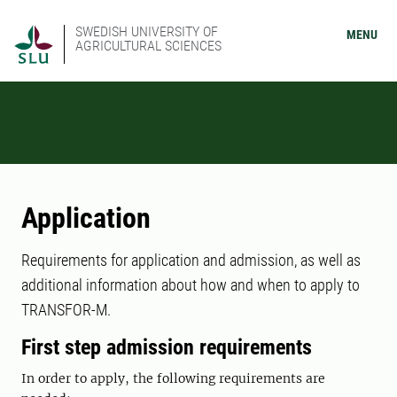
SWEDISH UNIVERSITY OF
MENU
AGRICULTURAL SCIENCES
Application
Requirements for application and admission, as well as
additional information about how and when to apply to
TRANSFOR-M.
First step admission requirements
In order to apply, the following requirements are