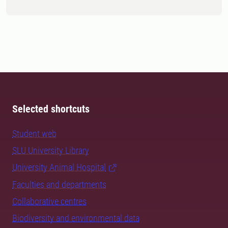
Selected shortcuts
Student web
SLU University Library
University Animal Hospital
Faculties and departments
Collaborative centres
Biodiversity and environmental data