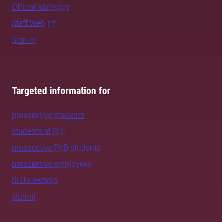
Official statistics
Staff Web
Sign in
Targeted information for
prospective students
students at SLU
prospective PhD students
prospective employees
SLU's sectors
alumni