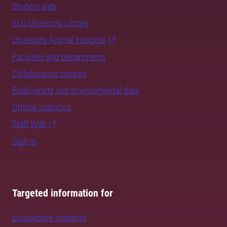
Student web
SLU University Library
University Animal Hospital
Faculties and departments
Collaborative centres
Biodiversity and environmental data
Official statistics
Staff Web
Sign in
Targeted information for
prospective students