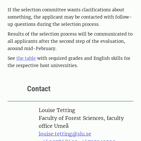
If the selection committee wants clarifications about
something, the applicant may be contacted with follow-
up questions during the selection process.
Results of the selection process will be communicated to
all applicants after the second step of the evaluation,
around mid-February.
See
the table
with required grades and English skills for
the respective host universities.
Contact
Person
Louise Tetting
Faculty of Forest Sciences, faculty
office Umeå
louise.tetting@slu.se