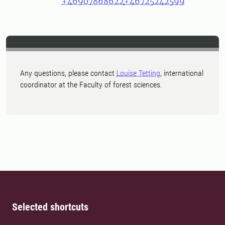
+46907868622
+46725242599
Any questions, please contact
Louise Tetting
, international
coordinator at the Faculty of forest sciences.
Selected shortcuts