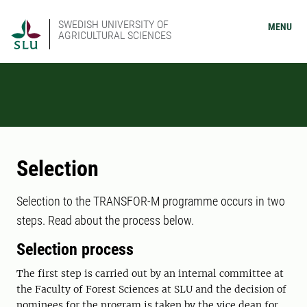
SWEDISH UNIVERSITY OF
MENU
AGRICULTURAL SCIENCES
Selection
Selection to the TRANSFOR-M programme occurs in two
steps. Read about the process below.
Selection process
The first step is carried out by an internal committee at
the Faculty of Forest Sciences at SLU and the decision of
nominees for the program is taken by the vice dean for