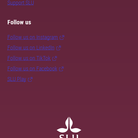
Support SLU
Follow us
Follow us on Instagram
Follow us on LinkedIn
Follow us on TikTok
Follow us on Facebook
SLU Play