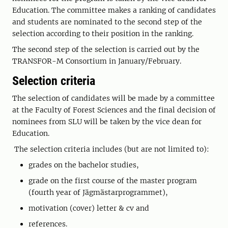
Education. The committee makes a ranking of candidates
and students are nominated to the second step of the
selection according to their position in the ranking.
The second step of the selection is carried out by the
TRANSFOR-M Consortium in January/February.
Selection criteria
The selection of candidates will be made by a committee
at the Faculty of Forest Sciences and the final decision of
nominees from SLU will be taken by the vice dean for
Education.
The selection criteria includes (but are not limited to):
grades on the bachelor studies,
grade on the first course of the master program
(fourth year of Jägmästarprogrammet),
motivation (cover) letter & cv and
references.