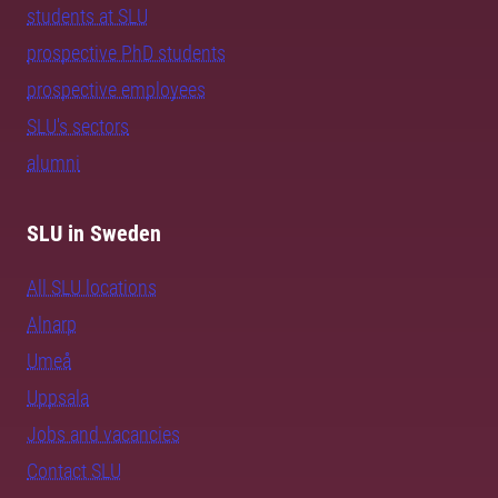
students at SLU
prospective PhD students
prospective employees
SLU's sectors
alumni
SLU in Sweden
All SLU locations
Alnarp
Umeå
Uppsala
Jobs and vacancies
Contact SLU