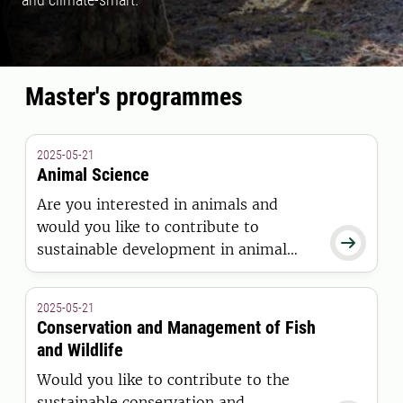
Master's programmes
2025-05-21
Animal Science
Are you interested in animals and
would you like to contribute to

sustainable development in animal
husbandry? Would you like to
specialize in animal welfare and
2025-05-21
protection, animal nutrition or animal
Conservation and Management of Fish
genetics and breeding? Then this is the
and Wildlife
Master's programme for you.
Would you like to contribute to the
sustainable conservation and