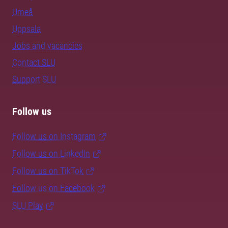
Umeå
Uppsala
Jobs and vacancies
Contact SLU
Support SLU
Follow us
Follow us on Instagram
Follow us on LinkedIn
Follow us on TikTok
Follow us on Facebook
SLU Play