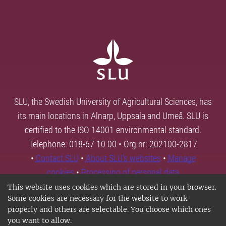
SLU, the Swedish University of Agricultural Sciences, has
its main locations in Alnarp, Uppsala and Umeå. SLU is
certified to the ISO 14001 environmental standard.
Telephone: 018-67 10 00 • Org nr: 202100-2817
•
Contact SLU
•
About SLU's websites
•
Manage
cookies
•
Processing of personal data
This website uses cookies which are stored in your browser.
Some cookies are necessary for the website to work
properly and others are selectable. You choose which ones
you want to allow.