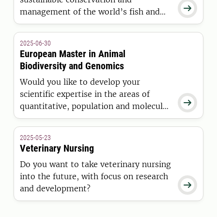

management of the world’s fish and
wildlife resources? This Master’s
programme will prepare you for a
2025-06-30
career in both the public and private
European Master in Animal
sector.
Biodiversity and Genomics
Would you like to develop your
scientific expertise in the areas of

quantitative, population and molecular
genetics related to animal breeding
and biodiversity while studying at two
2025-05-23
leading European universities in these
Veterinary Nursing
subjects? Then this is the right
Do you want to take veterinary nursing
programme for you.
into the future, with focus on research

and development?