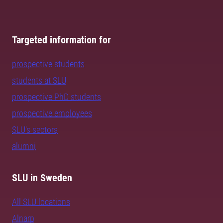
Targeted information for
prospective students
students at SLU
prospective PhD students
prospective employees
SLU's sectors
alumni
SLU in Sweden
All SLU locations
Alnarp