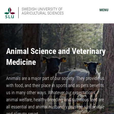
SWEDISH UNIVERSITY OF
MENU
AGRICULTURAL SCIENCES
Animal Science and Veterinary
Medicine
Animals are a major part of our society. They provide us
with food, and their place in sports and as pets benefits
us in many other ways. Whatever our expectations,
animal welfare, healthy breeding and nutritious feed are
all essential and animal husbandry must be sustainable
and climate-smart.