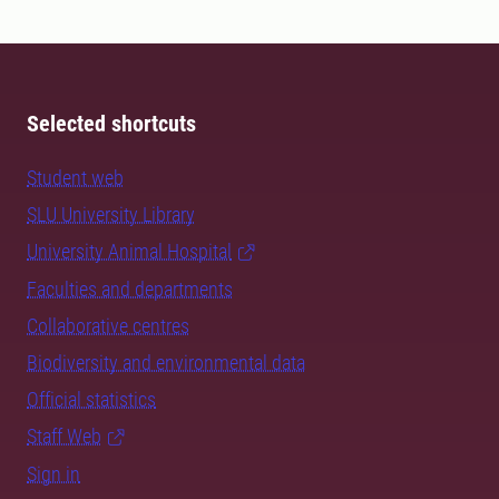
Selected shortcuts
Student web
SLU University Library
University Animal Hospital
Faculties and departments
Collaborative centres
Biodiversity and environmental data
Official statistics
Staff Web
Sign in