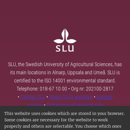
SLU, the Swedish University of Agricultural Sciences, has
its main locations in Alnarp, Uppsala and Umeå. SLU is
certified to the ISO 14001 environmental standard.
Telephone: 018-67 10 00 • Org nr: 202100-2817
•
Contact SLU
•
About SLU's websites
•
Manage
cookies
•
Processing of personal data
This website uses cookies which are stored in your browser.
Some cookies are necessary for the website to work
properly and others are selectable. You choose which ones