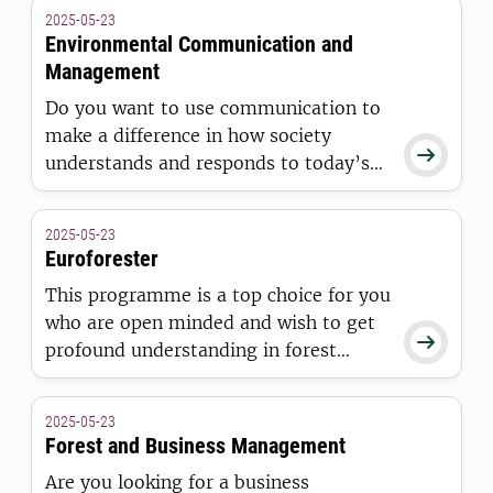
Europe and their effects on the
2025-05-23
environment and society.
Environmental Communication and
Management
Do you want to use communication to
make a difference in how society

understands and responds to today’s
environmental challenges? In this
Master´s programme, you will gain the
2025-05-23
knowledge and skills to understand
Euroforester
and work with diverse communication
This programme is a top choice for you
practices in environmental
who are open minded and wish to get
management.

profound understanding in forest
management, ecology, planning and
policy that goes beyond certain
2025-05-23
national traditions.
Forest and Business Management
Are you looking for a business