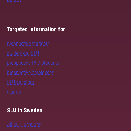
Targeted information for
prospective students
students at SLU
prospective PhD students
prospective employees
SLU's sectors
alumni
SLU in Sweden
All SLU locations