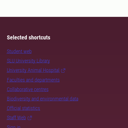
soil and water expert.
Selected shortcuts
Student web
SLU University Library
University Animal Hospital
Faculties and departments
Collaborative centres
Biodiversity and environmental data
Official statistics
Staff Web
Sign in