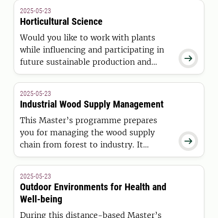
Then this is the right program for you.
2025-05-23
Come and get your degree from the
Horticultural Science
university ranked number 1 in forestry
Would you like to work with plants
science.
while influencing and participating in

future sustainable production and
cultivation of horticultural crops? Then
this is the right Master’s programme
2025-05-23
for you.
Industrial Wood Supply Management
This Master’s programme prepares
you for managing the wood supply

chain from forest to industry. It
provides hands-on training, theoretical
analysis and insight from leading
2025-05-23
sector experts for both on-site and
Outdoor Environments for Health and
digital management of raw materials
Well-being
and operations for sustainable bio-
During this distance-based Master’s
based industries.