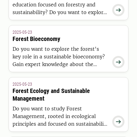
education focused on forestry and

sustainability? Do you want to explore
the vital role of forests, gain expertise
in the entire value chain, and open
2025-05-23
doors to a career in forestry? If so,
Forest Bioeconomy
then this Master’s programme is right
Do you want to explore the forest's
for you.
key role in a sustainable bioeconomy?

Gain expert knowledge about the
forest industry and its sustainability
potential. The master's programme in
2025-05-23
forest bioeconomy opens doors to
Forest Ecology and Sustainable
careers in forestry, consulting, and
Management
more.
Do you want to study Forest
Management, rooted in ecological

principles and focused on sustainability
in the midst of global climate change?