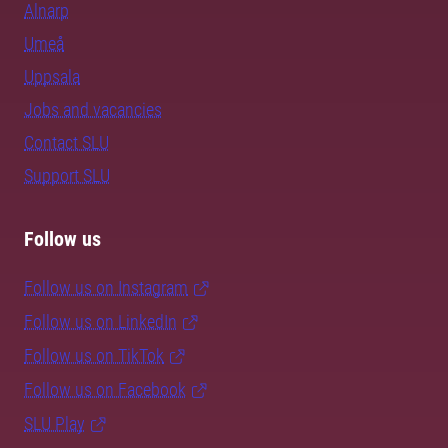
Alnarp
Umeå
Uppsala
Jobs and vacancies
Contact SLU
Support SLU
Follow us
Follow us on Instagram
Follow us on LinkedIn
Follow us on TikTok
Follow us on Facebook
SLU Play