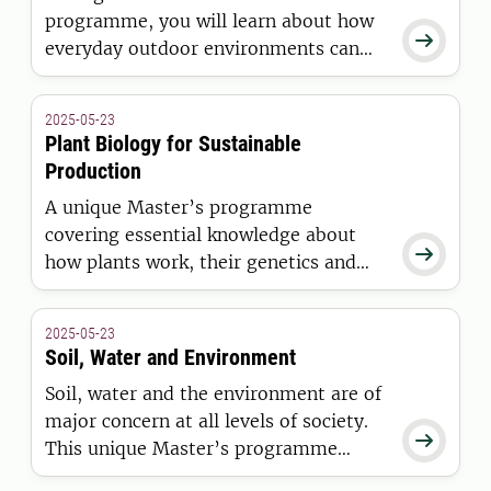
programme, you will learn about how

everyday outdoor environments can
promote development, health and
well-being.
2025-05-23
Plant Biology for Sustainable
Production
A unique Master’s programme
covering essential knowledge about

how plants work, their genetics and
interaction with the environment.
2025-05-23
Soil, Water and Environment
Soil, water and the environment are of
major concern at all levels of society.

This unique Master’s programme
prepares you for a future career as a