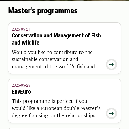
Master's programmes
2025-05-21
Conservation and Management of Fish
and Wildlife
Would you like to contribute to the
sustainable conservation and

management of the world’s fish and
wildlife resources? This Master’s
programme will prepare you for a
2025-05-23
career in both the public and private
EnvEuro
sector.
This programme is perfect if you
would like a European double Master’s

degree focusing on the relationships
between natural resource uses in