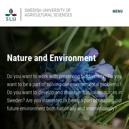
SWEDISH UNIVERSITY OF
MENU
AGRICULTURAL SCIENCES
Nature and Environment
Do you want to work with preserving biodiversity? Do you
want to be a part of solving our environmental problems?
Do you want to develop and maintain natural resources in
Sweden? Are you interested in being a part of shaping our
future environment both nationally and internationally?