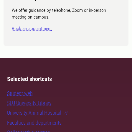
We offer guidance by telephone, Zoom or in-person
meeting on campus.
Book an appointment
Selected shortcuts
Student web
SLU University Library
University Animal Hospital
Faculties and departments