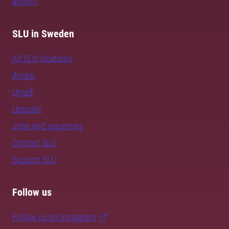
alumni
SLU in Sweden
All SLU locations
Alnarp
Umeå
Uppsala
Jobs and vacancies
Contact SLU
Support SLU
Follow us
Follow us on Instagram