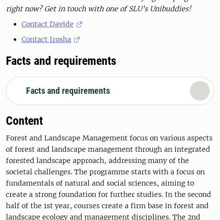
right now? Get in touch with one of SLU’s Unibuddies!
Contact Davide
Contact Irosha
Facts and requirements
Facts and requirements
Content
Forest and Landscape Management focus on various aspects
of forest and landscape management through an integrated
forested landscape approach, addressing many of the
societal challenges. The programme starts with a focus on
fundamentals of natural and social sciences, aiming to
create a strong foundation for further studies. In the second
half of the 1st year, courses create a firm base in forest and
landscape ecology and management disciplines. The 2nd