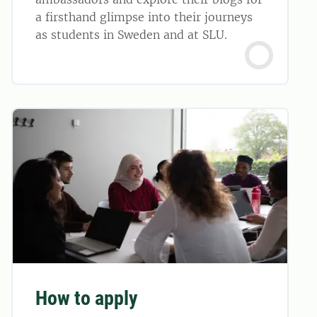
a firsthand glimpse into their journeys
as students in Sweden and at SLU.
How to apply