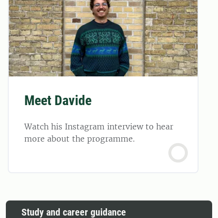
Meet Davide
Watch his Instagram interview to hear
more about the programme.
Study and career guidance