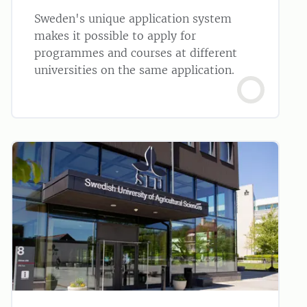
Sweden's unique application system
makes it possible to apply for
programmes and courses at different
universities on the same application.