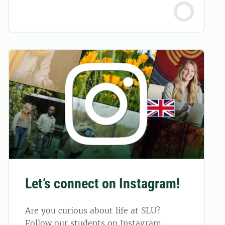
Let’s connect on Instagram!
Are you curious about life at SLU?
Follow our students on Instagram.