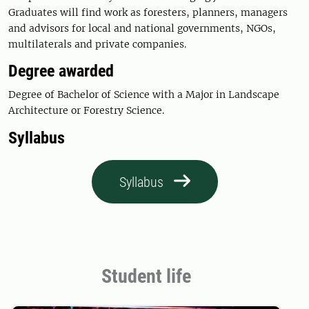
Graduates will find work as foresters, planners, managers
and advisors for local and national governments, NGOs,
multilaterals and private companies.
Degree awarded
Degree of Bachelor of Science with a Major in Landscape
Architecture or Forestry Science.
Syllabus
Syllabus
Student life