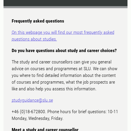
Frequently asked questions
On this webpage you will find our most frequently asked
questions about studies.
Do you have questions about study and career choices?
The study and career counsellors can give you general
advice on courses and programmes at SLU. We can show
you where to find detailed information about the content
of courses and programmes, what the job prospects are
like and also help you assess this information.
studyguidance@slu.se
+46 (0)18-672800. Phone hours for brief questions: 10-11
Monday, Wednesday, Friday.
Meet a study and career counsellor