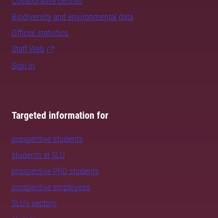
Collaborative centres
Biodiversity and environmental data
Official statistics
Staff Web
Sign in
Targeted information for
prospective students
students at SLU
prospective PhD students
prospective employees
SLU's sectors