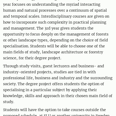
year focuses on understanding the myriad interacting
human and natural processes over a continuum of spatial
and temporal scales. Interdisciplinary courses are given on
how to incorporate such complexity in practical planning
and management. The 3rd year gives students the
opportunity to focus deeply on the management of forests
or other landscape types, depending on the choice of field
specialisation. Students will be able to choose one of the
main fields of study, landscape architecture or forestry
science, for their degree project.
Through study visits, guest lecturers and business- and
industry-oriented projects, studies are tied in with
professional life, business and industry and the surrounding
society. The degree project offers students the option of
specialising in a particular subject by applying their
knowledge, skills and approach in their chosen main field of
study.
Students will have the option to take courses outside the
proposed schedule, at SLU or another university in Sweden