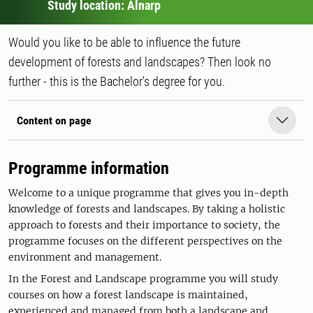
Study location: Alnarp
Would you like to be able to influence the future
development of forests and landscapes? Then look no
further - this is the Bachelor's degree for you.
Content on page
Programme information
Welcome to a unique programme that gives you in-depth
knowledge of forests and landscapes. By taking a holistic
approach to forests and their importance to society, the
programme focuses on the different perspectives on the
environment and management.
In the Forest and Landscape programme you will study
courses on how a forest landscape is maintained,
experienced and managed from both a landscape and