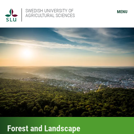
SWEDISH UNIVERSITY OF
MENU
AGRICULTURAL SCIENCES
Forest and Landscape