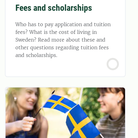
Fees and scholarships
Who has to pay application and tuition
fees? What is the cost of living in
Sweden? Read more about these and
other questions regarding tuition fees
and scholarships.