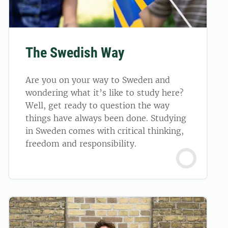
The Swedish Way
Are you on your way to Sweden and
wondering what it’s like to study here?
Well, get ready to question the way
things have always been done. Studying
in Sweden comes with critical thinking,
freedom and responsibility.