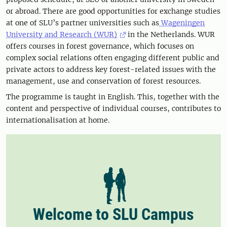
or abroad. There are good opportunities for exchange studies
at one of SLU’s partner universities such as
Wageningen
University and Research (WUR)
in the Netherlands. WUR
offers courses in forest governance, which focuses on
complex social relations often engaging different public and
private actors to address key forest-related issues with the
management, use and conservation of forest resources.
The programme is taught in English. This, together with the
content and perspective of individual courses, contributes to
internationalisation at home.
Welcome to SLU Campus