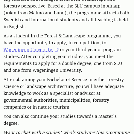
forestry perspective. Based at the SLU campus in Alnarp
(10km from Malmö and Lund), the programme attracts both
Swedish and international students and all teaching is held
in English.
As a student in the Forest & Landscape programme, you
have the opportunity to apply, in competition, to
Wageningen University
for your third year of program
studies. After completing your studies, you meet the
requirements to apply for a double degree, one from SLU
and one from Wageningen University.
After obtaining your Bachelor of Science in either forestry
science or landscape architecture, you will have adequate
knowledge to work as a specialist or advisor at
governmental authorities, municipalities, forestry
companies or in nature tourism.
You can also continue your studies towards a Master’s
degree.
Want to chat with a student who’s studying this programme