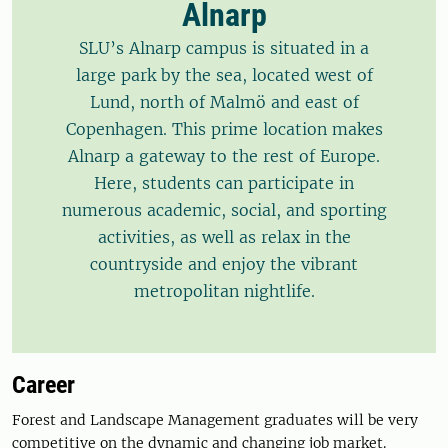
Alnarp
SLU’s Alnarp campus is situated in a
large park by the sea, located west of
Lund, north of Malmö and east of
Copenhagen. This prime location makes
Alnarp a gateway to the rest of Europe.
Here, students can participate in
numerous academic, social, and sporting
activities, as well as relax in the
countryside and enjoy the vibrant
metropolitan nightlife.
Career
Forest and Landscape Management graduates will be very
competitive on the dynamic and changing job market.