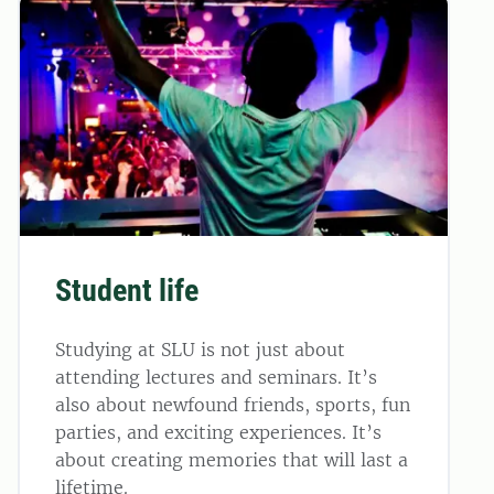
Student life
Studying at SLU is not just about
attending lectures and seminars. It’s
also about newfound friends, sports, fun
parties, and exciting experiences. It’s
about creating memories that will last a
lifetime.