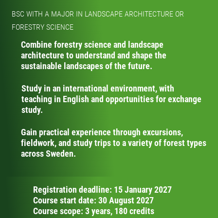
BSC WITH A MAJOR IN LANDSCAPE ARCHITECTURE OR
FORESTRY SCIENCE
Combine forestry science and landscape
architecture to understand and shape the
sustainable landscapes of the future.
Study in an international environment, with
teaching in English and opportunities for exchange
study.
Gain practical experience through excursions,
fieldwork, and study trips to a variety of forest types
across Sweden.
Registration deadline: 15 January 2027
Course start date: 30 August 2027
Course scope: 3 years, 180 credits