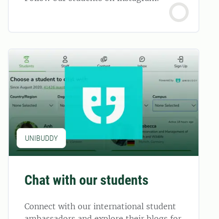
UNIBUDDY
Chat with our students
Connect with our international student
ambassadors and explore their blogs for