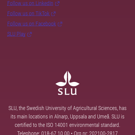
Follow us on LinkedIn
Follow us on TikTok
Follow us on Facebook
SLU Play
SLU, the Swedish University of Agricultural Sciences, has
its main locations in Alnarp, Uppsala and Umeå. SLU is
certified to the ISO 14001 environmental standard.
Telephone: 018-67 10 00 • Org nr: 202100-2817