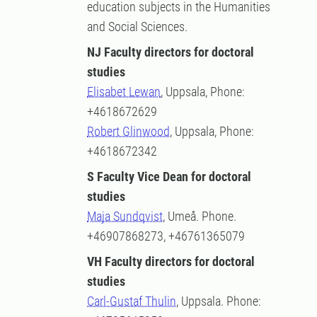
education subjects in the Humanities
and Social Sciences.
NJ Faculty directors for doctoral
studies
Elisabet Lewan
, Uppsala, Phone:
+4618672629
Robert Glinwood
, Uppsala, Phone:
+4618672342
S Faculty Vice Dean for doctoral
studies
Maja Sundqvist
, Umeå. Phone.
+46907868273, +46761365079
VH Faculty directors for doctoral
studies
Carl-Gustaf Thulin
, Uppsala. Phone: