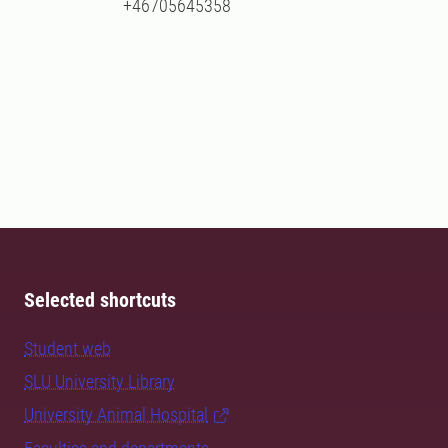
+46705645358
Selected shortcuts
Student web
SLU University Library
University Animal Hospital