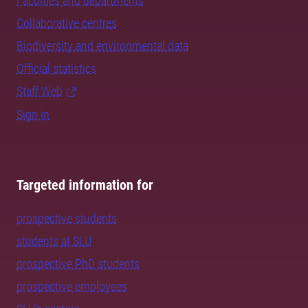
Faculties and departments
Collaborative centres
Biodiversity and environmental data
Official statistics
Staff Web
Sign in
Targeted information for
prospective students
students at SLU
prospective PhD students
prospective employees