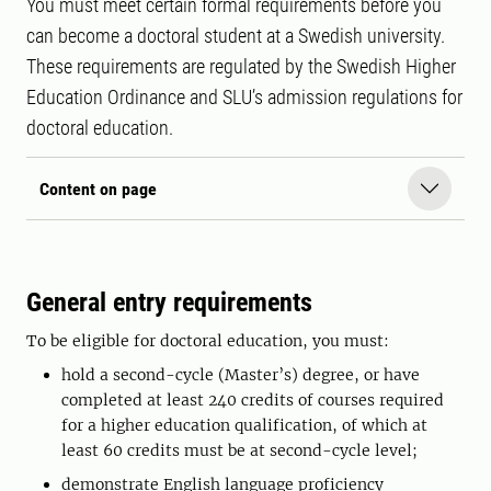
You must meet certain formal requirements before you
can become a doctoral student at a Swedish university.
These requirements are regulated by the Swedish Higher
Education Ordinance and SLU’s admission regulations for
doctoral education.
Content on page
General entry requirements
To be eligible for doctoral education, you must:
hold a second-cycle (Master’s) degree, or have
completed at least 240 credits of courses required
for a higher education qualification, of which at
least 60 credits must be at second-cycle level;
demonstrate English language proficiency