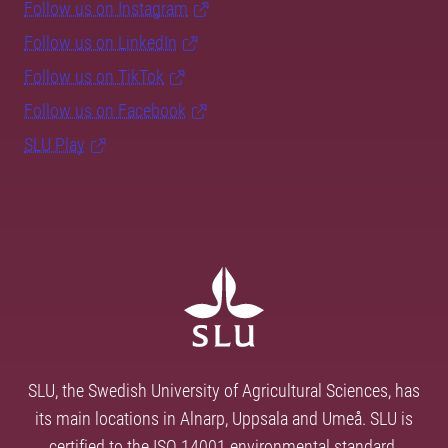
Follow us on Instagram
Follow us on LinkedIn
Follow us on TikTok
Follow us on Facebook
SLU Play
SLU, the Swedish University of Agricultural Sciences, has
its main locations in Alnarp, Uppsala and Umeå. SLU is
certified to the ISO 14001 environmental standard.