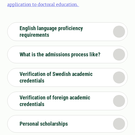
application to doctoral education.
English language proficiency
requirements
What is the admissions process like?
Verification of Swedish academic
credentials
Verification of foreign academic
credentials
Personal scholarships