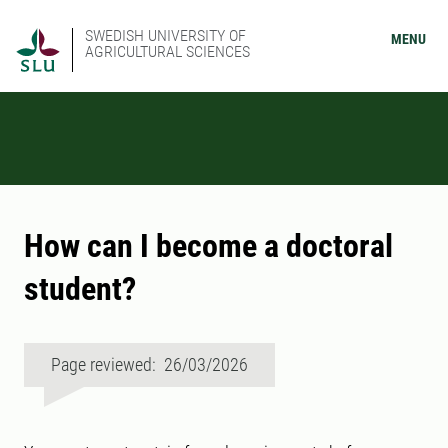
SWEDISH UNIVERSITY OF
MENU
AGRICULTURAL SCIENCES
How can I become a doctoral
student?
Page reviewed: 26/03/2026