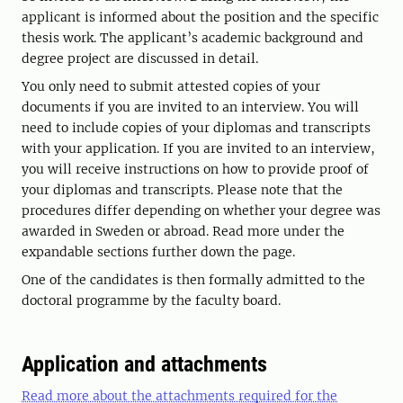
applicant is informed about the position and the specific
thesis work. The applicant’s academic background and
degree project are discussed in detail.
You only need to submit attested copies of your
documents if you are invited to an interview. You will
need to include copies of your diplomas and transcripts
with your application. If you are invited to an interview,
you will receive instructions on how to provide proof of
your diplomas and transcripts. Please note that the
procedures differ depending on whether your degree was
awarded in Sweden or abroad. Read more under the
expandable sections further down the page.
One of the candidates is then formally admitted to the
doctoral programme by the faculty board.
Application and attachments
Read more about the attachments required for the