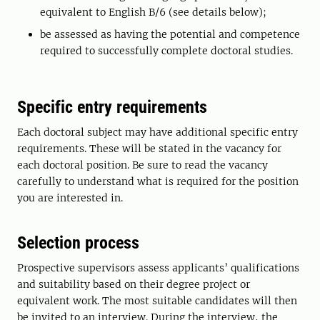
equivalent to English B/6 (see details below);
be assessed as having the potential and competence
required to successfully complete doctoral studies.
Specific entry requirements
Each doctoral subject may have additional specific entry
requirements. These will be stated in the vacancy for
each doctoral position. Be sure to read the vacancy
carefully to understand what is required for the position
you are interested in.
Selection process
Prospective supervisors assess applicants’ qualifications
and suitability based on their degree project or
equivalent work. The most suitable candidates will then
be invited to an interview. During the interview, the