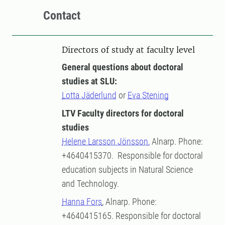
Contact
Directors of study at faculty level
General questions about doctoral
studies at SLU:
Lotta Jäderlund
or
Eva Stening
LTV Faculty directors for doctoral
studies
Helene Larsson Jönsson,
Alnarp. Phone:
+4640415370. Responsible for doctoral
education subjects in Natural Science
and Technology.
Hanna Fors
, Alnarp. Phone:
+4640415165. Responsible for doctoral