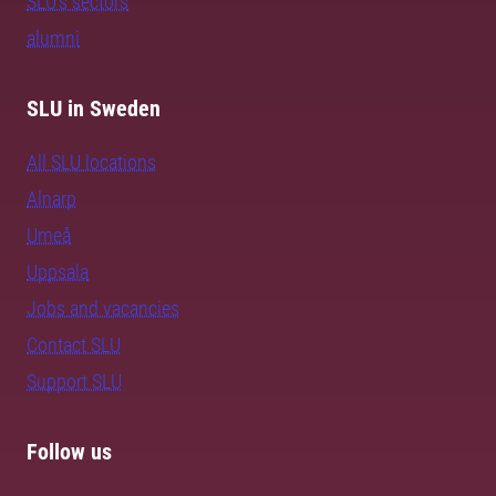
SLU's sectors
alumni
SLU in Sweden
All SLU locations
Alnarp
Umeå
Uppsala
Jobs and vacancies
Contact SLU
Support SLU
Follow us