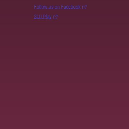
Follow us on Facebook
SLU Play