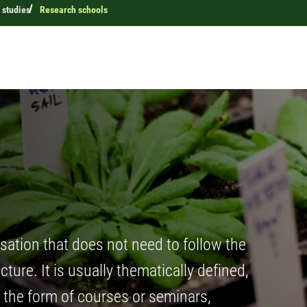
 studies
Research schools
sation that does not need to follow the
ture. It is usually thematically defined,
n the form of courses or seminars,