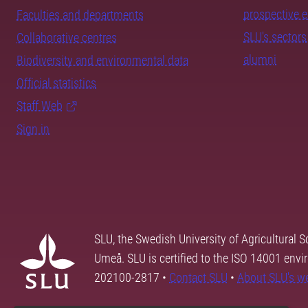
prospective 
Faculties and departments
SLU's sectors
Collaborative centres
alumni
Biodiversity and environmental data
Official statistics
Staff Web
Sign in
SLU, the Swedish University of Agricultural S
Umeå. SLU is certified to the ISO 14001 envi
202100-2817 •
Contact SLU
•
About SLU's w