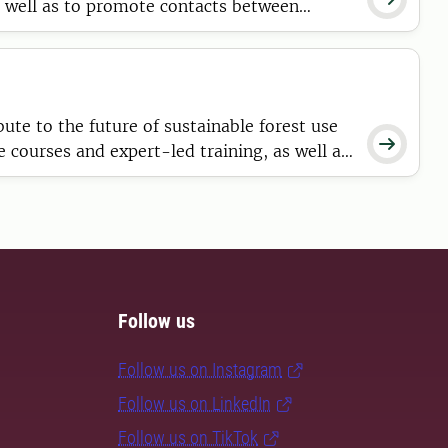
s well as to promote contacts between
te to the future of sustainable forest use

courses and expert-led training, as well as
Follow us
Follow us on Instagram
Follow us on LinkedIn
Follow us on TikTok