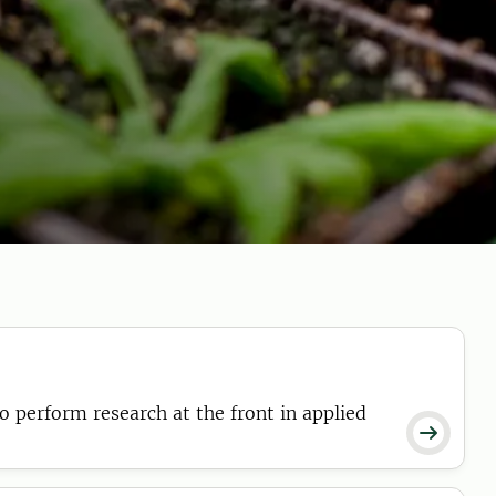
o perform research at the front in applied
