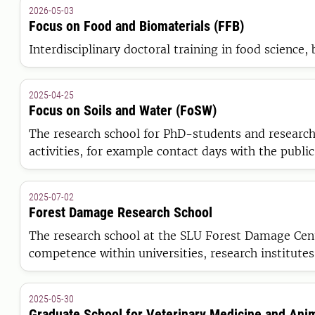
2026-05-03
Focus on Food and Biomaterials (FFB)
Interdisciplinary doctoral training in food science,
2025-04-25
Focus on Soils and Water (FoSW)
The research school for PhD-students and research
activities, for example contact days with the public
2025-07-02
Forest Damage Research School
The research school at the SLU Forest Damage Cent
competence within universities, research institutes
2025-05-30
Graduate School for Veterinary Medicine and Ani