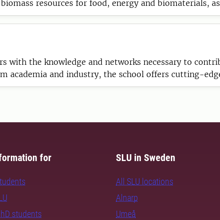
 biomass resources for food, energy and biomaterials, a
rs with the knowledge and networks necessary to contribu
 academia and industry, the school offers cutting-edge 
rnational research communities.
formation for
SLU in Sweden
students
All SLU locations
SLU
Alnarp
PhD students
Umeå