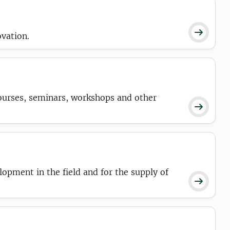

ovation.
ourses, seminars, workshops and other

pment in the field and for the supply of
