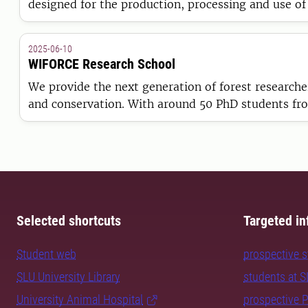
designed for the production, processing and use of
researchers, society and industry.
2025-06-10
WIFORCE Research School
We provide the next generation of forest researche
and conservation. With around 50 PhD students from
strong links to the Swedish forest sector and inte
Selected shortcuts
Targeted in
Student web
prospective 
SLU University Library
students at 
University Animal Hospital
prospective 