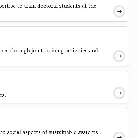
ertise to train doctoral students at the

nes through joint training activities and


es.
nd social aspects of sustainable systems
