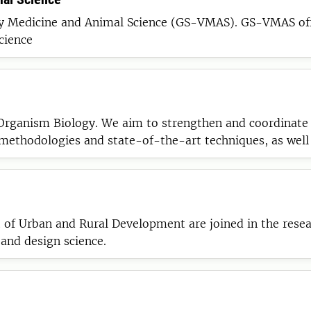
GS-VMAS). GS-VMAS offers activities related to all research subjects
cience
Organism Biology. We aim to strengthen and coordinate 
ethodologies and state-of-the-art techniques, as well 
search groups, departments, universities, and between s
 Urban and Rural Development are joined in the researc
 and design science.