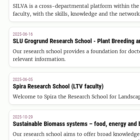
SILVA is a cross-departmental platform within the F
faculty, with the skills, knowledge and the network
2025-06-16
SLU Grogrund Research School - Plant Breeding 
Our research school provides a foundation for docto
relevant information.
2025-06-05
Spira Research School (LTV faculty)
Welcome to Spira the Research School for Landscap
2025-10-29
Sustainable Biomass systems – food, energy and 
Our research school aims to offer broad knowledge 