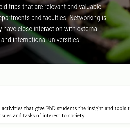
d trips that are relevant and valuable
departments and faculties. Networking is
 have close interaction with external
and international universities.
activities that give PhD students the insight and tools t
ues and tasks of interest to society.