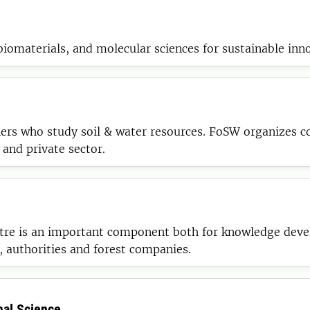
 biomaterials, and molecular sciences for sustainable inn
ers who study soil & water resources. FoSW organizes c
 and private sector.
re is an important component both for knowledge develo
, authorities and forest companies.
mal Science