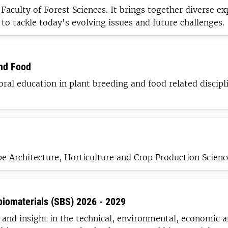
aculty of Forest Sciences. It brings together diverse exp
 to tackle today's evolving issues and future challenges.
and Food
ral education in plant breeding and food related discipli
e Architecture, Horticulture and Crop Production Scienc
biomaterials (SBS) 2026 - 2029
and insight in the technical, environmental, economic a