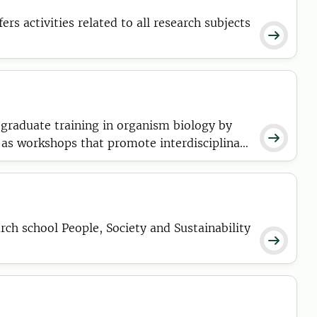

graduate training in organism biology by

as workshops that promote interdisciplinary
cience and society.
h school People, Society and Sustainability
