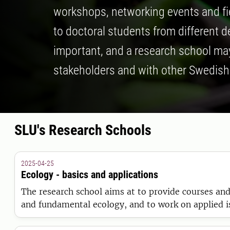
workshops, networking events and fiel
to doctoral students from different 
important, and a research school may
stakeholders and with other Swedish 
SLU's Research Schools
2025-04-25
Ecology - basics and applications
The research school aims at to provide courses and 
and fundamental ecology, and to work on applied iss