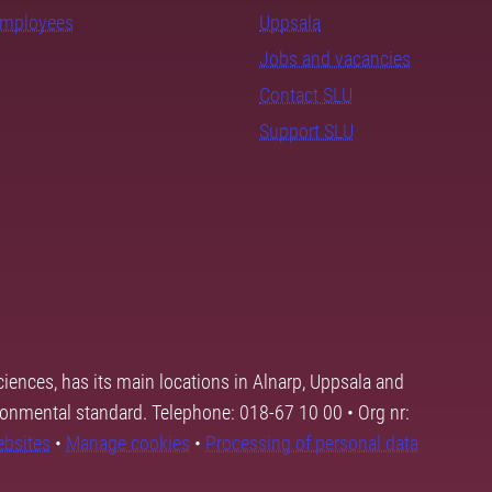
employees
Uppsala
Jobs and vacancies
Contact SLU
Support SLU
ciences, has its main locations in Alnarp, Uppsala and
ronmental standard. Telephone: 018-67 10 00 • Org nr:
ebsites
•
Manage cookies
•
Processing of personal data