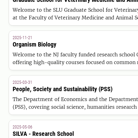
Welcome to the SLU Graduate School for Veterinary Medicine and Animal Science (
at the Faculty of Veterinary Medicine and Animal S
2025-11-21
Organism Biology
Welcome to the NJ faculty funded research school 
offering high-quality courses focused on common m
collaboration and increased interaction between re
2025-03-31
People, Society and Sustainability (PSS)
The Department of Economics and the Department of
(PSS), covering social science, humanities research
2025-05-06
SILVA - Research School