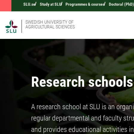
SLU.se
Study at SLU
Programmes & courses
Doctoral (PhD)
SWEDISH UNIVERSITY OF
AGRICULTURAL SCIENCES
Research schools
A research school at SLU is an organi
regular departmental and faculty struc
and provides educational activities i