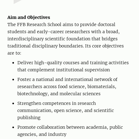
Aim and Objectives
The FFB Research School aims to provide doctoral
students and early-career researchers with a broad,
interdisciplinary scientific foundation that bridges
traditional disciplinary boundaries. Its core objectives
are to:
Deliver high-quality courses and training activities
that complement institutional supervision
Foster a national and international network of
researchers across food science, biomaterials,
biotechnology, and molecular sciences
Strengthen competences in research
communication, open science, and scientific
publishing
Promote collaboration between academia, public
agencies, and industry