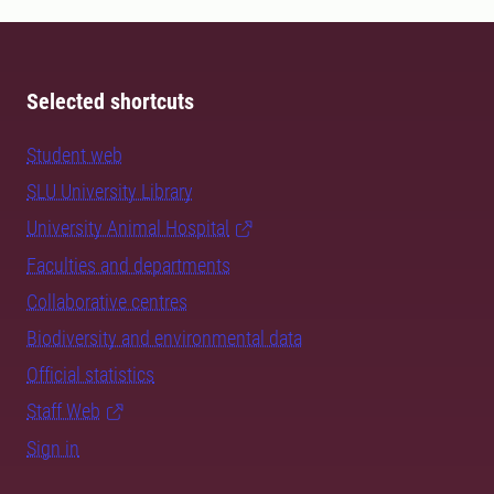
Selected shortcuts
Student web
SLU University Library
University Animal Hospital
Faculties and departments
Collaborative centres
Biodiversity and environmental data
Official statistics
Staff Web
Sign in