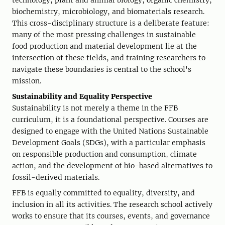
technology, plant and animal biology, organic chemistry,
biochemistry, microbiology, and biomaterials research.
This cross-disciplinary structure is a deliberate feature:
many of the most pressing challenges in sustainable
food production and material development lie at the
intersection of these fields, and training researchers to
navigate these boundaries is central to the school's
mission.
Sustainability and Equality Perspective
Sustainability is not merely a theme in the FFB
curriculum, it is a foundational perspective. Courses are
designed to engage with the United Nations Sustainable
Development Goals (SDGs), with a particular emphasis
on responsible production and consumption, climate
action, and the development of bio-based alternatives to
fossil-derived materials.
FFB is equally committed to equality, diversity, and
inclusion in all its activities. The research school actively
works to ensure that its courses, events, and governance