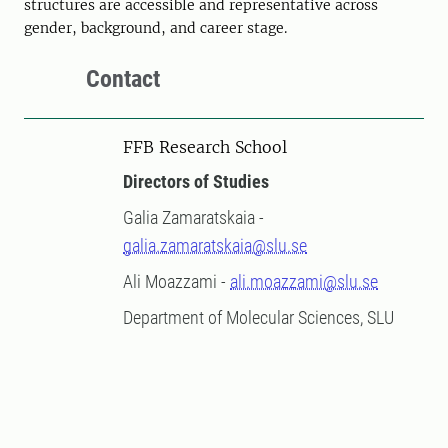
structures are accessible and representative across
gender, background, and career stage.
Contact
FFB Research School
Directors of Studies
Galia Zamaratskaia -
galia.zamaratskaia@slu.se
Ali Moazzami -
ali.moazzami@slu.se
Department of Molecular Sciences, SLU