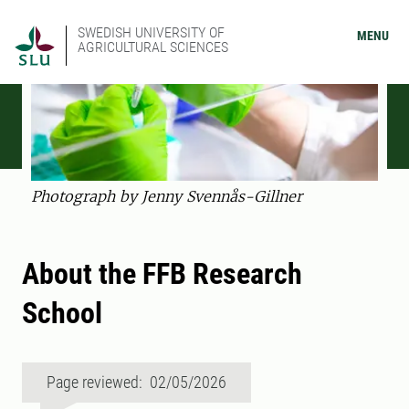
SWEDISH UNIVERSITY OF
MENU
AGRICULTURAL SCIENCES
Photograph by Jenny Svennås-Gillner
About the FFB Research
School
Page reviewed: 02/05/2026