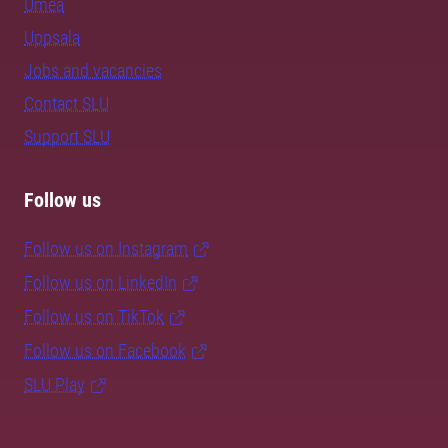
Umeå
Uppsala
Jobs and vacancies
Contact SLU
Support SLU
Follow us
Follow us on Instagram
Follow us on LinkedIn
Follow us on TikTok
Follow us on Facebook
SLU Play