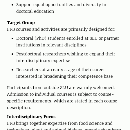
Support equal opportunities and diversity in
doctoral education
Target Group
FFB courses and activities are primarily designed for:
Doctoral (PhD) students enrolled at SLU or partner
institutions in relevant disciplines
Postdoctoral researchers wishing to expand their
interdisciplinary expertise
Researchers at an early stage of their career
interested in broadening their competence base
Participants from outside SLU are warmly welcomed.
Admission to individual courses is subject to course-
specific requirements, which are stated in each course
description.
Interdisciplinary Focus
FFB brings together expertise from food science and