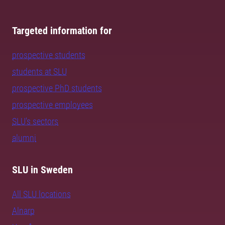
Targeted information for
prospective students
students at SLU
prospective PhD students
prospective employees
SLU's sectors
alumni
SLU in Sweden
All SLU locations
Alnarp