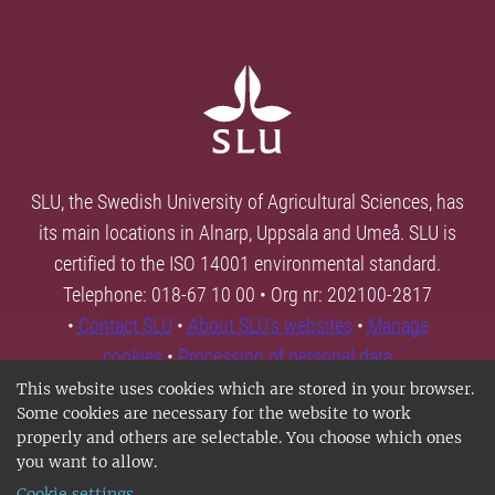
SLU, the Swedish University of Agricultural Sciences, has
its main locations in Alnarp, Uppsala and Umeå. SLU is
certified to the ISO 14001 environmental standard.
Telephone: 018-67 10 00 • Org nr: 202100-2817
•
Contact SLU
•
About SLU's websites
•
Manage
cookies
•
Processing of personal data
This website uses cookies which are stored in your browser.
Some cookies are necessary for the website to work
properly and others are selectable. You choose which ones
you want to allow.
Cookie settings