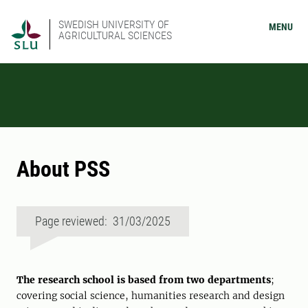
SWEDISH UNIVERSITY OF
MENU
AGRICULTURAL SCIENCES
About PSS
Page reviewed: 31/03/2025
The research school is based from two departments
;
covering social science, humanities research and design