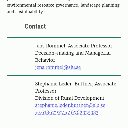
environmental resource governance, landscape planning
and sustainability
Contact
Person
Jens Rommel, Associate Professor
Decision-making and Managerial
Behavior
jens.rommel@slu.se
Person
Stephanie Leder-Büttner, Associate
Professor
Division of Rural Development
stephanie.leder.buttner@slu.se
+4618671921
+46762325383