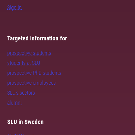
Sign in
Targeted information for
prospective students
students at SLU
prospective PhD students
prospective employees
SLU's sectors
alumni
SLU in Sweden