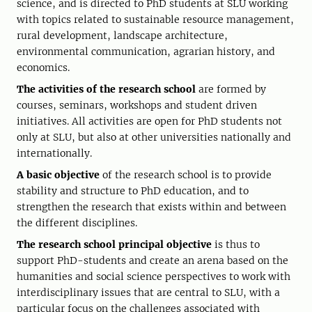
science, and is directed to PhD students at SLU working
with topics related to sustainable resource management,
rural development, landscape architecture,
environmental communication, agrarian history, and
economics.
The activities of the research school
are formed by
courses, seminars, workshops and student driven
initiatives. All activities are open for PhD students not
only at SLU, but also at other universities nationally and
internationally.
A basic objective
of the research school is to provide
stability and structure to PhD education, and to
strengthen the research that exists within and between
the different disciplines.
The research school principal objective
is thus to
support PhD-students and create an arena based on the
humanities and social science perspectives to work with
interdisciplinary issues that are central to SLU, with a
particular focus on the challenges associated with