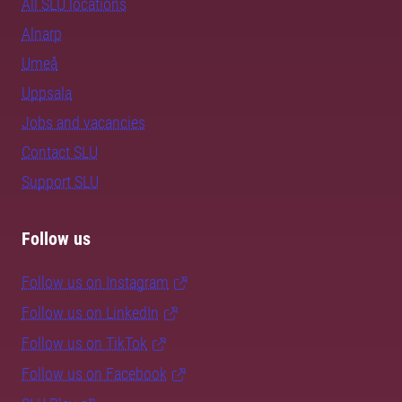
All SLU locations
Alnarp
Umeå
Uppsala
Jobs and vacancies
Contact SLU
Support SLU
Follow us
Follow us on Instagram
Follow us on LinkedIn
Follow us on TikTok
Follow us on Facebook