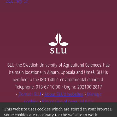
SLU Play
SLU, the Swedish University of Agricultural Sciences, has
its main locations in Alnarp, Uppsala and Umeå. SLU is
certified to the ISO 14001 environmental standard.
Telephone: 018-67 10 00 • Org nr: 202100-2817
•
Contact SLU
•
About SLU's websites
•
Manage
cookies
•
Processing of personal data
This website uses cookies which are stored in your browser.
Some cookies are necessary for the website to work