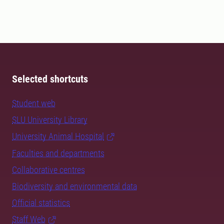
Selected shortcuts
Student web
SLU University Library
University Animal Hospital
Faculties and departments
Collaborative centres
Biodiversity and environmental data
Official statistics
Staff Web