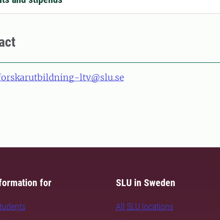
act
forskarutbildning-ltv@slu.se
formation for
SLU in Sweden
students
All SLU locations