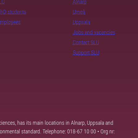
SLU
Alnarp
PhD students
Umeå
employees
Uppsala
Jobs and vacancies
Contact SLU
Support SLU
ciences, has its main locations in Alnarp, Uppsala and
ronmental standard. Telephone: 018-67 10 00 • Org nr: