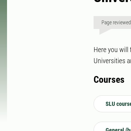
Page reviewe
Here you will
Universities a
Courses
SLU cours
General (b