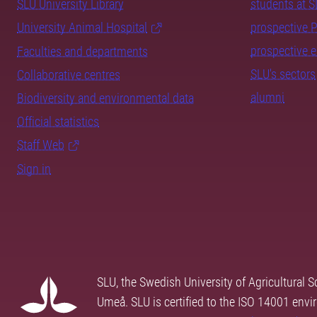
SLU University Library
students at 
University Animal Hospital
prospective 
prospective 
Faculties and departments
SLU's sectors
Collaborative centres
alumni
Biodiversity and environmental data
Official statistics
Staff Web
Sign in
SLU, the Swedish University of Agricultural S
Umeå. SLU is certified to the ISO 14001 envi