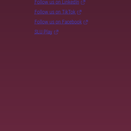
Follow us on LinkedIn
Follow us on TikTok
Follow us on Facebook
SLU Play