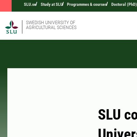
SLU.se
Study at SLU
Programmes & courses
Doctoral (PhD)
SWEDISH UNIVERSITY OF
AGRICULTURAL SCIENCES
SLU co
Univer