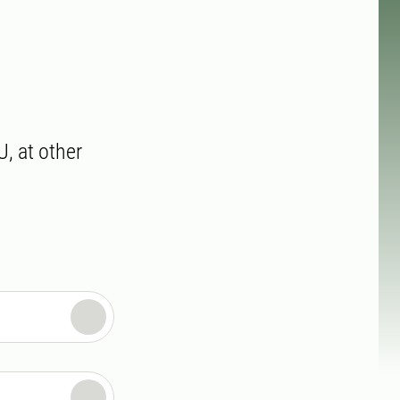
U, at other