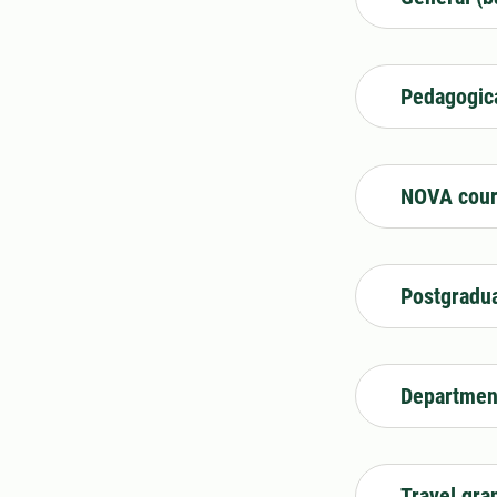
Pedagogic
NOVA cour
Postgradua
Department
Travel gra