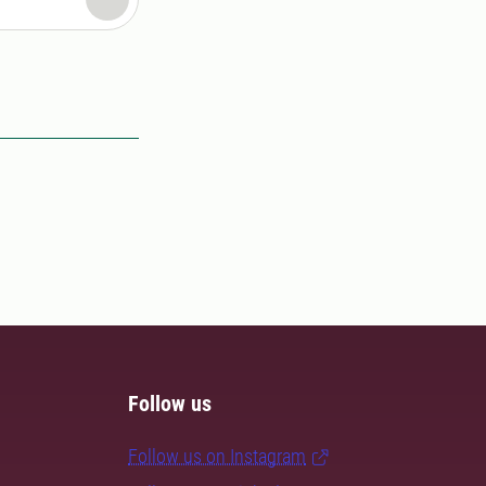
Follow us
Follow us on Instagram