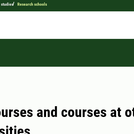
 studies
Research schools
urses and courses at o
sities