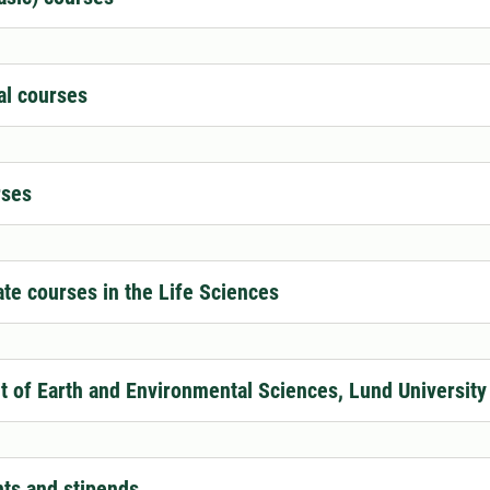
al courses
ses
te courses in the Life Sciences
 of Earth and Environmental Sciences, Lund University
nts and stipends