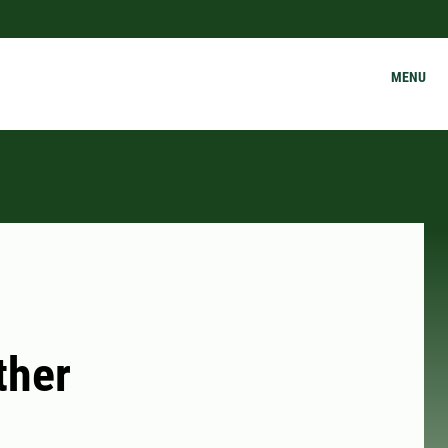
MENU
ther