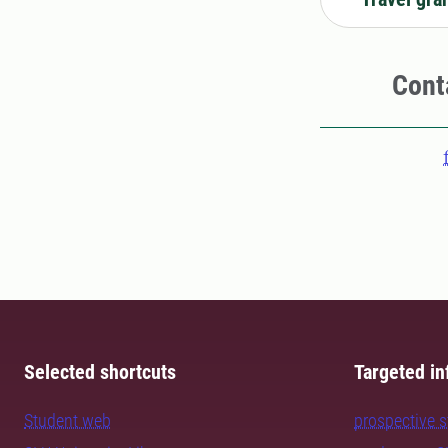
Cont
Selected shortcuts
Targeted in
Student web
prospective 