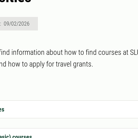
d: 09/02/2026
 find information about how to find courses at SL
nd how to apply for travel grants.
es
asic) courses