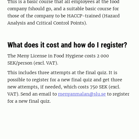
This is a basic course that all employees at the food
company fshould go, and a suitable basic course for
those of the company to be HACCP-trained (Hazard
Analysis and Critical Control Points).
What does it cost and how do I register?
The Meny License in Food Hygiene costs 2 000
SEK/person (excl. VAT).
This includes three attempts at the final quiz. It is
possible to register for a new final quiz and get three
new attempts, if needed, which costs 750 SEK (excl.
VAT). Send an email to
menyanmalan@slu.se
to register
for a new final quiz.