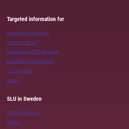
Targeted information for
prospective students
students at SLU
prospective PhD students
prospective employees
SLU's sectors
alumni
SLU in Sweden
All SLU locations
Alnarp