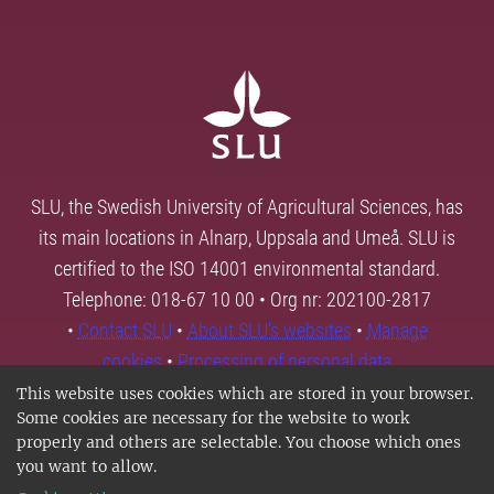
SLU, the Swedish University of Agricultural Sciences, has
its main locations in Alnarp, Uppsala and Umeå. SLU is
certified to the ISO 14001 environmental standard.
Telephone: 018-67 10 00 • Org nr: 202100-2817
•
Contact SLU
•
About SLU's websites
•
Manage
cookies
•
Processing of personal data
This website uses cookies which are stored in your browser.
Some cookies are necessary for the website to work
properly and others are selectable. You choose which ones
you want to allow.