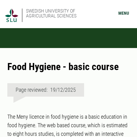
SWEDISH UNIVERSITY OF
MENU
AGRICULTURAL SCIENCES
Food Hygiene - basic course
Page reviewed: 19/12/2025
The Meny licence in food hygiene is a basic education in
food hygiene. The web based course, which is estimated
to eight hours studies, is completed with an interactive