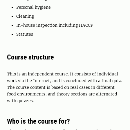
Personal hygiene
Cleaning
In-house inspection including HACCP
Statutes
Course structure
This is an independent course. It consists of individual
work via the Internet, and is concluded with a final quiz.
The course content is based on real cases in different
food environments, and theory sections are alternated
with quizzes.
Who is the course for?