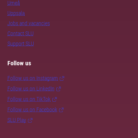
Umeå
Uppsala
Jobs and vacancies
Contact SLU
Support SLU
Follow us
Follow us on Instagram
Follow us on LinkedIn
Follow us on TikTok
Follow us on Facebook
SLU Play