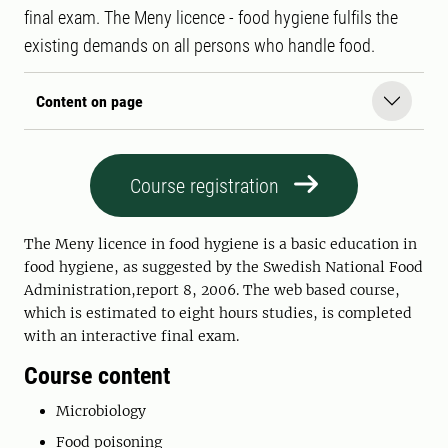
final exam. The Meny licence - food hygiene fulfils the
existing demands on all persons who handle food.
Content on page
Course registration
The Meny licence in food hygiene is a basic education in
food hygiene, as suggested by the Swedish National Food
Administration,report 8, 2006. The web based course,
which is estimated to eight hours studies, is completed
with an interactive final exam.
Course content
Microbiology
Food poisoning