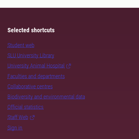
Selected shortcuts
Student web
SLU University Library
University Animal Hospital
Faculties and departments
Collaborative centres
Biodiversity and environmental data
Official statistics
Staff Web
Sign in