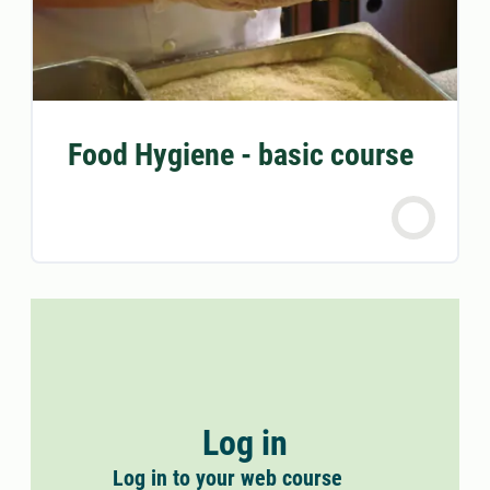
Food Hygiene - basic course
Log in
Log in to your web course