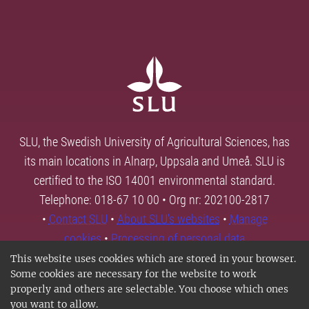
SLU, the Swedish University of Agricultural Sciences, has
its main locations in Alnarp, Uppsala and Umeå. SLU is
certified to the ISO 14001 environmental standard.
Telephone: 018-67 10 00 • Org nr: 202100-2817
•
Contact SLU
•
About SLU's websites
•
Manage
cookies
•
Processing of personal data
This website uses cookies which are stored in your browser.
Some cookies are necessary for the website to work
properly and others are selectable. You choose which ones
you want to allow.