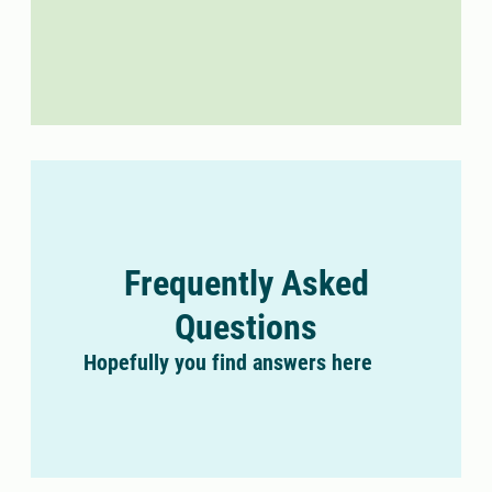
Frequently Asked
Questions
Hopefully you find answers here