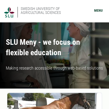
SWEDISH UNIVERSITY OF
MENU
AGRICULTURAL SCIENCES
SLU Meny - we focus on
flexible education
Making research accessible through web-based solutions