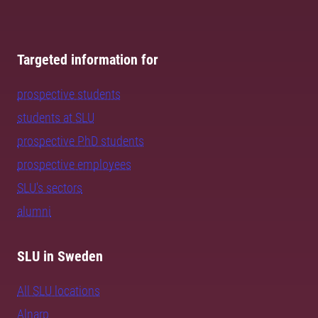
Targeted information for
prospective students
students at SLU
prospective PhD students
prospective employees
SLU's sectors
alumni
SLU in Sweden
All SLU locations
Alnarp