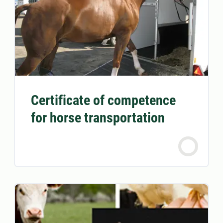
Certificate of competence
for horse transportation