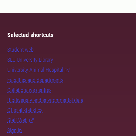
Selected shortcuts
Student web
SLU University Library
University Animal Hospital
Faculties and departments
Collaborative centres
Biodiversity and environmental data
Official statistics
Staff Web
Sign in