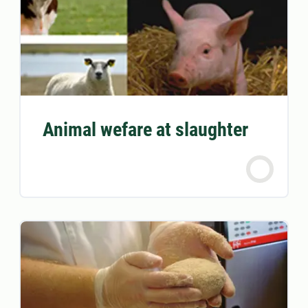
Animal wefare at slaughter