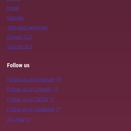
Umeå
Uppsala
Jobs and vacancies
Contact SLU
Support SLU
Follow us
Follow us on Instagram
Follow us on LinkedIn
Follow us on TikTok
Follow us on Facebook
SLU Play