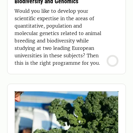
Biodiversity and Genomics
Would you like to develop your
scientific expertise in the areas of
quantitative, population and
molecular genetics related to animal
breeding and biodiversity while
studying at two leading European
universities in these subjects? Then
this is the right programme for you.