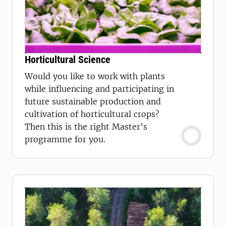
Horticultural Science
Would you like to work with plants
while influencing and participating in
future sustainable production and
cultivation of horticultural crops?
Then this is the right Master’s
programme for you.