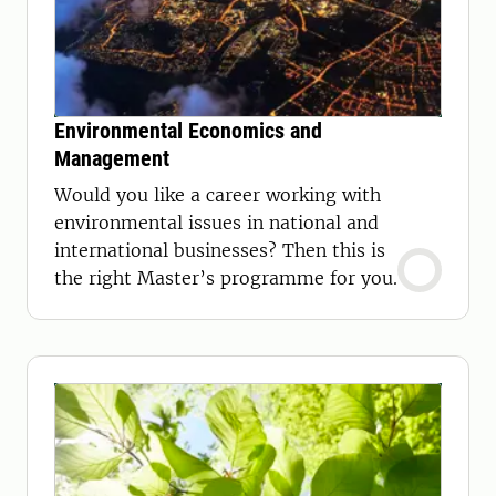
Environmental Economics and
Management
Would you like a career working with
environmental issues in national and
international businesses? Then this is
the right Master’s programme for you.