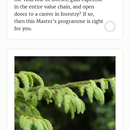
in the entire value chain, and open
doors to a career in forestry? If so,
then this Master’s programme is right
for you.