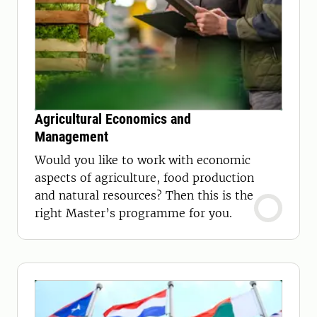
Agricultural Economics and
Management
Would you like to work with economic
aspects of agriculture, food production
and natural resources? Then this is the
right Master’s programme for you.