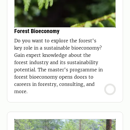
Forest Bioeconomy
Do you want to explore the forest's
key role in a sustainable bioeconomy?
Gain expert knowledge about the
forest industry and its sustainability
potential. The master's programme in
forest bioeconomy opens doors to
careers in forestry, consulting, and
more.