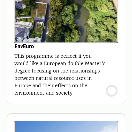
EnvEuro
This programme is perfect if you
would like a European double Master’s
degree focusing on the relationships
between natural resource uses in
Europe and their effects on the
environment and society.