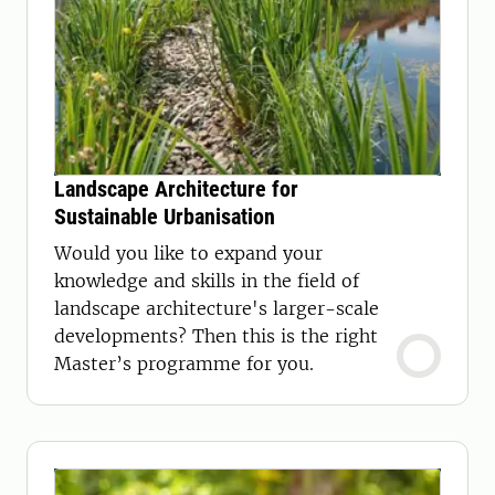
Landscape Architecture for
Sustainable Urbanisation
Would you like to expand your
knowledge and skills in the field of
landscape architecture's larger-scale
developments? Then this is the right
Master’s programme for you.