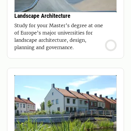
Landscape Architecture
Study for your Master’s degree at one
of Europe’s major universities for
landscape architecture, design,
planning and governance.