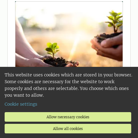
This website uses cookies which are stored in your browser.
Some cookies are necessary for the website to work
properly and others are selectable. You choose which ones
you want to allow.
Cookie settings
Soil, Water and Environment
Allow necessary cookies
Soil, water and the environment are of
Allow all cookies
major concern at all levels of society.