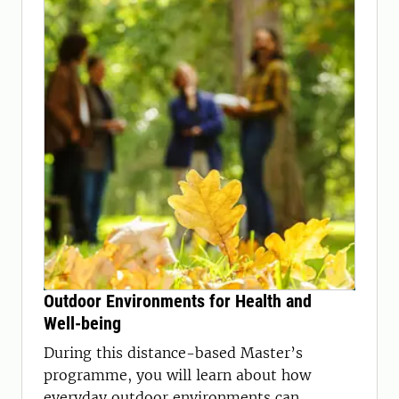
Outdoor Environments for Health and
Well-being
During this distance-based Master’s
programme, you will learn about how
everyday outdoor environments can