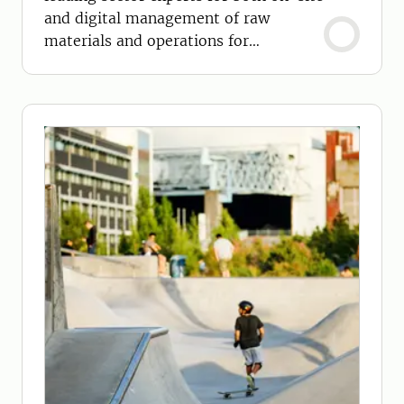
and digital management of raw
materials and operations for
sustainable bio-based industries.