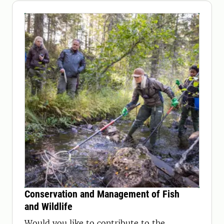
Conservation and Management of Fish
and Wildlife
Would you like to contribute to the