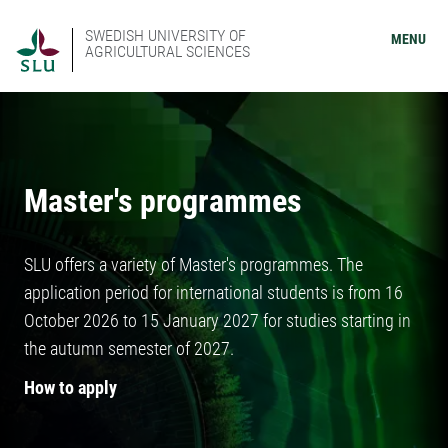
SWEDISH UNIVERSITY OF
MENU
AGRICULTURAL SCIENCES
Master's programmes
SLU offers a variety of Master's programmes. The
application period for international students is from 16
October 2026 to 15 January 2027 for studies starting in
the autumn semester of 2027.
How to apply