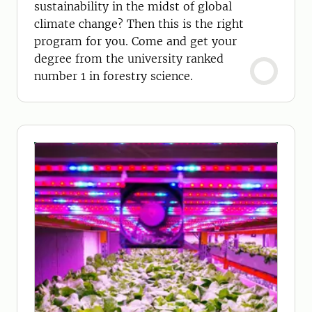
sustainability in the midst of global
climate change? Then this is the right
program for you. Come and get your
degree from the university ranked
number 1 in forestry science.