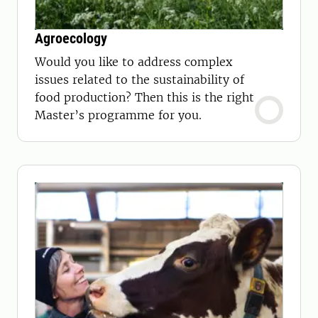
Agroecology
Would you like to address complex
issues related to the sustainability of
food production? Then this is the right
Master’s programme for you.