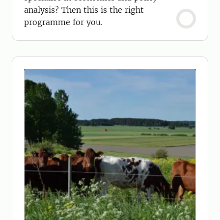
analysis? Then this is the right
programme for you.