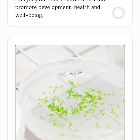
promote development, health and
well-being.