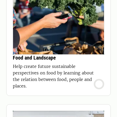
Food and Landscape
Help create future sustainable
perspectives on food by learning about
the relation between food, people and
places.