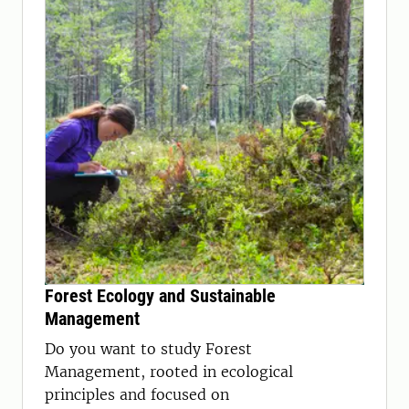
Forest Ecology and Sustainable
Management
Do you want to study Forest
Management, rooted in ecological
principles and focused on