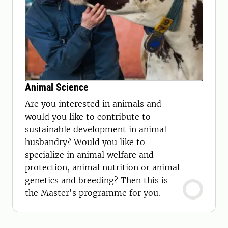
Animal Science
Are you interested in animals and
would you like to contribute to
sustainable development in animal
husbandry? Would you like to
specialize in animal welfare and
protection, animal nutrition or animal
genetics and breeding? Then this is
the Master's programme for you.