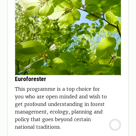
Euroforester
This programme is a top choice for
you who are open minded and wish to
get profound understanding in forest
management, ecology, planning and
policy that goes beyond certain
national traditions.