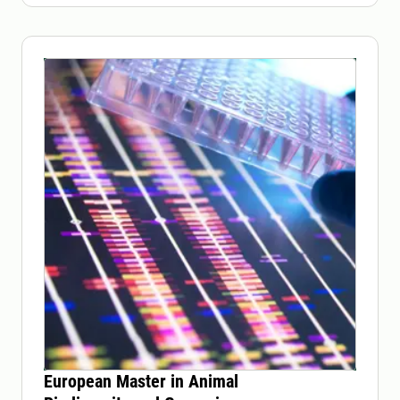
European Master in Animal