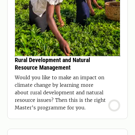
Rural Development and Natural
Resource Management
Would you like to make an impact on
climate change by learning more
about rural development and natural
resource issues? Then this is the right
Master’s programme for you.