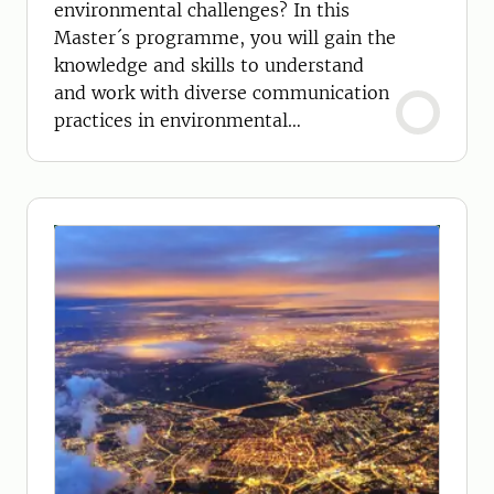
environmental challenges? In this
Master´s programme, you will gain the
knowledge and skills to understand
and work with diverse communication
practices in environmental
management.