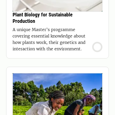
Plant Biology for Sustainable
Production
A unique Master’s programme
covering essential knowledge about
how plants work, their genetics and
interaction with the environment.