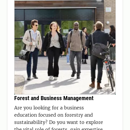
Forest and Business Management
Are you looking for a business
education focused on forestry and
sustainability? Do you want to explore
the vital role of forests, gain expertise