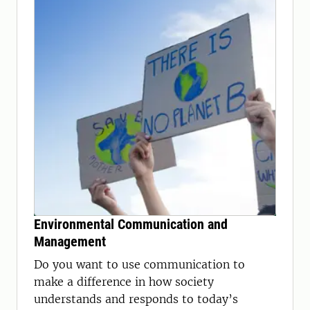
Environmental Communication and
Management
Do you want to use communication to
make a difference in how society
understands and responds to today’s