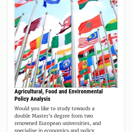
Agricultural, Food and Environmental
Policy Analysis
Would you like to study towards a
double Master’s degree from two
renowned European universities, and
specialise in economics and policy