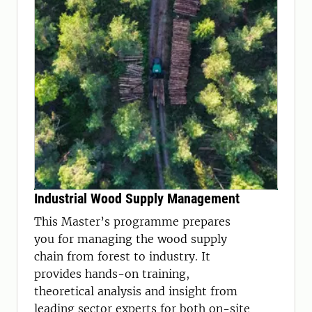
Industrial Wood Supply Management
This Master’s programme prepares
you for managing the wood supply
chain from forest to industry. It
provides hands-on training,
theoretical analysis and insight from
leading sector experts for both on-site