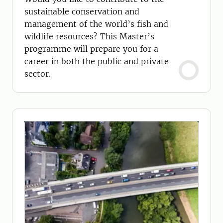
sustainable conservation and
management of the world’s fish and
wildlife resources? This Master’s
programme will prepare you for a
career in both the public and private
sector.