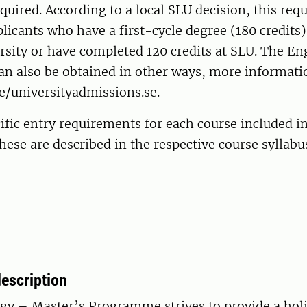
equired. According to a local SLU decision, this req
pplicants who have a first-cycle degree (180 credits
sity or have completed 120 credits at SLU. The En
n also be obtained in other ways, more informatio
e/universityadmissions.se.
ific entry requirements for each course included i
se are described in the respective course syllabu
escription
gy – Master’s Programme strives to provide a holi