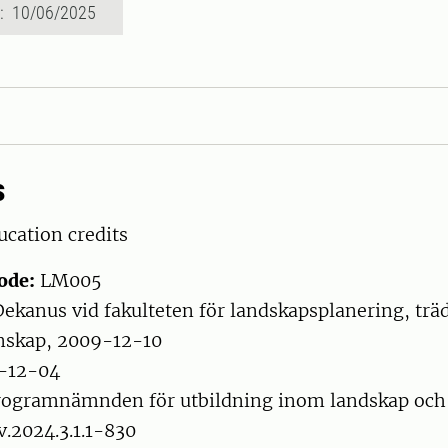
d: 10/06/2025
s
cation credits
ode:
LM005
ekanus vid fakulteten för landskapsplanering, trä
nskap, 2009-12-10
-12-04
ogramnämnden för utbildning inom landskap och
v.2024.3.1.1-830