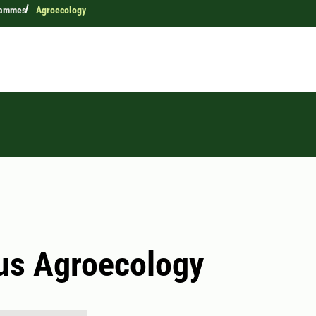
rammes
Agroecology
us Agroecology