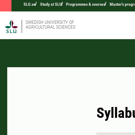
SLU.se
Study at SLU
Programmes & courses
Master's prog
SWEDISH UNIVERSITY OF
AGRICULTURAL SCIENCES
Syllab