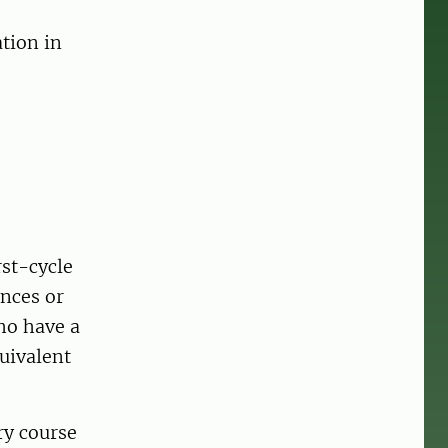
tion in
st-cycle
ences or
ho have a
uivalent
ry course