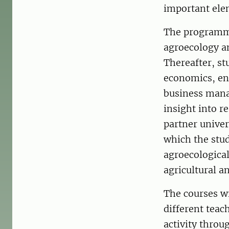
important elem
The programme
agroecology an
Thereafter, s
economics, en
business mana
insight into r
partner unive
which the stud
agroecologica
agricultural a
The courses w
different teac
activity thro