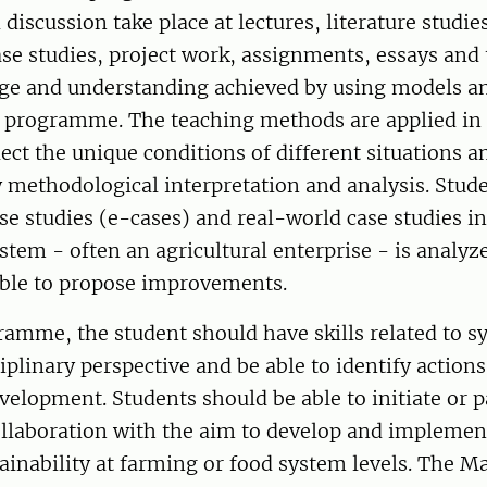
discussion take place at lectures, literature studie
case studies, project work, assignments, essays and 
e and understanding achieved by using models and
e programme. The teaching methods are applied in 
lect the unique conditions of different situations a
 methodological interpretation and analysis. Stud
ase studies (e-cases) and real-world case studies i
ystem - often an agricultural enterprise - is analyz
able to propose improvements.
ramme, the student should have skills related to s
ciplinary perspective and be able to identify action
velopment. Students should be able to initiate or p
llaboration with the aim to develop and implement
inability at farming or food system levels. The Ma