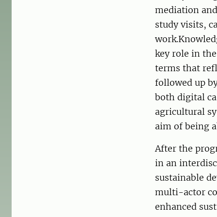
mediation and 
study visits, 
work.Knowledg
key role in th
terms that ref
followed up by
both digital c
agricultural s
aim of being 
After the prog
in an interdis
sustainable de
multi-actor co
enhanced susta