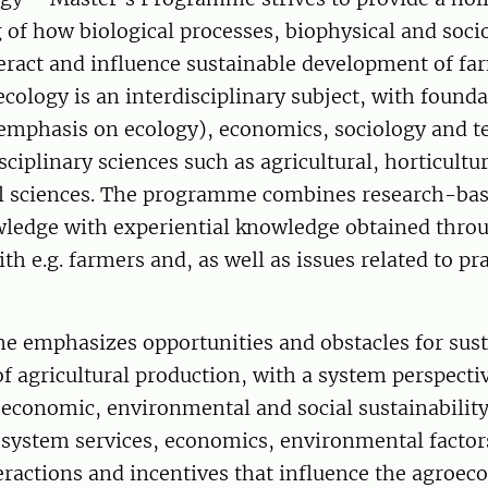
 of how biological processes, biophysical and soc
eract and influence sustainable development of fa
cology is an interdisciplinary subject, with founda
 emphasis on ecology), economics, sociology and t
sciplinary sciences such as agricultural, horticultu
 sciences. The programme combines research-ba
owledge with experiential knowledge obtained thro
th e.g. farmers and, as well as issues related to pra
 emphasizes opportunities and obstacles for sust
 agricultural production, with a system perspectiv
 economic, environmental and social sustainabilit
osystem services, economics, environmental factor
teractions and incentives that influence the agroec