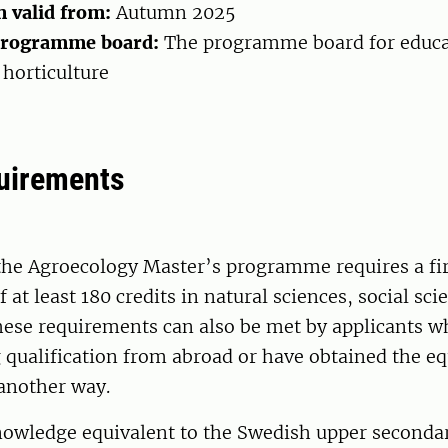
n valid from:
Autumn 2025
programme board:
The programme board for educa
horticulture
uirements
the Agroecology Master’s programme requires a fir
f at least 180 credits in natural sciences, social sci
hese requirements can also be met by applicants w
qualification from abroad or have obtained the eq
another way.
knowledge equivalent to the Swedish upper seconda