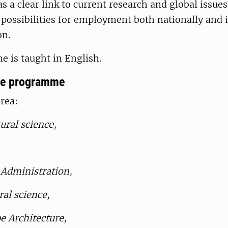
a clear link to current research and global issue
possibilities for employment both nationally and 
on.
 is taught in English.
he programme
rea:
ural science,
 Administration,
ral science,
e Architecture,