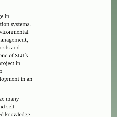
e in
tion systems.
nvironmental
 management,
thods and
 one of SLU´s
roject in
to
elopment in an
ize many
nd self-
led knowledge