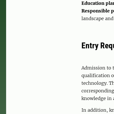
Education pla
Responsible 
landscape and 
Entry Req
Admission to 
qualification o
technology. T
corresponding 
knowledge in 
In addition, 