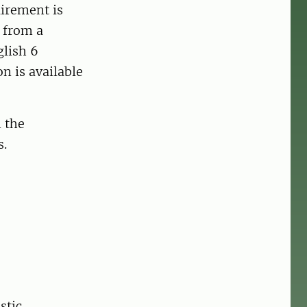
uirement is
) from a
glish 6
n is available
n the
s.
stic