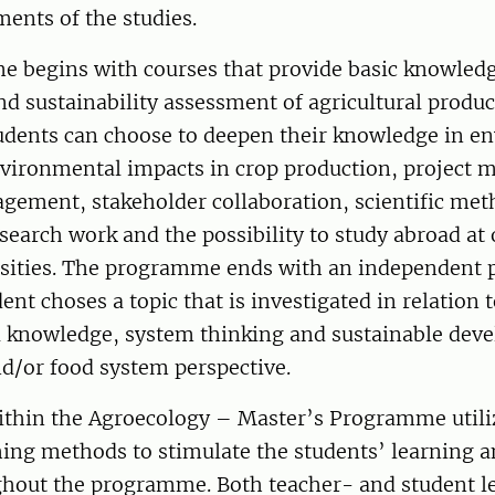
ents of the studies.
 begins with courses that provide basic knowledg
d sustainability assessment of agricultural produc
tudents can choose to deepen their knowledge in e
vironmental impacts in crop production, project
gement, stakeholder collaboration, scientific me
esearch work and the possibility to study abroad at
rsities. The programme ends with an independent p
ent choses a topic that is investigated in relation 
l knowledge, system thinking and sustainable dev
nd/or food system perspective.
ithin the Agroecology – Master’s Programme util
hing methods to stimulate the students’ learning a
ughout the programme. Both teacher- and student 