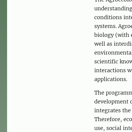
understanding
conditions int
systems. Agroe
biology (with
well as interdi
environmental
scientific kn
interactions wi
applications.
The programme
development of
integrates the
Therefore, ec
use, social in