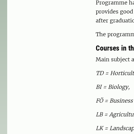
Programme has 
provides good 
after graduati
The programme
Courses in t
Main subject a
TD = Horticult
BI = Biology,
FÖ = Business
LB = Agricultu
LK = Landscap