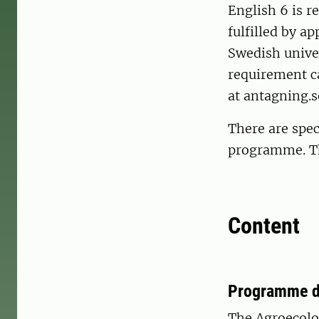
English 6 is r
fulfilled by a
Swedish univer
requirement ca
at antagning.s
There are spec
programme. The
Content
Programme d
The Agroecolo