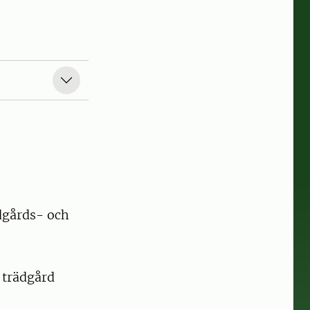
dgårds- och
 trädgård