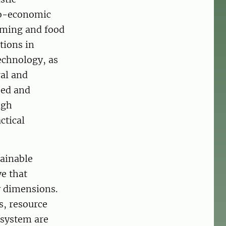
io-economic
rming and food
tions in
echnology, as
ral and
sed and
ugh
ctical
ainable
e that
y dimensions.
s, resource
osystem are