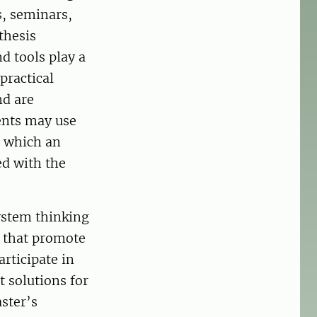
s, seminars,
thesis
 tools play a
practical
nd are
ents may use
n which an
ed with the
ystem thinking
s that promote
articipate in
 solutions for
ster’s