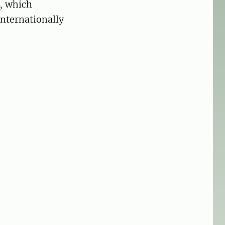
s, which
internationally