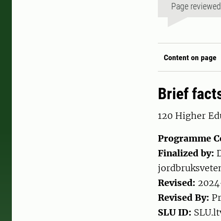
Page reviewe
Content on page
Brief fact
120 Higher Edu
Programme C
Finalized by:
D
jordbruksvete
Revised:
2024
Revised By:
Pr
SLU ID:
SLU.lt