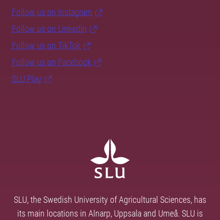
Follow us on Instagram
Follow us on LinkedIn
Follow us on TikTok
Follow us on Facebook
SLU Play
SLU, the Swedish University of Agricultural Sciences, has
its main locations in Alnarp, Uppsala and Umeå. SLU is