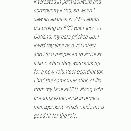
interested in permaculture and
community living, so when I
saw an ad back in 2024 about
becoming an ESC volunteer on
Gotland, my ears pricked up. I
loved my time as a volunteer,
and I just happened to arrive at
a time when they were looking
for a new volunteer coordinator.
I had the communication skills
from my time at SLU, along with
previous experience in project
management, which made me a
good fit for the role.