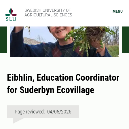
SWEDISH UNIVERSITY OF
MENU
AGRICULTURAL SCIENCES
Eibhlin, Education Coordinator
for Suderbyn Ecovillage
Page reviewed: 04/05/2026