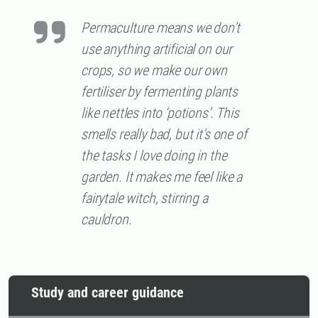
Permaculture means we don’t
use anything artificial on our
crops, so we make our own
fertiliser by fermenting plants
like nettles into ‘potions’. This
smells really bad, but it’s one of
the tasks I love doing in the
garden. It makes me feel like a
fairytale witch, stirring a
cauldron.
Study and career guidance