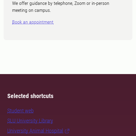
We offer guidance by telephone, Zoom or in-person
meeting on campus.
Book an appointment
Selected shortcuts
Student web
SLU University Library
University Animal Hospital