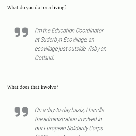
What do you do for a living?
I’m the Education Coordinator
at Suderbyn Ecovillage, an
ecovillage just outside Visby on
Gotland.
What does that involve?
On a day-to-day basis, I handle
the administration involved in
our European Solidarity Corps