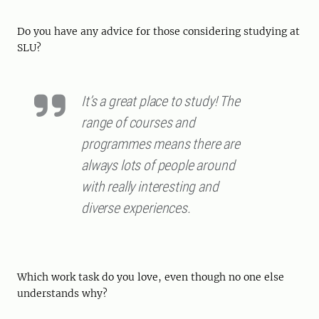
Do you have any advice for those considering studying at
SLU?
It’s a great place to study! The
range of courses and
programmes means there are
always lots of people around
with really interesting and
diverse experiences.
Which work task do you love, even though no one else
understands why?