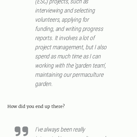
(ESC) projects, such as
interviewing and selecting
volunteers, applying for
funding, and writing progress
reports. It involves a lot of
project management, but I also
spend as much time as I can
working with the ‘garden team’,
maintaining our permaculture
garden.
How did you end up there?
I’ve always been really