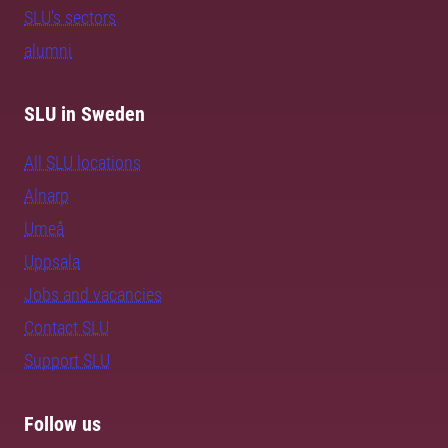
SLU's sectors
alumni
SLU in Sweden
All SLU locations
Alnarp
Umeå
Uppsala
Jobs and vacancies
Contact SLU
Support SLU
Follow us