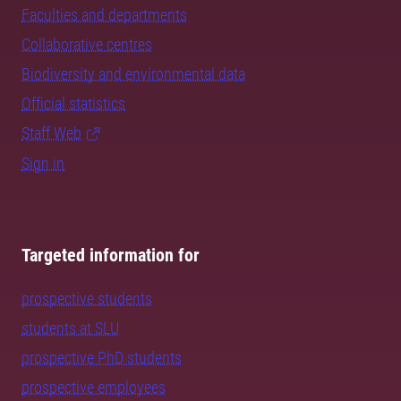
Faculties and departments
Collaborative centres
Biodiversity and environmental data
Official statistics
Staff Web
Sign in
Targeted information for
prospective students
students at SLU
prospective PhD students
prospective employees