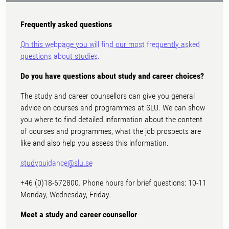
Frequently asked questions
On this webpage you will find our most frequently asked
questions about studies.
Do you have questions about study and career choices?
The study and career counsellors can give you general
advice on courses and programmes at SLU. We can show
you where to find detailed information about the content
of courses and programmes, what the job prospects are
like and also help you assess this information.
studyguidance@slu.se
+46 (0)18-672800. Phone hours for brief questions: 10-11
Monday, Wednesday, Friday.
Meet a study and career counsellor