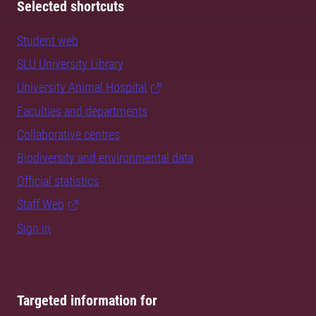
Selected shortcuts
Student web
SLU University Library
University Animal Hospital
Faculties and departments
Collaborative centres
Biodiversity and environmental data
Official statistics
Staff Web
Sign in
Targeted information for