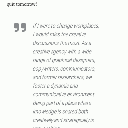
quit tomorrow?
If I were to change workplaces,
I would miss the creative
discussions the most. As a
creative agency with a wide
range of graphical designers,
copywriters, communicators,
and former researchers, we
foster a dynamic and
communicative environment.
Being part of a place where
knowledge is shared both
creatively and strategically is