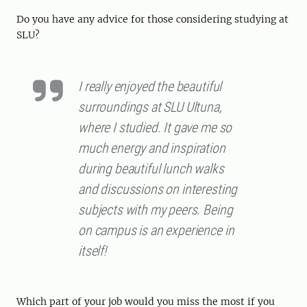
Do you have any advice for those considering studying at
SLU?
I really enjoyed the beautiful
surroundings at SLU Ultuna,
where I studied. It gave me so
much energy and inspiration
during beautiful lunch walks
and discussions on interesting
subjects with my peers. Being
on campus is an experience in
itself!
Which part of your job would you miss the most if you