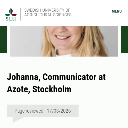
SWEDISH UNIVERSITY OF
MENU
AGRICULTURAL SCIENCES
Johanna, Communicator at
Azote, Stockholm
Page reviewed: 17/03/2026