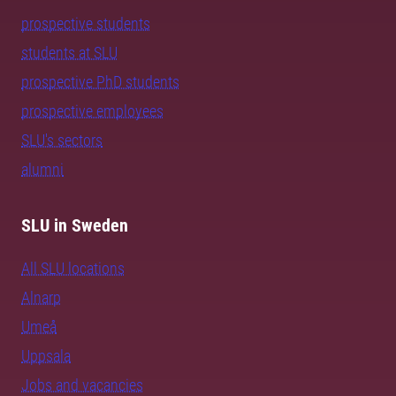
prospective students
students at SLU
prospective PhD students
prospective employees
SLU's sectors
alumni
SLU in Sweden
All SLU locations
Alnarp
Umeå
Uppsala
Jobs and vacancies