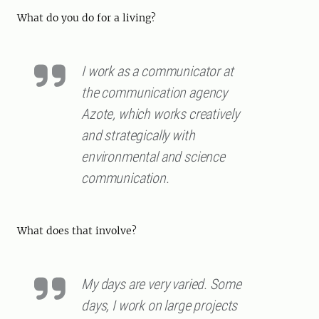
What do you do for a living?
I work as a communicator at
the communication agency
Azote, which works creatively
and strategically with
environmental and science
communication.
What does that involve?
My days are very varied. Some
days, I work on large projects