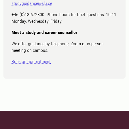
studyguidance@slu.se
+46 (0)18-672800. Phone hours for brief questions: 10-11
Monday, Wednesday, Friday.
Meet a study and career counsellor
We offer guidance by telephone, Zoom or in-person
meeting on campus.
Book an appointment