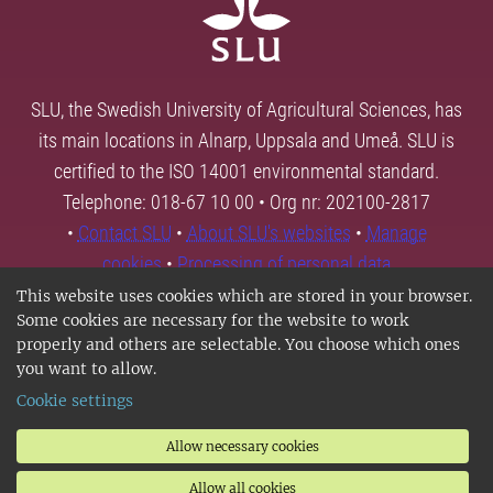
SLU, the Swedish University of Agricultural Sciences, has
its main locations in Alnarp, Uppsala and Umeå. SLU is
certified to the ISO 14001 environmental standard.
Telephone: 018-67 10 00 • Org nr: 202100-2817
•
Contact SLU
•
About SLU's websites
•
Manage
cookies
•
Processing of personal data
This website uses cookies which are stored in your browser.
Some cookies are necessary for the website to work
properly and others are selectable. You choose which ones
you want to allow.
Cookie settings
Allow necessary cookies
Allow all cookies