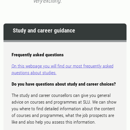
very exciting.
Study and career guidance
Frequently asked questions
On this webpage you will find our most frequently asked
questions about studies.
Do you have questions about study and career choices?
The study and career counsellors can give you general
advice on courses and programmes at SLU. We can show
you where to find detailed information about the content
of courses and programmes, what the job prospects are
like and also help you assess this information.