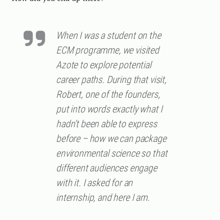
When I was a student on the
ECM programme, we visited
Azote to explore potential
career paths. During that visit,
Robert, one of the founders,
put into words exactly what I
hadn’t been able to express
before – how we can package
environmental science so that
different audiences engage
with it. I asked for an
internship, and here I am.