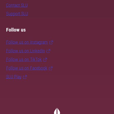
Contact SLU
Support SLU
Follow us
Follow us on Instagram
Follow us on LinkedIn
Follow us on TikTok
Follow us on Facebook
SLU Play