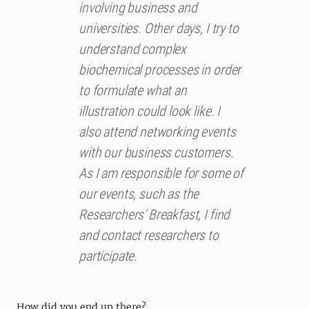
involving business and
universities. Other days, I try to
understand complex
biochemical processes in order
to formulate what an
illustration could look like. I
also attend networking events
with our business customers.
As I am responsible for some of
our events, such as the
Researchers’ Breakfast, I find
and contact researchers to
participate.
How did you end up there?