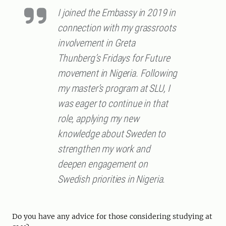
I joined the Embassy in 2019 in
connection with my grassroots
involvement in Greta
Thunberg’s Fridays for Future
movement in Nigeria. Following
my master’s program at SLU, I
was eager to continue in that
role, applying my new
knowledge about Sweden to
strengthen my work and
deepen engagement on
Swedish priorities in Nigeria.
Do you have any advice for those considering studying at