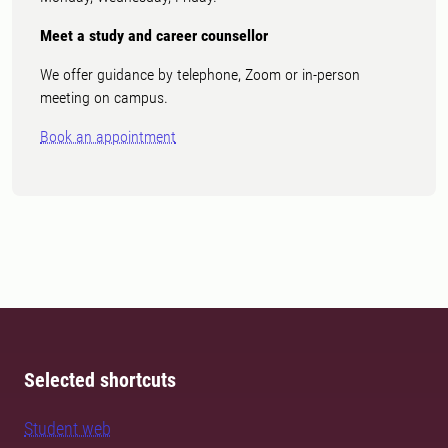
Meet a study and career counsellor
We offer guidance by telephone, Zoom or in-person
meeting on campus.
Book an appointment
Selected shortcuts
Student web