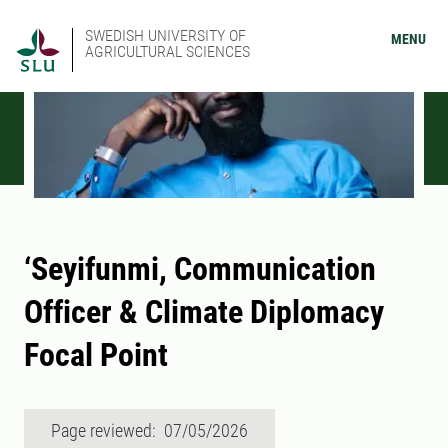
SWEDISH UNIVERSITY OF
MENU
AGRICULTURAL SCIENCES
‘Seyifunmi, Communication
Officer & Climate Diplomacy
Focal Point
Page reviewed: 07/05/2026