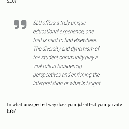
SLU?
SLU offers a truly unique
educational experience, one
that is hard to find elsewhere.
The diversity and dynamism of
the student community play a
vital role in broadening
perspectives and enriching the
interpretation of what is taught.
In what unexpected way does your job affect your private
life?