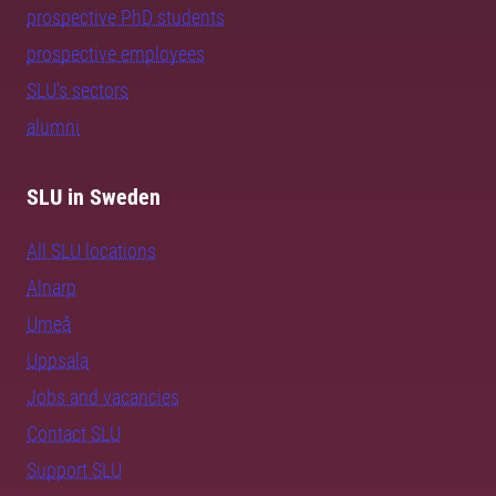
prospective PhD students
prospective employees
SLU's sectors
alumni
SLU in Sweden
All SLU locations
Alnarp
Umeå
Uppsala
Jobs and vacancies
Contact SLU
Support SLU