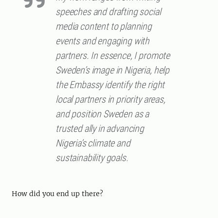
speeches and drafting social
media content to planning
events and engaging with
partners. In essence, I promote
Sweden’s image in Nigeria, help
the Embassy identify the right
local partners in priority areas,
and position Sweden as a
trusted ally in advancing
Nigeria’s climate and
sustainability goals.
How did you end up there?