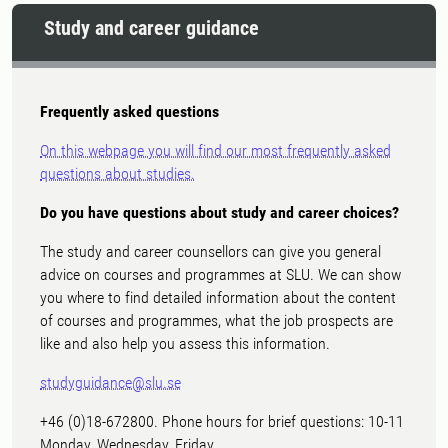
Study and career guidance
Frequently asked questions
On this webpage you will find our most frequently asked
questions about studies.
Do you have questions about study and career choices?
The study and career counsellors can give you general
advice on courses and programmes at SLU. We can show
you where to find detailed information about the content
of courses and programmes, what the job prospects are
like and also help you assess this information.
studyguidance@slu.se
+46 (0)18-672800. Phone hours for brief questions: 10-11
Monday, Wednesday, Friday.