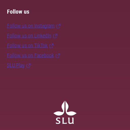
Follow us
Follow us on Instagram
Follow us on LinkedIn
Follow us on TikTok
Follow us on Facebook
SLU Play