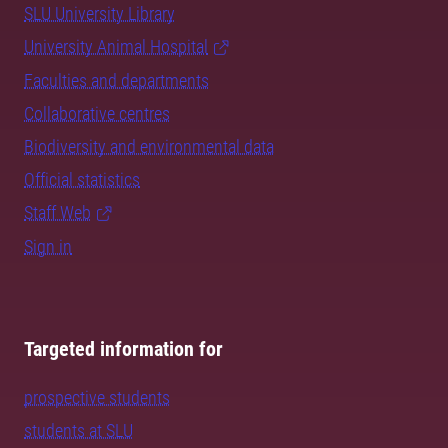
SLU University Library
University Animal Hospital
Faculties and departments
Collaborative centres
Biodiversity and environmental data
Official statistics
Staff Web
Sign in
Targeted information for
prospective students
students at SLU