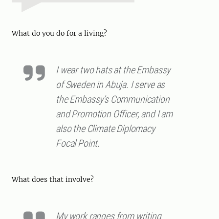
What do you do for a living?
I wear two hats at the Embassy
of Sweden in Abuja. I serve as
the Embassy’s Communication
and Promotion Officer, and I am
also the Climate Diplomacy
Focal Point.
What does that involve?
My work ranges from writing