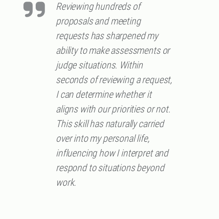
Reviewing hundreds of
proposals and meeting
requests has sharpened my
ability to make assessments or
judge situations. Within
seconds of reviewing a request,
I can determine whether it
aligns with our priorities or not.
This skill has naturally carried
over into my personal life,
influencing how I interpret and
respond to situations beyond
work.