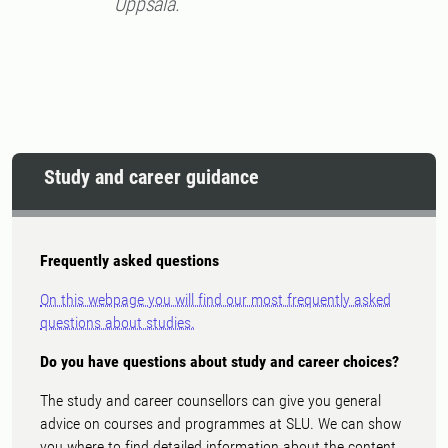
Uppsala.
Study and career guidance
Frequently asked questions
On this webpage you will find our most frequently asked
questions about studies.
Do you have questions about study and career choices?
The study and career counsellors can give you general
advice on courses and programmes at SLU. We can show
you where to find detailed information about the content