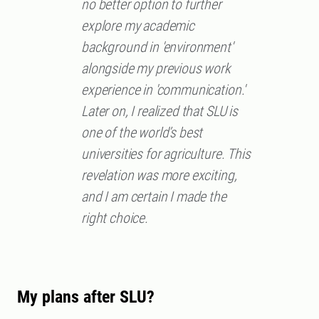
no better option to further
explore my academic
background in 'environment'
alongside my previous work
experience in 'communication.'
Later on, I realized that SLU is
one of the world’s best
universities for agriculture. This
revelation was more exciting,
and I am certain I made the
right choice.
My plans after SLU?