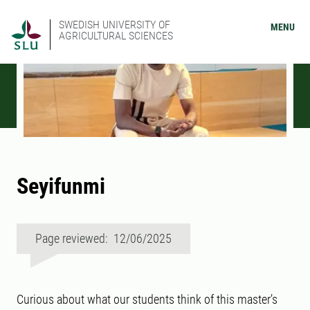
SWEDISH UNIVERSITY OF
MENU
AGRICULTURAL SCIENCES
Seyifunmi
Page reviewed: 12/06/2025
Curious about what our students think of this master’s