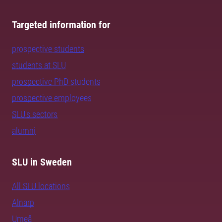
Targeted information for
prospective students
students at SLU
prospective PhD students
prospective employees
SLU's sectors
alumni
SLU in Sweden
All SLU locations
Alnarp
Umeå