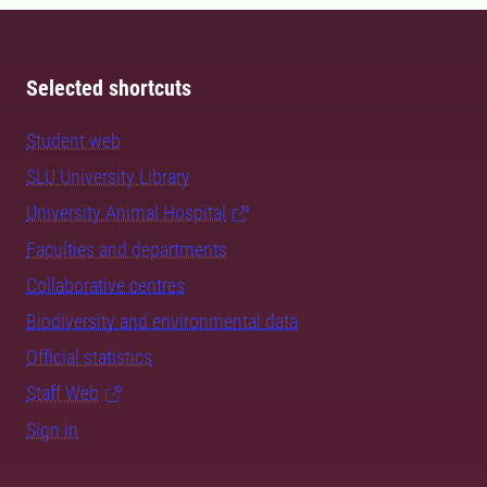
Selected shortcuts
Student web
SLU University Library
University Animal Hospital
Faculties and departments
Collaborative centres
Biodiversity and environmental data
Official statistics
Staff Web
Sign in