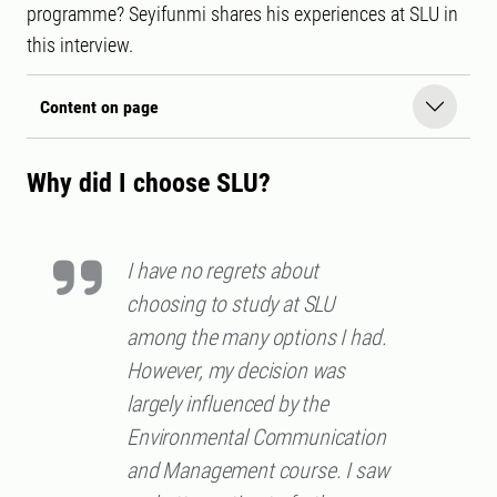
programme? Seyifunmi shares his experiences at SLU in
this interview.
Content on page
Why did I choose SLU?
I have no regrets about
choosing to study at SLU
among the many options I had.
However, my decision was
largely influenced by the
Environmental Communication
and Management course. I saw