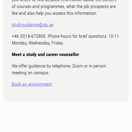
of courses and programmes, what the job prospects are
like and also help you assess this information.
studyguidance@slu.se
+46 (0)18-672800. Phone hours for brief questions: 10-11
Monday, Wednesday, Friday.
Meet a study and career counsellor
We offer guidance by telephone, Zoom or in-person
meeting on campus.
Book an appointment