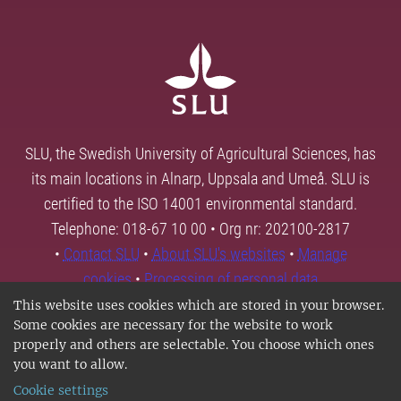
SLU, the Swedish University of Agricultural Sciences, has
its main locations in Alnarp, Uppsala and Umeå. SLU is
certified to the ISO 14001 environmental standard.
Telephone: 018-67 10 00 • Org nr: 202100-2817
•
Contact SLU
•
About SLU's websites
•
Manage
cookies
•
Processing of personal data
This website uses cookies which are stored in your browser.
Some cookies are necessary for the website to work
properly and others are selectable. You choose which ones
you want to allow.
Cookie settings