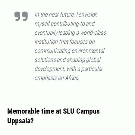
In the near future, I envision
myself contributing to and
eventually leading a world-class
institution that focuses on
communicating environmental
solutions and shaping global
development, with a particular
emphasis on Africa.
Memorable time at SLU Campus
Uppsala?