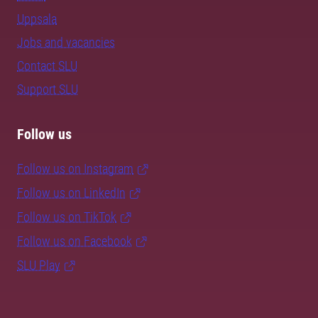
Uppsala
Jobs and vacancies
Contact SLU
Support SLU
Follow us
Follow us on Instagram
Follow us on LinkedIn
Follow us on TikTok
Follow us on Facebook
SLU Play