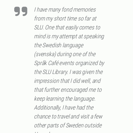
I have many fond memories
from my short time so far at
SLU. One that easily comes to
mind is my attempt at speaking
the Swedish language
(svenska) during one of the
Språk Café events organized by
the SLU Library. I was given the
impression that I did well, and
that further encouraged me to
keep learning the language.
Additionally, I have had the
chance to travel and visit a few
other parts of Sweden outside